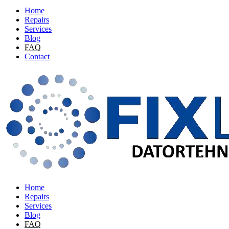
Home
Repairs
Services
Blog
FAQ
Contact
Home
Repairs
Services
Blog
FAQ