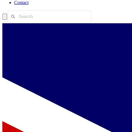
Contact