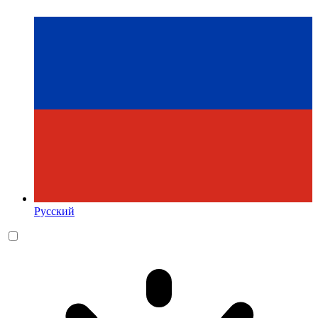
Русский