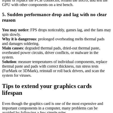
repair or replace the PCIe connector, reflash the BIOS, and test the
GPU with other components on a test bench.
5. Sudden performance drop and lag with no clear
reason
You may notice
: FPS drops noticeably, games lag, and the fans may
spin slowly.
Why it is dangerous
: prolonged overheating melts thermal pads
and damages soldering.
Main causes
: degraded thermal pads, dried-out thermal paste,
overheated power circuits, driver conflicts, or malware in the
system.
Solution
: measure temperatures of individual components, replace
thermal paste and pads with correct thickness, run stress tests
(FurMark or 3DMark), reinstall or roll back drivers, and scan the
system for viruses.
Tips to extend your graphics cards
lifespan
Even though the graphics card is one of the most expensive and
important components in a computer, many problems can be
avoided by following a few simple rules.