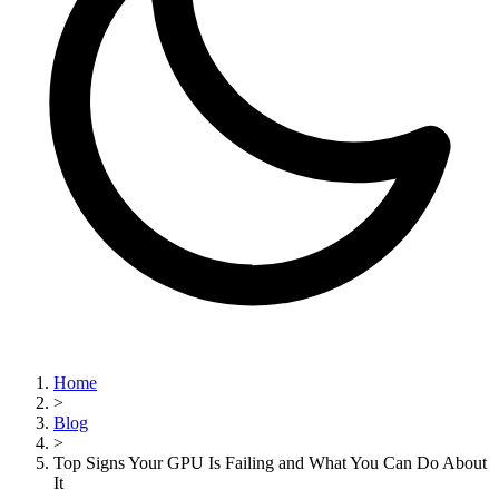
Home
>
Blog
>
Top Signs Your GPU Is Failing and What You Can Do About
It