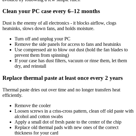
Clean your PC case every 6–12 months
Dust is the enemy of all electronics - it blocks airflow, clogs
heatsinks, slows down fans, and holds moisture.
Turn off and unplug your PC
Remove the side panels for access to fans and heatsinks
Use compressed air to blow out dust (hold the fan blades to
prevent them from spinning)
If your case has dust filters, vacuum or rinse them, let them
dry, and reinstall
Replace thermal paste at least once every 2 years
Thermal paste dries out over time and no longer transfers heat
efficiently.
Remove the cooler
Loosen screws in a criss-cross pattern, clean off old paste with
alcohol and cotton swabs
Apply a small dot of fresh paste to the center of the chip
Replace old thermal pads with new ones of the correct
thickness for your card