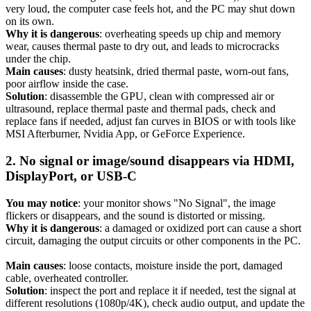
very loud, the computer case feels hot, and the PC may shut down
on its own.
Why it is dangerous
: overheating speeds up chip and memory
wear, causes thermal paste to dry out, and leads to microcracks
under the chip.
Main causes
: dusty heatsink, dried thermal paste, worn-out fans,
poor airflow inside the case.
Solution
: disassemble the GPU, clean with compressed air or
ultrasound, replace thermal paste and thermal pads, check and
replace fans if needed, adjust fan curves in BIOS or with tools like
MSI Afterburner, Nvidia App, or GeForce Experience.
2. No signal or image/sound disappears via HDMI,
DisplayPort, or USB-C
You may notice
: your monitor shows "No Signal", the image
flickers or disappears, and the sound is distorted or missing.
Why it is dangerous
: a damaged or oxidized port can cause a short
circuit, damaging the output circuits or other components in the PC.
Main causes
: loose contacts, moisture inside the port, damaged
cable, overheated controller.
Solution
: inspect the port and replace it if needed, test the signal at
different resolutions (1080p/4K), check audio output, and update the