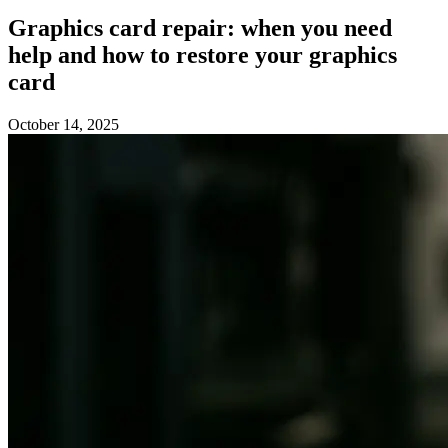
Graphics card repair: when you need
help and how to restore your graphics
card
October 14, 2025