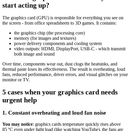
start acting up?
The graphics card (GPU) is responsible for everything you see on
the screen - from office spreadsheets to 3D games. It contains:
the graphics chip (the processing core)
memory (for images and textures)
power delivery components and cooling system
video outputs: HDMI, DisplayPort, USB-C - which transmit
both image and sound
Over time, components wear out, dust clogs the heatsinks, and
thermal paste loses its effectiveness. The result is overheating, loud
fans, reduced performance, driver errors, and visual glitches on your
monitor or TV.
5 cases when your graphics card needs
urgent help
1. Constant overheating and loud fan noise
You may notice
: graphics cards temperature quickly rises above
85 °C even under light load (like watching YouTube), the fans are