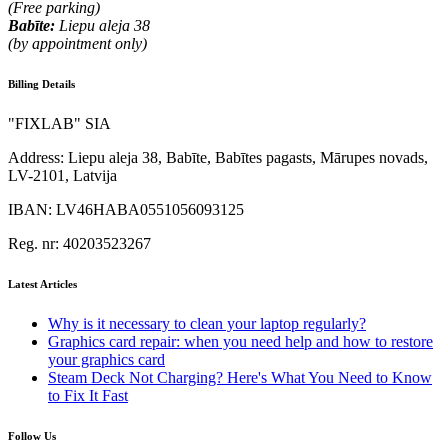
(Free parking)
Babīte:
Liepu aleja 38
(by appointment only)
Billing Details
"FIXLAB" SIA
Address:
Liepu aleja 38, Babīte, Babītes pagasts, Mārupes novads,
LV-2101, Latvija
IBAN:
LV46HABA0551056093125
Reg. nr:
40203523267
Latest Articles
Why is it necessary to clean your laptop regularly?
Graphics card repair: when you need help and how to restore
your graphics card
Steam Deck Not Charging? Here's What You Need to Know
to Fix It Fast
Follow Us