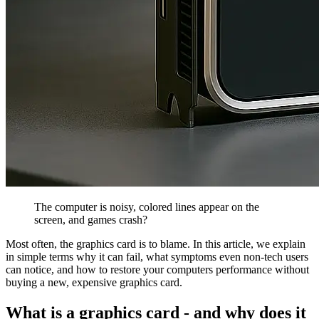
The computer is noisy, colored lines appear on the
screen, and games crash?
Most often, the graphics card is to blame. In this article, we explain
in simple terms why it can fail, what symptoms even non-tech users
can notice, and how to restore your computers performance without
buying a new, expensive graphics card.
What is a graphics card - and why does it