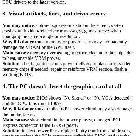
GPU drivers to the latest version.
3. Visual artifacts, lines, and driver errors
You may notice
: colored squares or static on the screen, system
crashes with video-related error messages, games freeze when
changing the camera angle or resolution.
Why it is dangerous
: memory or power issues may permanently
damage the VRAM or the GPU itself.
Main causes
: memory overheating, microcracks under the chips due
to heat, unstable VRM power.
Solution
: check graphics cards power delivery, replace or re-solder
memory chips if needed, repair or reinforce VRM section, flash a
working BIOS.
4. The PC doesn't detect the graphics card at all
You may notice
: BIOS shows “No Signal“ or “No VGA detected,”
and the GPU fans run at 100%.
Why it is dangerous
: a failed GPU power circuit may also damage
the motherboard.
Main causes
: short circuit in the power phases, damaged PCI
Express connector, failed BIOS update.
Solution
: inspect power lines, replace faulty transistors and drivers,