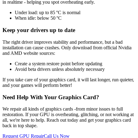
in realtime - helping you spot overheating early.
Under load: up to 85 °C is normal
When idle: below 50 °C
Keep your drivers up to date
The right driver improves stability and performance, but a bad
installation can cause crashes. Only download from official Nvidia
and AMD website sources:
Create a system restore point before updating
Avoid beta drivers unless absolutely necessary
If you take care of your graphics card, it will last longer, run quieter,
and your games will perform better!
Need Help With Your Graphics Card?
We repair all kinds of graphics cards -from minor issues to full
restoration. If your GPU is overheating, glitching, or not working at
all, we're here to help. Reach out today and get your graphics card
back in top shape.
Request GPU Repair
Call Us Now