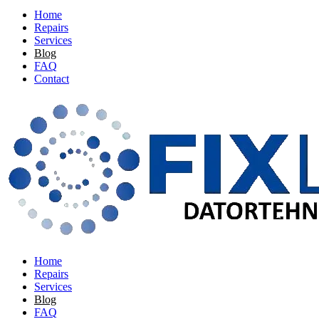
Home
Repairs
Services
Blog
FAQ
Contact
Home
Repairs
Services
Blog
FAQ