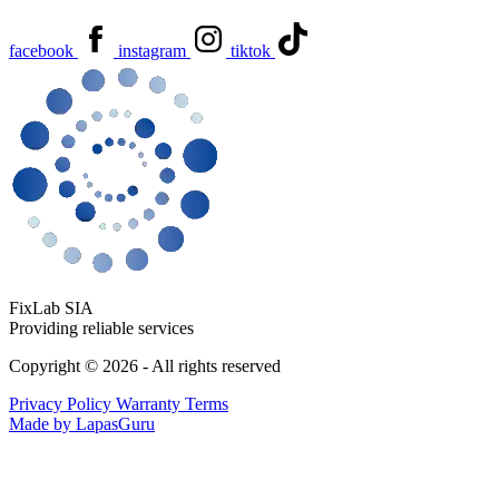
facebook
instagram
tiktok
FixLab SIA
Providing reliable services
Copyright © 2026 - All rights reserved
Privacy Policy
Warranty Terms
Made by LapasGuru