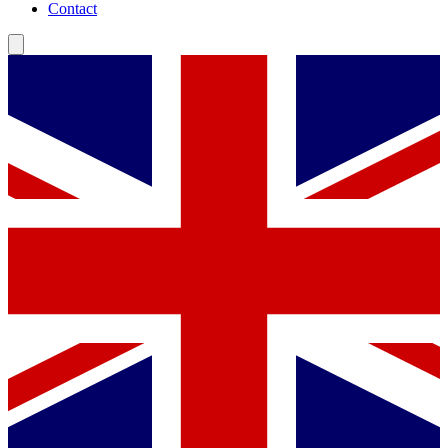
Contact