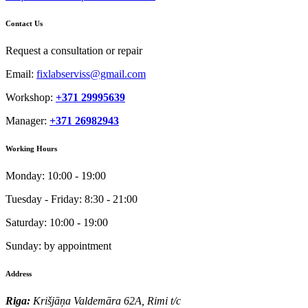
Contact Us
Request a consultation or repair
Email:
fixlabserviss@gmail.com
Workshop:
+371 29995639
Manager:
+371 26982943
Working Hours
Monday:
10:00 - 19:00
Tuesday - Friday:
8:30 - 21:00
Saturday:
10:00 - 19:00
Sunday:
by appointment
Address
Riga:
Krišjāņa Valdemāra 62A, Rimi t/c