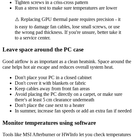
Tighten screws in a criss-cross pattern
Run a stress test to make sure temperatures are lower
⚠️ Replacing GPU thermal paste requires precision - it
is easy to damage fan cables, lose small screws, or use
the wrong pad thickness. If you're unsure, better take it
to a service center.
Leave space around the PC case
Good airflow is as important as a clean heatsink. Space around the
case helps hot air escape and reduces overall system heat.
Don't place your PC in a closed cabinet
Don't cover it with blankets or fabric
Keep cables away from front fan areas
Avoid placing the PC directly on a carpet, or make sure
there's at least 5 cm clearance underneath
Don't place the case next to a heater
In summer, increase fan speeds or add an extra fan if needed
Monitor temperatures using software
Tools like MSI Afterburner or HWInfo let you check temperatures