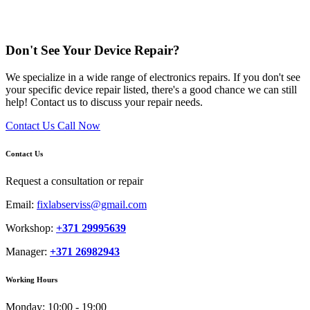
Don't See Your Device Repair?
We specialize in a wide range of electronics repairs. If you don't see
your specific device repair listed, there's a good chance we can still
help! Contact us to discuss your repair needs.
Contact Us
Call Now
Contact Us
Request a consultation or repair
Email:
fixlabserviss@gmail.com
Workshop:
+371 29995639
Manager:
+371 26982943
Working Hours
Monday:
10:00 - 19:00