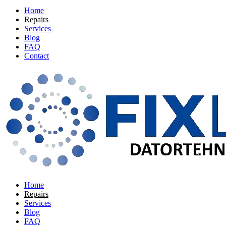
Home
Repairs
Services
Blog
FAQ
Contact
Home
Repairs
Services
Blog
FAQ