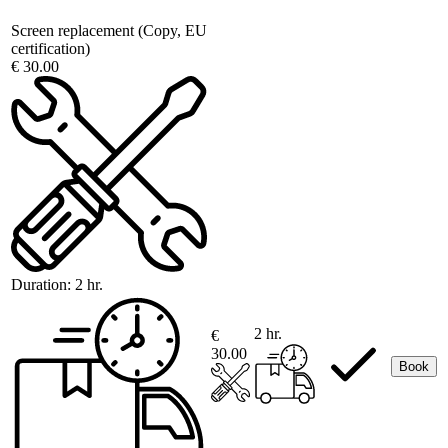
Screen replacement (Copy, EU
certification)
€ 30.00
Duration:
2 hr.
2 hr.
€
30.00
Book