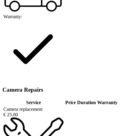
Warranty:
Camera Repairs
Service
Price
Duration
Warranty
Camera replacement
€ 25.00