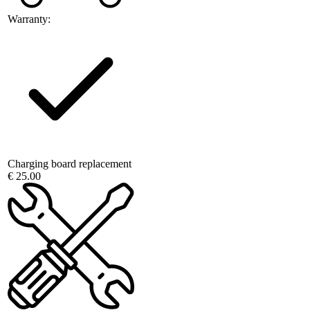
Warranty:
Charging board replacement
€ 25.00