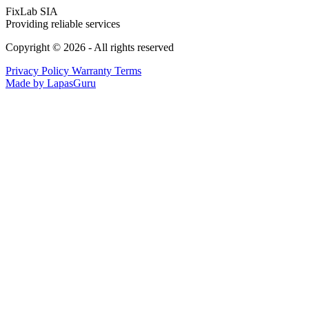
FixLab SIA
Providing reliable services
Copyright © 2026 - All rights reserved
Privacy Policy
Warranty Terms
Made by LapasGuru