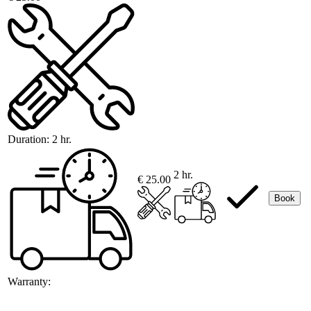
Duration:
2 hr.
2 hr.
€ 25.00
Book
Warranty: