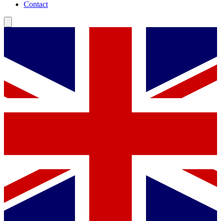
Contact