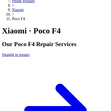
Phone Repairs
>
Xiaomi
>
Poco F4
Xiaomi · Poco F4
Our
Poco F4
Repair Services
Straight to repairs