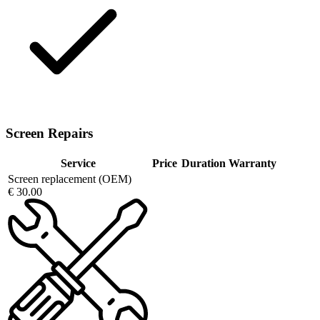
Screen Repairs
Service
Price
Duration
Warranty
Screen replacement (OEM)
€ 30.00