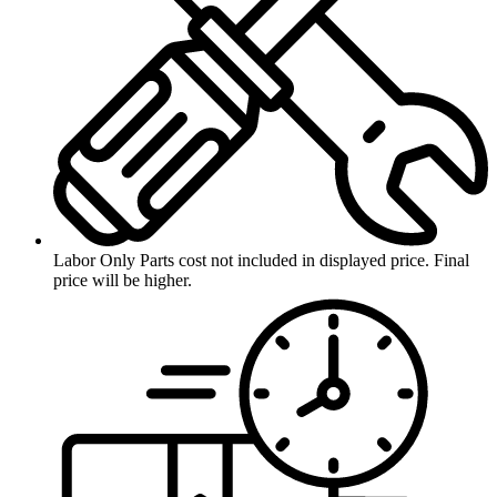
Labor Only
Parts cost not included in displayed price. Final
price will be higher.