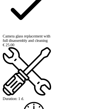
Camera glass replacement with
full disassembly and cleaning
€ 25.00
Duration:
1 d.