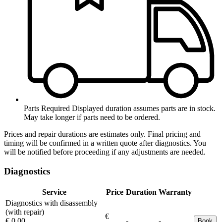
Parts Required
Displayed duration assumes parts are in stock.
May take longer if parts need to be ordered.
Prices and repair durations are estimates only. Final pricing and
timing will be confirmed in a written quote after diagnostics. You
will be notified before proceeding if any adjustments are needed.
Diagnostics
Service
Price
Duration
Warranty
Diagnostics with disassembly
(with repair)
€
€ 0.00
-
-
Book