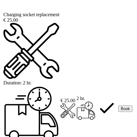
Charging socket replacement
€ 25.00
Duration:
2 hr.
2 hr.
€ 25.00
Book