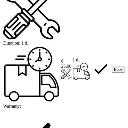
Duration:
1 d.
1 d.
€
25.00
Book
Warranty: