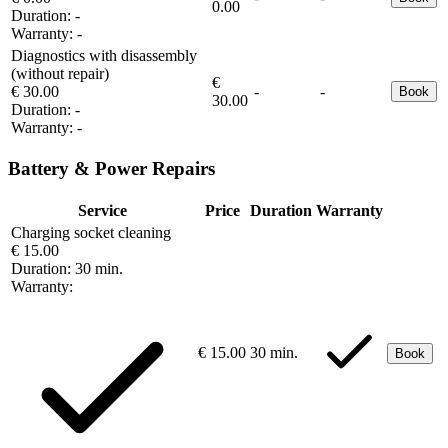
0.00
Duration:
-
Warranty:
-
Diagnostics with disassembly
(without repair)
€
€ 30.00
-
-
Book
30.00
Duration:
-
Warranty:
-
Battery & Power Repairs
Service
Price
Duration
Warranty
Charging socket cleaning
€ 15.00
Duration:
30 min.
Warranty:
€ 15.00
30 min.
Book