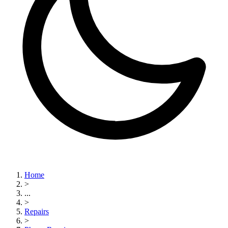
Home
>
...
>
Repairs
>