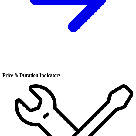
Price & Duration Indicators