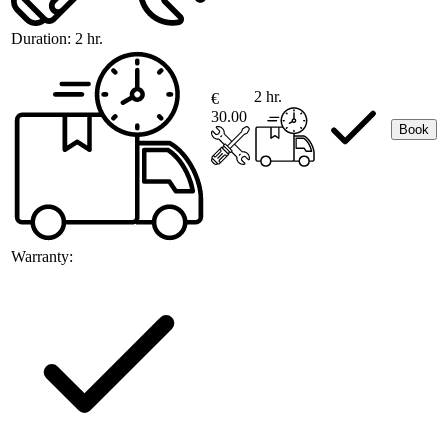
Duration:
2 hr.
2 hr.
€
30.00
Book
Warranty: