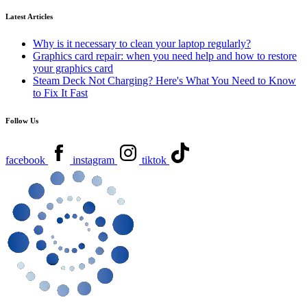
Latest Articles
Why is it necessary to clean your laptop regularly?
Graphics card repair: when you need help and how to restore
your graphics card
Steam Deck Not Charging? Here's What You Need to Know
to Fix It Fast
Follow Us
facebook
instagram
tiktok