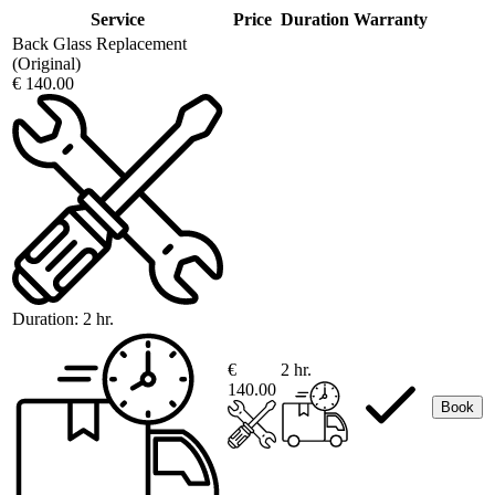
Service
Price
Duration
Warranty
Back Glass Replacement
(Original)
€ 140.00
Duration:
2 hr.
€
2 hr.
140.00
Book