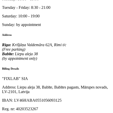
Tuesday - Friday:
8:30 - 21:00
Saturday:
10:00 - 19:00
Sunday:
by appointment
Address
Riga:
Krišjāņa Valdemāra 62A, Rimi t/c
(Free parking)
Babīte:
Liepu aleja 38
(by appointment only)
Billing Details
"FIXLAB" SIA
Address:
Liepu aleja 38, Babīte, Babītes pagasts, Mārupes novads,
LV-2101, Latvija
IBAN:
LV46HABA0551056093125
Reg. nr:
40203523267