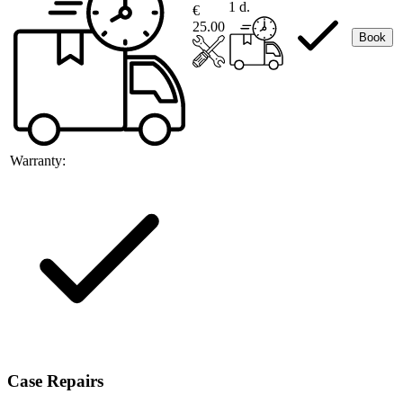
1 d.
€
25.00
Book
Warranty:
Case Repairs