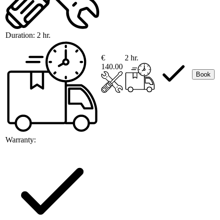
Duration:
2 hr.
€
2 hr.
140.00
Book
Warranty: