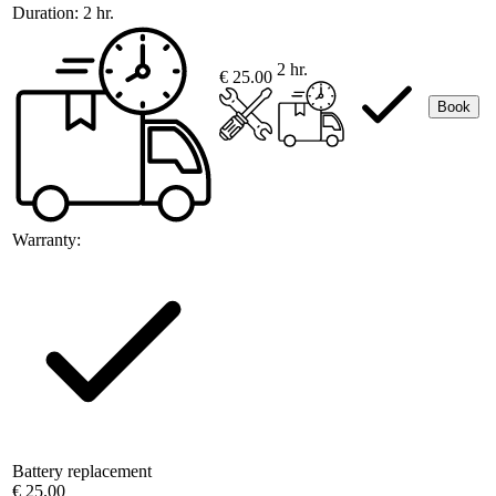
Duration:
2 hr.
2 hr.
€ 25.00
Book
Warranty:
Battery replacement
€ 25.00