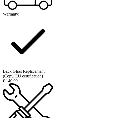
Warranty:
Back Glass Replacement
(Copy, EU certification)
€ 140.00