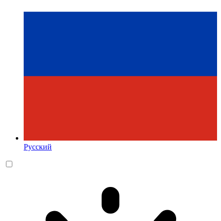
Русский