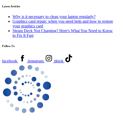
Latest Articles
Why is it necessary to clean your laptop regularly?
Graphics card repair: when you need help and how to restore
your graphics card
Steam Deck Not Charging? Here's What You Need to Know
to Fix It Fast
Follow Us
facebook
instagram
tiktok