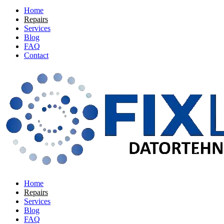
Home
Repairs
Services
Blog
FAQ
Contact
Home
Repairs
Services
Blog
FAQ