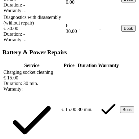
0.00
Duration:
-
Warranty:
-
Diagnostics with disassembly
(without repair)
€
€ 30.00
-
-
Book
30.00
Duration:
-
Warranty:
-
Battery & Power Repairs
Service
Price
Duration
Warranty
Charging socket cleaning
€ 15.00
Duration:
30 min.
Warranty:
€ 15.00
30 min.
Book