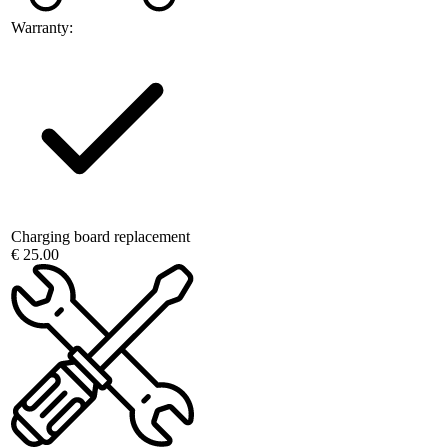
Warranty:
Charging board replacement
€ 25.00