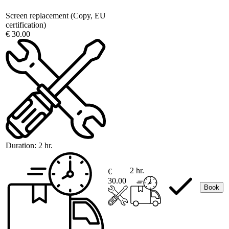
Screen replacement (Copy, EU
certification)
€ 30.00
Duration:
2 hr.
2 hr.
€
30.00
Book