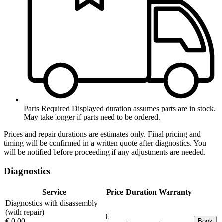
Parts Required
Displayed duration assumes parts are in stock.
May take longer if parts need to be ordered.
Prices and repair durations are estimates only. Final pricing and
timing will be confirmed in a written quote after diagnostics. You
will be notified before proceeding if any adjustments are needed.
Diagnostics
Service
Price
Duration
Warranty
Diagnostics with disassembly
(with repair)
€
€ 0.00
-
-
Book