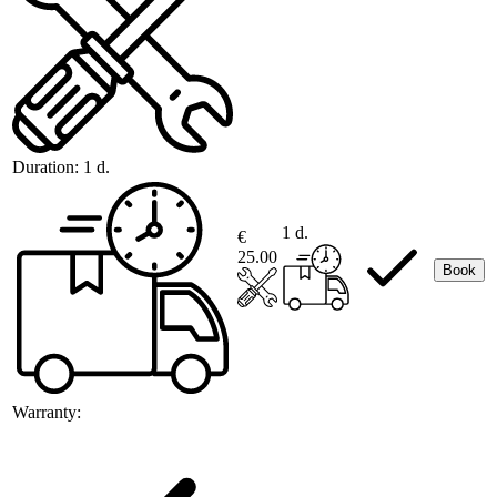
Duration:
1 d.
1 d.
€
25.00
Book
Warranty: