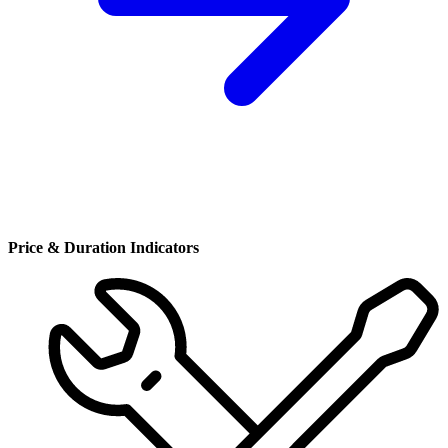
Price & Duration Indicators