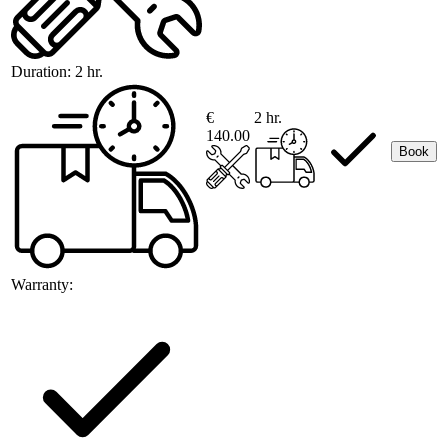
Duration:
2 hr.
€
2 hr.
140.00
Book
Warranty: