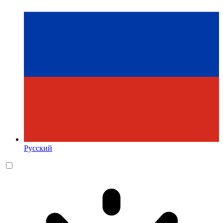
Русский