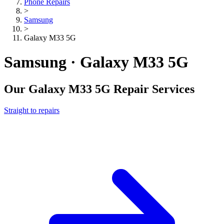
Phone Repairs
>
Samsung
>
Galaxy M33 5G
Samsung · Galaxy M33 5G
Our
Galaxy M33 5G
Repair Services
Straight to repairs