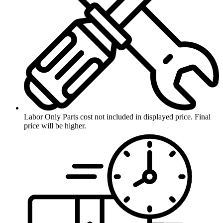
Labor Only
Parts cost not included in displayed price. Final
price will be higher.