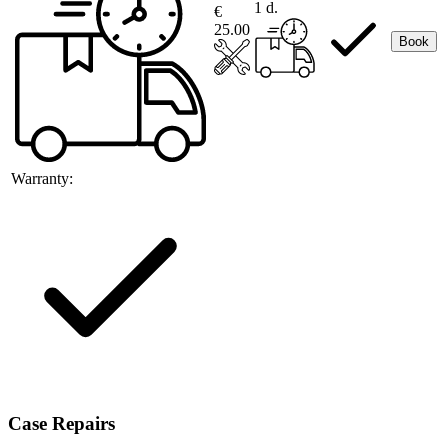
1 d.
€
25.00
Book
Warranty:
Case Repairs