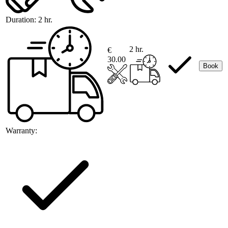
Duration:
2 hr.
2 hr.
€
30.00
Book
Warranty: