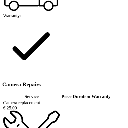
Warranty:
Camera Repairs
Service
Price
Duration
Warranty
Camera replacement
€ 25.00