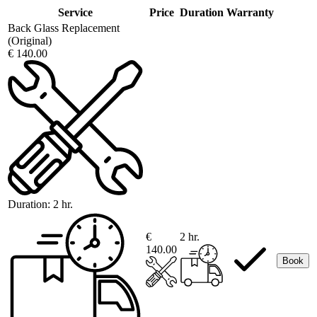
Service
Price
Duration
Warranty
Back Glass Replacement
(Original)
€ 140.00
Duration:
2 hr.
€
2 hr.
140.00
Book