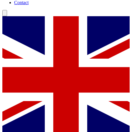
Contact