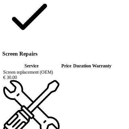
Screen Repairs
Service
Price
Duration
Warranty
Screen replacement (OEM)
€ 30.00