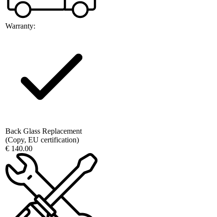
Warranty:
Back Glass Replacement
(Copy, EU certification)
€ 140.00