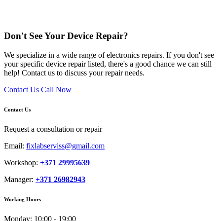
Don't See Your Device Repair?
We specialize in a wide range of electronics repairs. If you don't see
your specific device repair listed, there's a good chance we can still
help! Contact us to discuss your repair needs.
Contact Us
Call Now
Contact Us
Request a consultation or repair
Email:
fixlabserviss@gmail.com
Workshop:
+371 29995639
Manager:
+371 26982943
Working Hours
Monday:
10:00 - 19:00