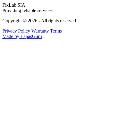
FixLab SIA
Providing reliable services
Copyright © 2026 - All rights reserved
Privacy Policy
Warranty Terms
Made by LapasGuru