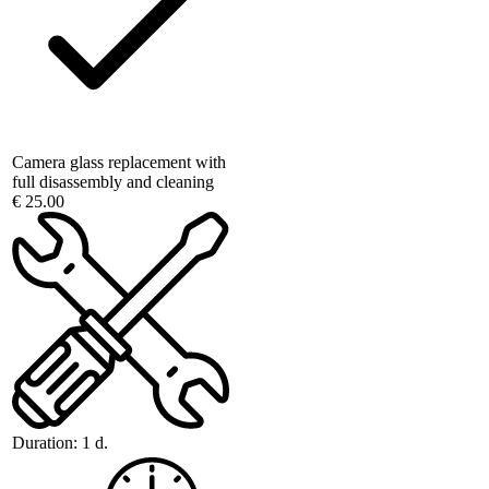
Camera glass replacement with
full disassembly and cleaning
€ 25.00
Duration:
1 d.