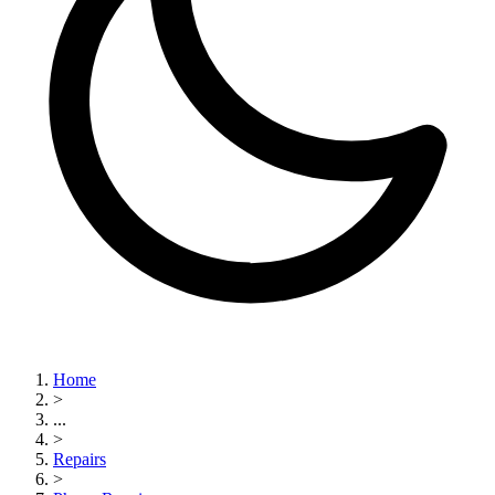
Home
>
...
>
Repairs
>