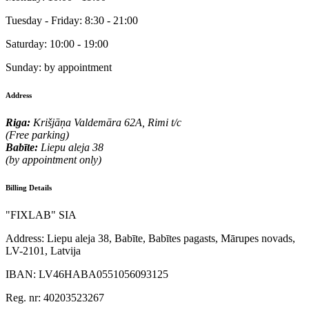
Tuesday - Friday:
8:30 - 21:00
Saturday:
10:00 - 19:00
Sunday:
by appointment
Address
Riga:
Krišjāņa Valdemāra 62A, Rimi t/c
(Free parking)
Babīte:
Liepu aleja 38
(by appointment only)
Billing Details
"FIXLAB" SIA
Address:
Liepu aleja 38, Babīte, Babītes pagasts, Mārupes novads,
LV-2101, Latvija
IBAN:
LV46HABA0551056093125
Reg. nr:
40203523267