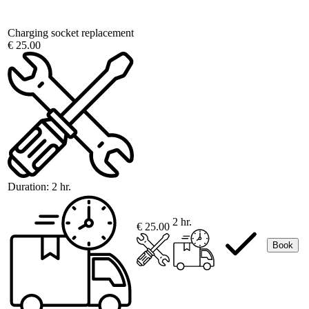
Charging socket replacement
€ 25.00
Duration:
2 hr.
2 hr.
€ 25.00
Book