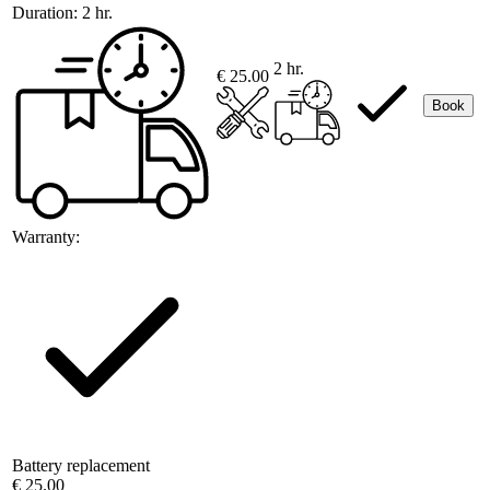
Duration:
2 hr.
2 hr.
€ 25.00
Book
Warranty:
Battery replacement
€ 25.00