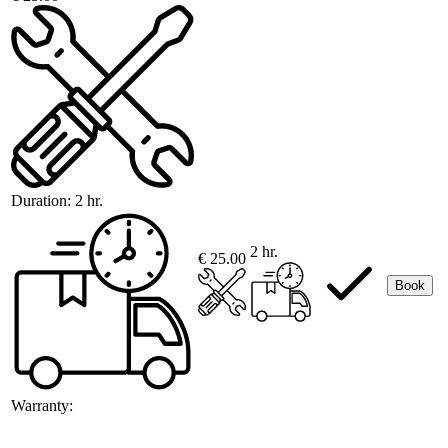
Duration:
2 hr.
2 hr.
€ 25.00
Book
Warranty: