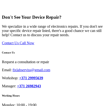
Don't See Your Device Repair?
We specialize in a wide range of electronics repairs. If you don't see
your specific device repair listed, there's a good chance we can still
help! Contact us to discuss your repair needs.
Contact Us
Call Now
Contact Us
Request a consultation or repair
Email:
fixlabserviss@gmail.com
Workshop:
+371 29995639
Manager:
+371 26982943
Working Hours
Monday:
10:00 - 19:00