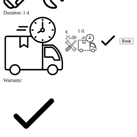
Duration:
1 d.
1 d.
€
25.00
Book
Warranty: