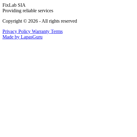
FixLab SIA
Providing reliable services
Copyright © 2026 - All rights reserved
Privacy Policy
Warranty Terms
Made by LapasGuru