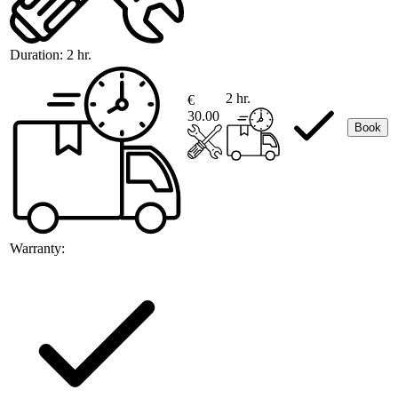
Duration:
2 hr.
2 hr.
€
30.00
Book
Warranty: