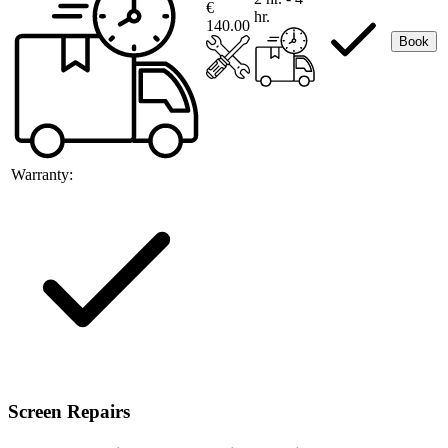
€
hr.
140.00
Book
Warranty:
Screen Repairs