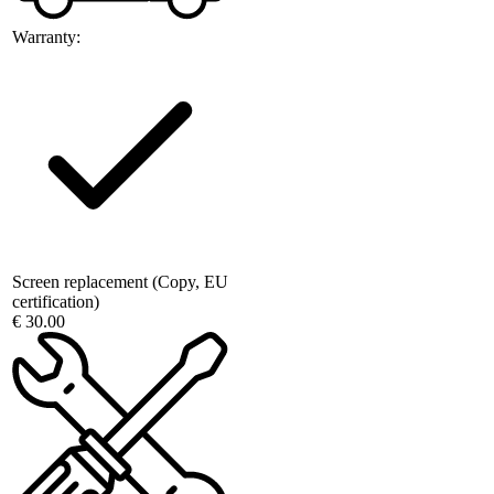
Warranty:
Screen replacement (Copy, EU
certification)
€ 30.00