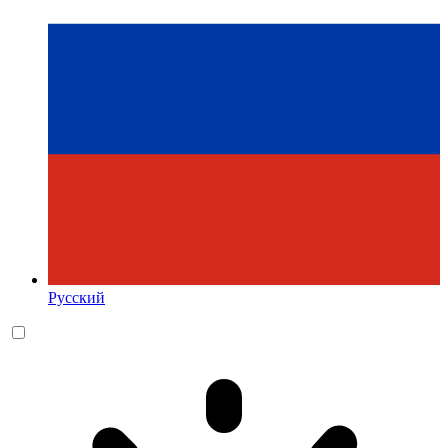
Русский