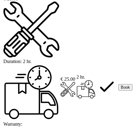
Duration:
2 hr.
2 hr.
€ 25.00
Book
Warranty: