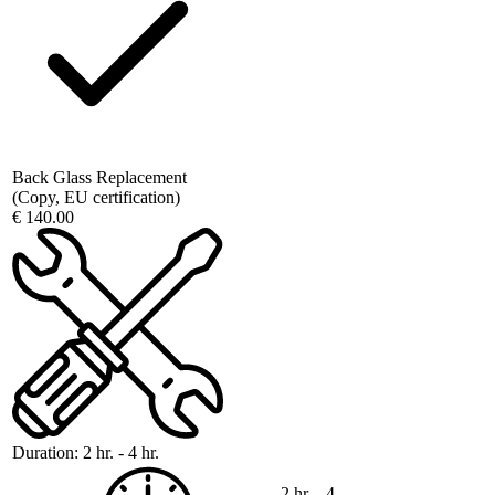
Back Glass Replacement
(Copy, EU certification)
€ 140.00
Duration:
2 hr. - 4 hr.
2 hr. - 4