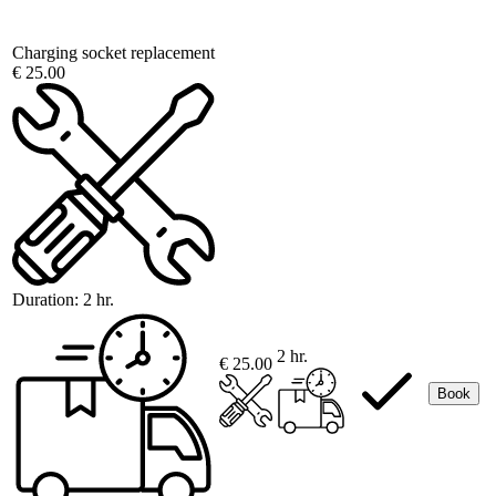
Charging socket replacement
€ 25.00
Duration:
2 hr.
2 hr.
€ 25.00
Book