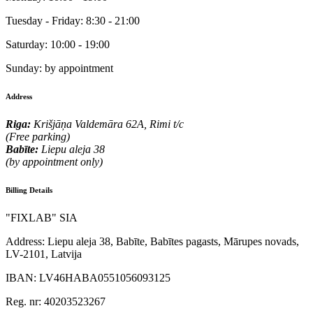
Tuesday - Friday:
8:30 - 21:00
Saturday:
10:00 - 19:00
Sunday:
by appointment
Address
Riga:
Krišjāņa Valdemāra 62A, Rimi t/c
(Free parking)
Babīte:
Liepu aleja 38
(by appointment only)
Billing Details
"FIXLAB" SIA
Address:
Liepu aleja 38, Babīte, Babītes pagasts, Mārupes novads,
LV-2101, Latvija
IBAN:
LV46HABA0551056093125
Reg. nr:
40203523267