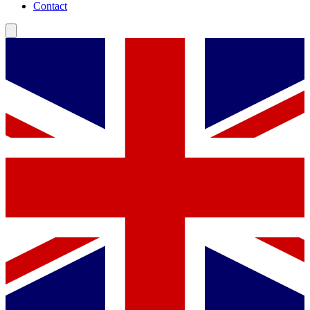
Contact