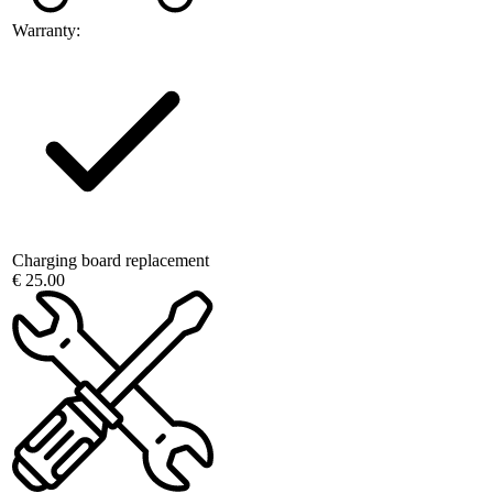
Warranty:
Charging board replacement
€ 25.00