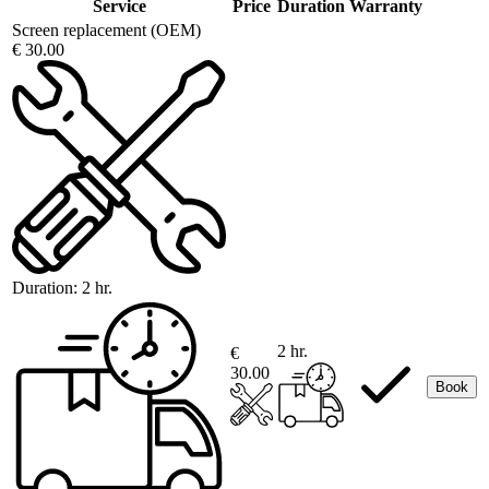
Service
Price
Duration
Warranty
Screen replacement (OEM)
€ 30.00
Duration:
2 hr.
2 hr.
€
30.00
Book