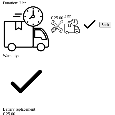
Duration:
2 hr.
2 hr.
€ 25.00
Book
Warranty:
Battery replacement
€ 25.00