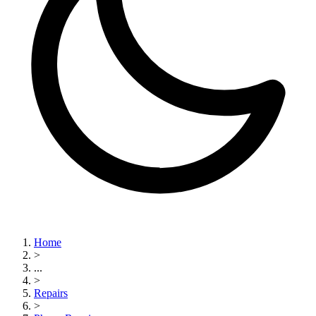
Home
>
...
>
Repairs
>