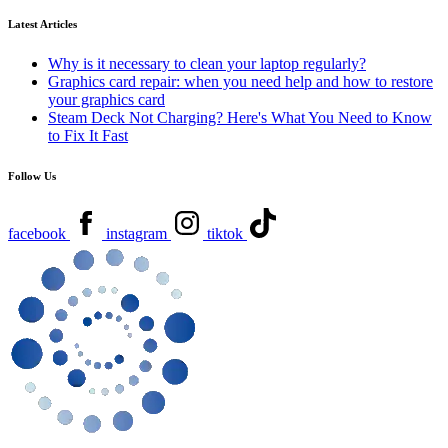
Latest Articles
Why is it necessary to clean your laptop regularly?
Graphics card repair: when you need help and how to restore
your graphics card
Steam Deck Not Charging? Here's What You Need to Know
to Fix It Fast
Follow Us
facebook
instagram
tiktok