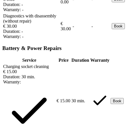
0.00
Duration:
-
Warranty:
-
Diagnostics with disassembly
(without repair)
€
€ 30.00
-
-
Book
30.00
Duration:
-
Warranty:
-
Battery & Power Repairs
Service
Price
Duration
Warranty
Charging socket cleaning
€ 15.00
Duration:
30 min.
Warranty:
€ 15.00
30 min.
Book