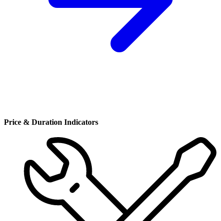
Price & Duration Indicators