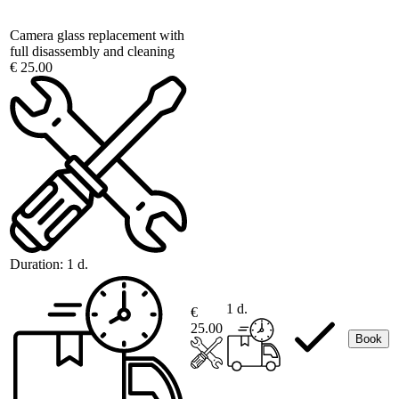
Camera glass replacement with
full disassembly and cleaning
€ 25.00
Duration:
1 d.
1 d.
€
25.00
Book