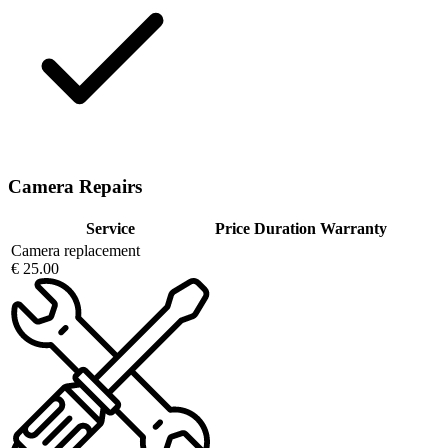
Camera Repairs
Service
Price
Duration
Warranty
Camera replacement
€ 25.00