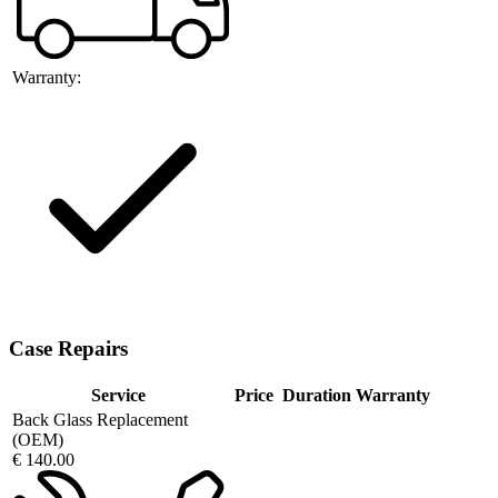
Warranty:
Case Repairs
Service
Price
Duration
Warranty
Back Glass Replacement
(OEM)
€ 140.00