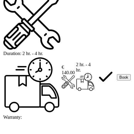
Duration:
2 hr. - 4 hr.
2 hr. - 4
€
hr.
140.00
Book
Warranty: