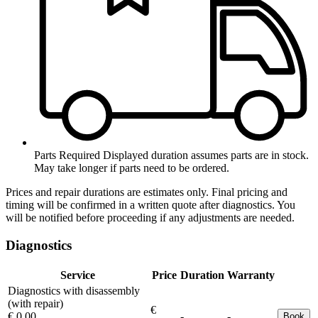
Parts Required
Displayed duration assumes parts are in stock.
May take longer if parts need to be ordered.
Prices and repair durations are estimates only. Final pricing and
timing will be confirmed in a written quote after diagnostics. You
will be notified before proceeding if any adjustments are needed.
Diagnostics
Service
Price
Duration
Warranty
Diagnostics with disassembly
(with repair)
€
€ 0.00
-
-
Book