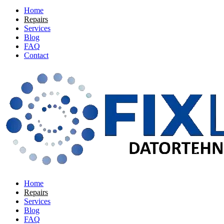
Home
Repairs
Services
Blog
FAQ
Contact
Home
Repairs
Services
Blog
FAQ