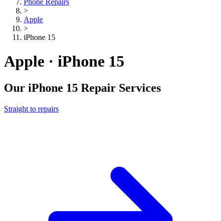
Phone Repairs
>
Apple
>
iPhone 15
Apple · iPhone 15
Our
iPhone 15
Repair Services
Straight to repairs