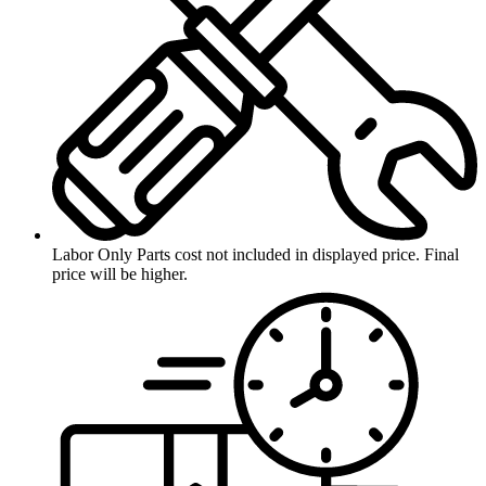
Labor Only
Parts cost not included in displayed price. Final
price will be higher.