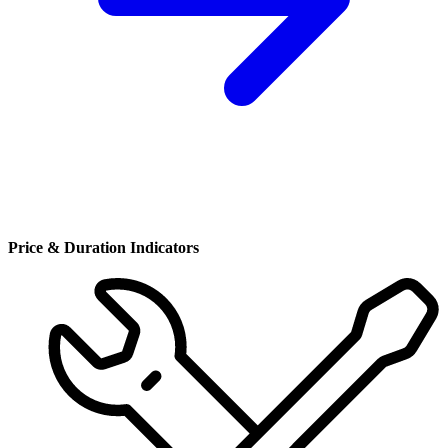
Price & Duration Indicators