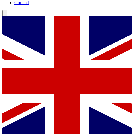
Contact