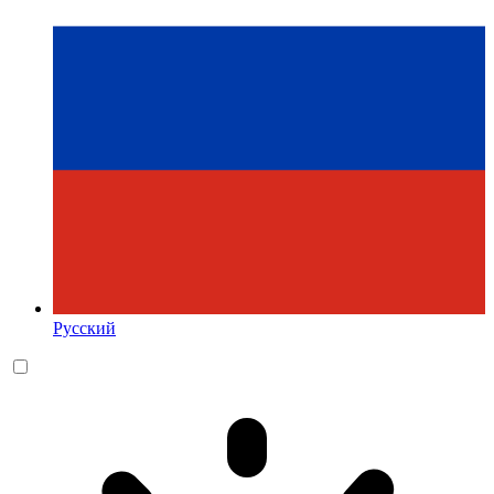
Русский