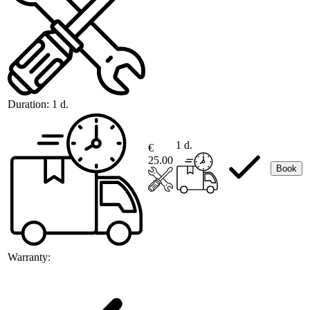
Duration:
1 d.
1 d.
€
25.00
Book
Warranty: