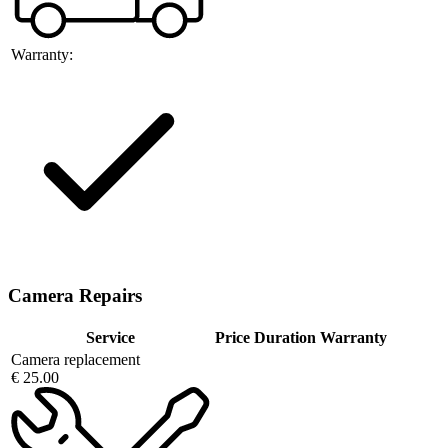
Warranty:
Camera Repairs
Service
Price
Duration
Warranty
Camera replacement
€ 25.00