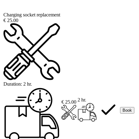
Charging socket replacement
€ 25.00
Duration:
2 hr.
2 hr.
€ 25.00
Book