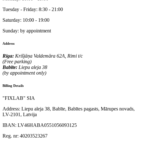
Tuesday - Friday:
8:30 - 21:00
Saturday:
10:00 - 19:00
Sunday:
by appointment
Address
Riga:
Krišjāņa Valdemāra 62A, Rimi t/c
(Free parking)
Babīte:
Liepu aleja 38
(by appointment only)
Billing Details
"FIXLAB" SIA
Address:
Liepu aleja 38, Babīte, Babītes pagasts, Mārupes novads,
LV-2101, Latvija
IBAN:
LV46HABA0551056093125
Reg. nr:
40203523267