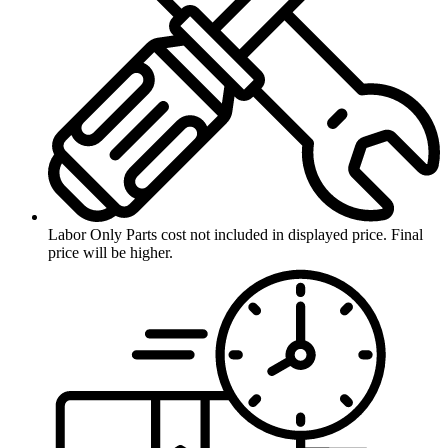
Labor Only
Parts cost not included in displayed price. Final
price will be higher.