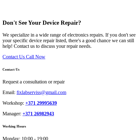
Don't See Your Device Repair?
We specialize in a wide range of electronics repairs. If you don't see
your specific device repair listed, there's a good chance we can still
help! Contact us to discuss your repair needs.
Contact Us
Call Now
Contact Us
Request a consultation or repair
Email:
fixlabserviss@gmail.com
Workshop:
+371 29995639
Manager:
+371 26982943
Working Hours
Monday:
10:00 - 19:00