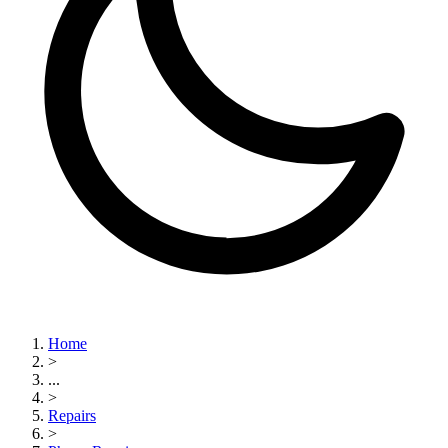
Home
>
...
>
Repairs
>