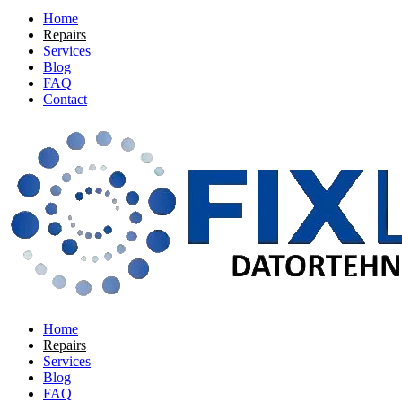
Home
Repairs
Services
Blog
FAQ
Contact
Home
Repairs
Services
Blog
FAQ