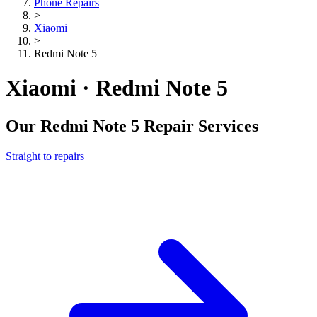
Phone Repairs
>
Xiaomi
>
Redmi Note 5
Xiaomi · Redmi Note 5
Our
Redmi Note 5
Repair Services
Straight to repairs