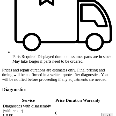
Parts Required
Displayed duration assumes parts are in stock.
May take longer if parts need to be ordered.
Prices and repair durations are estimates only. Final pricing and
timing will be confirmed in a written quote after diagnostics. You
will be notified before proceeding if any adjustments are needed.
Diagnostics
Service
Price
Duration
Warranty
Diagnostics with disassembly
(with repair)
€
€ 0.00
-
-
Book