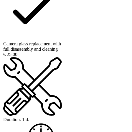
Camera glass replacement with
full disassembly and cleaning
€ 25.00
Duration:
1 d.