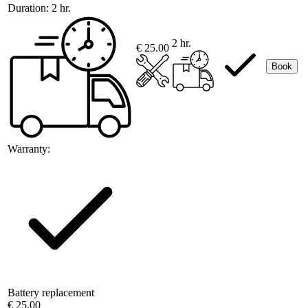
Duration:
2 hr.
2 hr.
€ 25.00
Book
Warranty:
Battery replacement
€ 25.00