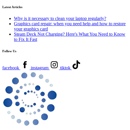
Latest Articles
Why is it necessary to clean your laptop regularly?
Graphics card repair: when you need help and how to restore
your graphics card
Steam Deck Not Charging? Here's What You Need to Know
to Fix It Fast
Follow Us
facebook
instagram
tiktok