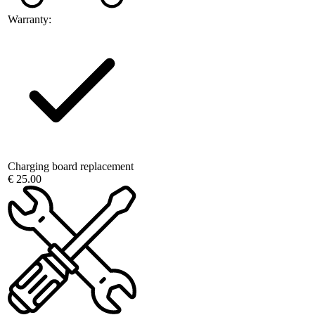
Warranty:
Charging board replacement
€ 25.00