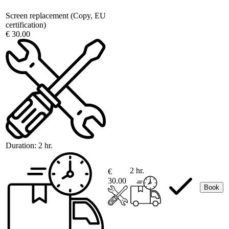
Screen replacement (Copy, EU
certification)
€ 30.00
Duration:
2 hr.
2 hr.
€
30.00
Book