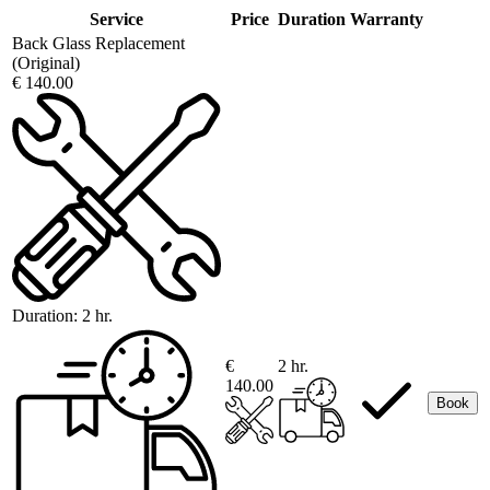
Service
Price
Duration
Warranty
Back Glass Replacement
(Original)
€ 140.00
Duration:
2 hr.
€
2 hr.
140.00
Book