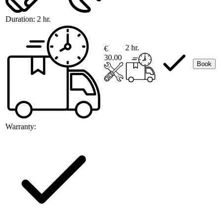
Duration:
2 hr.
2 hr.
€
30.00
Book
Warranty: