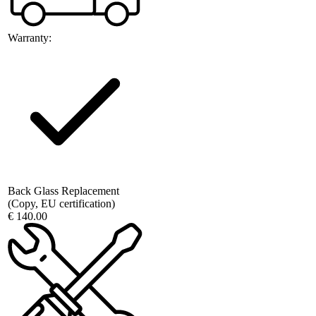
Warranty:
Back Glass Replacement
(Copy, EU certification)
€ 140.00