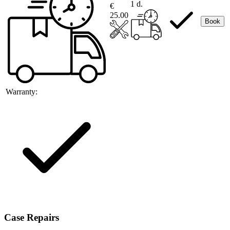
1 d.
€
25.00
Book
Warranty:
Case Repairs