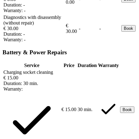
0.00
Duration:
-
Warranty:
-
Diagnostics with disassembly
(without repair)
€
€ 30.00
-
-
Book
30.00
Duration:
-
Warranty:
-
Battery & Power Repairs
Service
Price
Duration
Warranty
Charging socket cleaning
€ 15.00
Duration:
30 min.
Warranty:
€ 15.00
30 min.
Book