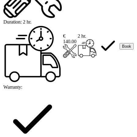
Duration:
2 hr.
€
2 hr.
140.00
Book
Warranty: