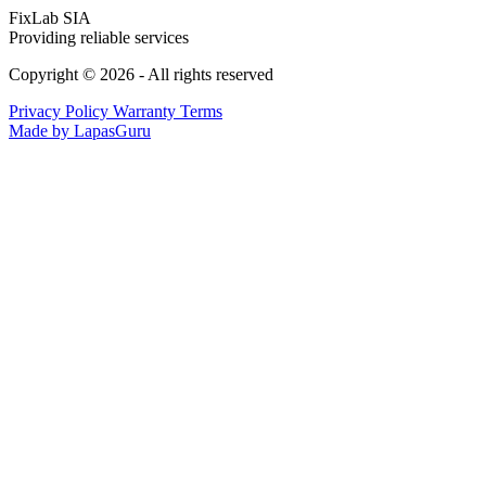
FixLab SIA
Providing reliable services
Copyright © 2026 - All rights reserved
Privacy Policy
Warranty Terms
Made by LapasGuru