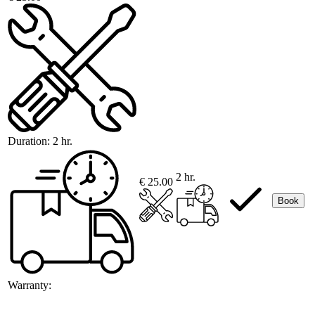
Duration:
2 hr.
2 hr.
€ 25.00
Book
Warranty: