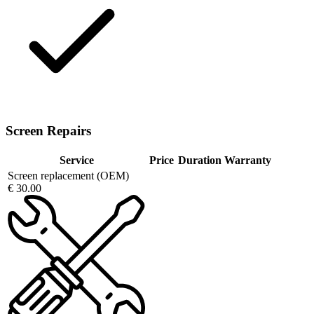
Screen Repairs
Service
Price
Duration
Warranty
Screen replacement (OEM)
€ 30.00