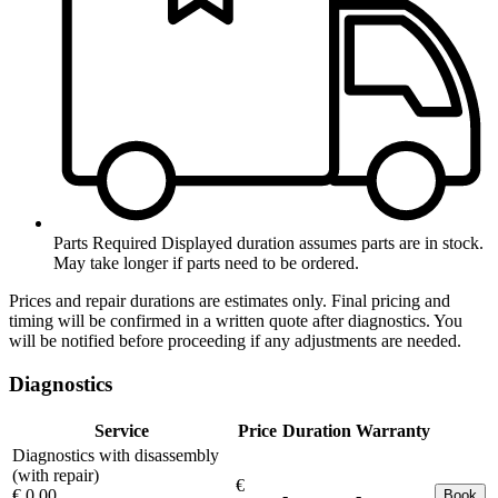
Parts Required
Displayed duration assumes parts are in stock.
May take longer if parts need to be ordered.
Prices and repair durations are estimates only. Final pricing and
timing will be confirmed in a written quote after diagnostics. You
will be notified before proceeding if any adjustments are needed.
Diagnostics
Service
Price
Duration
Warranty
Diagnostics with disassembly
(with repair)
€
€ 0.00
-
-
Book