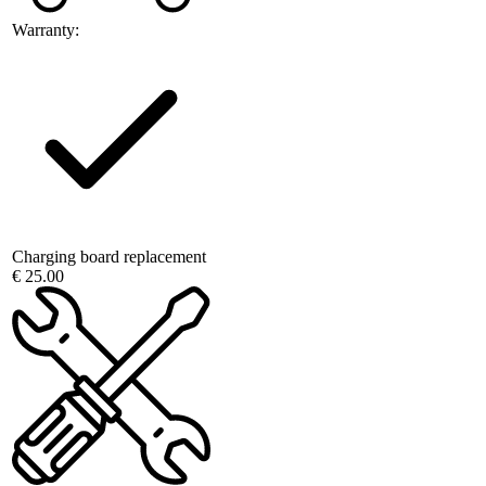
Warranty:
Charging board replacement
€ 25.00