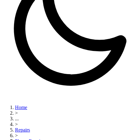
Home
>
...
>
Repairs
>