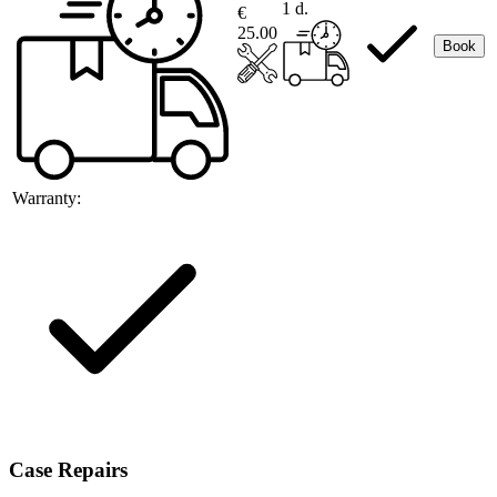
1 d.
€
25.00
Book
Warranty:
Case Repairs