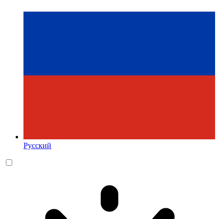
Русский