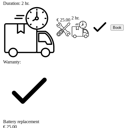
Duration:
2 hr.
2 hr.
€ 25.00
Book
Warranty:
Battery replacement
€ 25.00