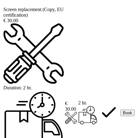
Screen replacement (Copy, EU
certification)
€ 30.00
Duration:
2 hr.
2 hr.
€
30.00
Book