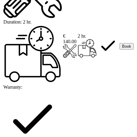
Duration:
2 hr.
€
2 hr.
140.00
Book
Warranty: