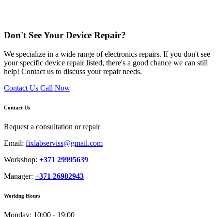
Don't See Your Device Repair?
We specialize in a wide range of electronics repairs. If you don't see
your specific device repair listed, there's a good chance we can still
help! Contact us to discuss your repair needs.
Contact Us
Call Now
Contact Us
Request a consultation or repair
Email:
fixlabserviss@gmail.com
Workshop:
+371 29995639
Manager:
+371 26982943
Working Hours
Monday:
10:00 - 19:00