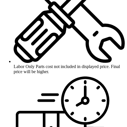
Labor Only
Parts cost not included in displayed price. Final
price will be higher.