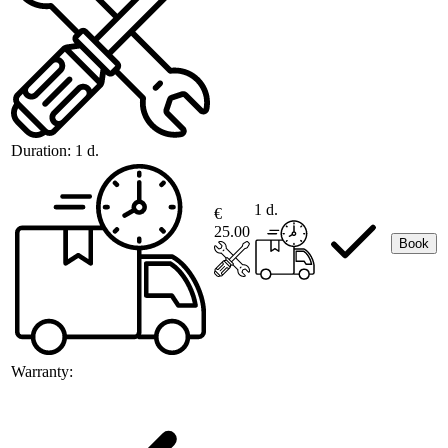
Duration:
1 d.
1 d.
€
25.00
Book
Warranty: