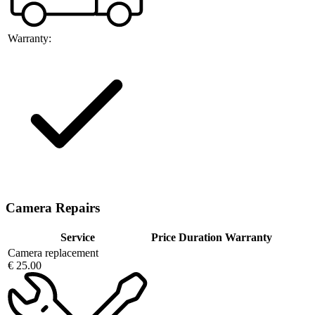
Warranty:
Camera Repairs
Service
Price
Duration
Warranty
Camera replacement
€ 25.00