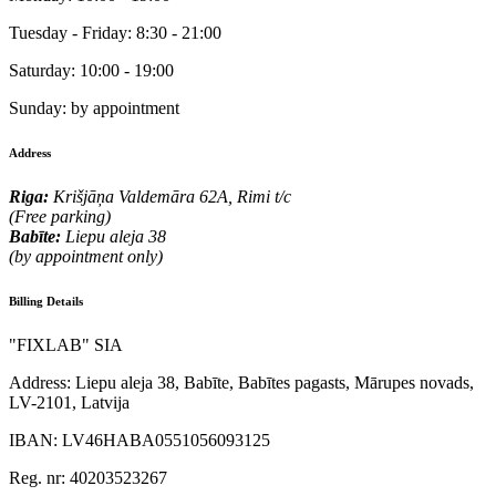
Tuesday - Friday:
8:30 - 21:00
Saturday:
10:00 - 19:00
Sunday:
by appointment
Address
Riga:
Krišjāņa Valdemāra 62A, Rimi t/c
(Free parking)
Babīte:
Liepu aleja 38
(by appointment only)
Billing Details
"FIXLAB" SIA
Address:
Liepu aleja 38, Babīte, Babītes pagasts, Mārupes novads,
LV-2101, Latvija
IBAN:
LV46HABA0551056093125
Reg. nr:
40203523267