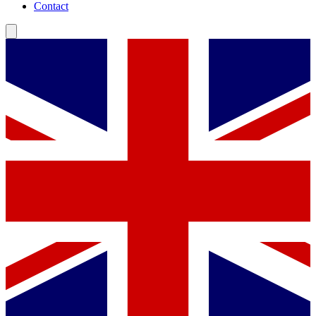
Contact