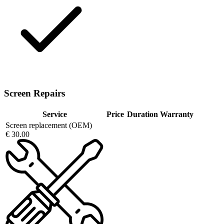
Screen Repairs
Service
Price
Duration
Warranty
Screen replacement (OEM)
€ 30.00