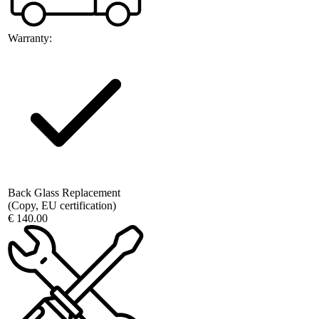
Warranty:
Back Glass Replacement
(Copy, EU certification)
€ 140.00