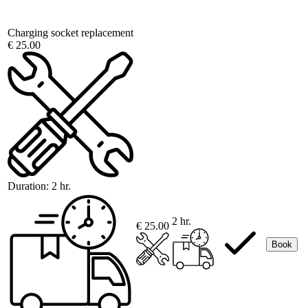
Charging socket replacement
€ 25.00
Duration:
2 hr.
2 hr.
€ 25.00
Book