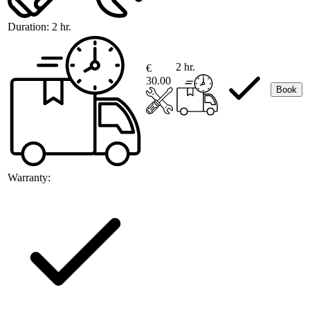
Duration:
2 hr.
2 hr.
€
30.00
Book
Warranty: