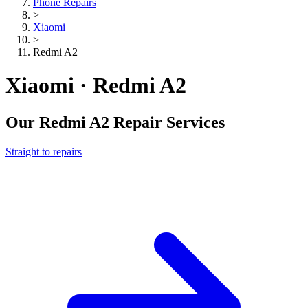
Phone Repairs
>
Xiaomi
>
Redmi A2
Xiaomi · Redmi A2
Our
Redmi A2
Repair Services
Straight to repairs