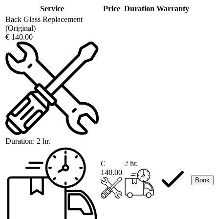
Service
Price
Duration
Warranty
Back Glass Replacement
(Original)
€ 140.00
Duration:
2 hr.
€
2 hr.
140.00
Book