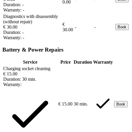
0.00
Duration:
-
Warranty:
-
Diagnostics with disassembly
(without repair)
€
€ 30.00
-
-
Book
30.00
Duration:
-
Warranty:
-
Battery & Power Repairs
Service
Price
Duration
Warranty
Charging socket cleaning
€ 15.00
Duration:
30 min.
Warranty:
€ 15.00
30 min.
Book