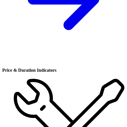
Price & Duration Indicators