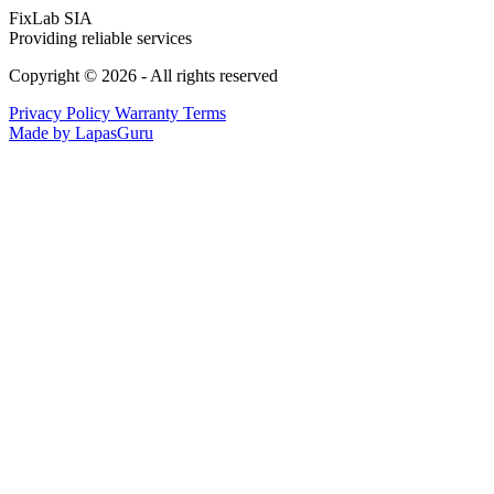
FixLab SIA
Providing reliable services
Copyright © 2026 - All rights reserved
Privacy Policy
Warranty Terms
Made by LapasGuru