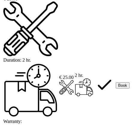
Duration:
2 hr.
2 hr.
€ 25.00
Book
Warranty: