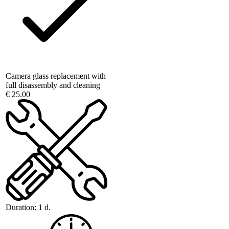
Camera glass replacement with
full disassembly and cleaning
€ 25.00
Duration:
1 d.