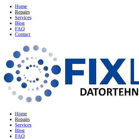
Home
Repairs
Services
Blog
FAQ
Contact
Home
Repairs
Services
Blog
FAQ