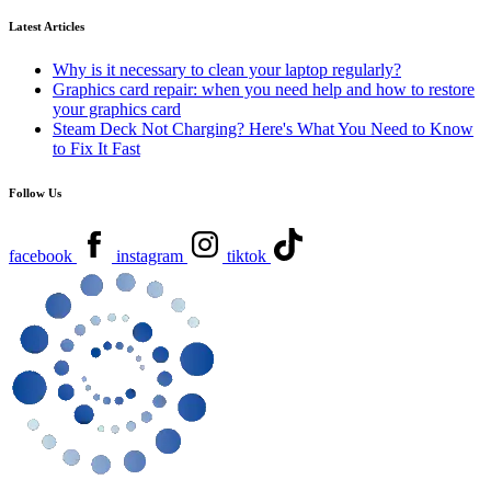
Latest Articles
Why is it necessary to clean your laptop regularly?
Graphics card repair: when you need help and how to restore
your graphics card
Steam Deck Not Charging? Here's What You Need to Know
to Fix It Fast
Follow Us
facebook
instagram
tiktok