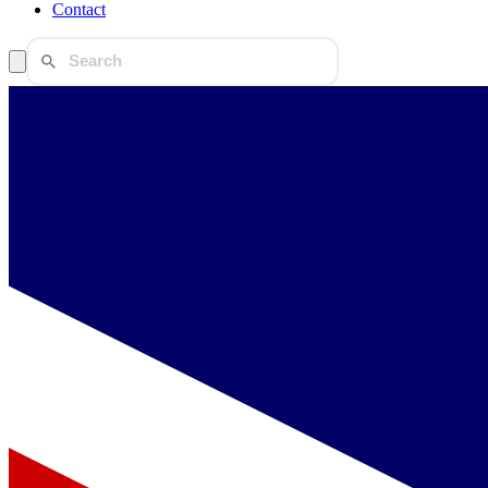
Contact