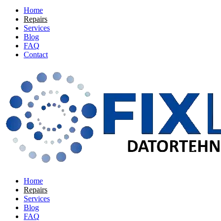
Home
Repairs
Services
Blog
FAQ
Contact
Home
Repairs
Services
Blog
FAQ