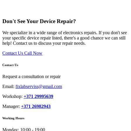
Don't See Your Device Repair?
We specialize in a wide range of electronics repairs. If you don't see
your specific device repair listed, there's a good chance we can still
help! Contact us to discuss your repair needs.
Contact Us
Call Now
Contact Us
Request a consultation or repair
Email:
fixlabserviss@gmail.com
Workshop:
+371 29995639
Manager:
+371 26982943
Working Hours
Monday:
10:00 - 19:00