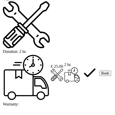
Duration:
2 hr.
2 hr.
€ 25.00
Book
Warranty: