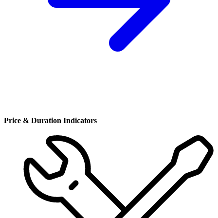
Price & Duration Indicators