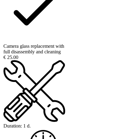
Camera glass replacement with
full disassembly and cleaning
€ 25.00
Duration:
1 d.