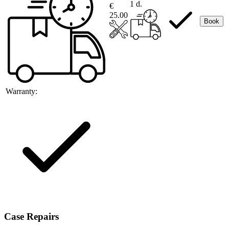
1 d.
€
25.00
Book
Warranty:
Case Repairs