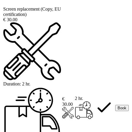
Screen replacement (Copy, EU
certification)
€ 30.00
Duration:
2 hr.
2 hr.
€
30.00
Book