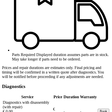
Parts Required
Displayed duration assumes parts are in stock.
May take longer if parts need to be ordered.
Prices and repair durations are estimates only. Final pricing and
timing will be confirmed in a written quote after diagnostics. You
will be notified before proceeding if any adjustments are needed.
Diagnostics
Service
Price
Duration
Warranty
Diagnostics with disassembly
(with repair)
€
€ 0.00
-
-
Book