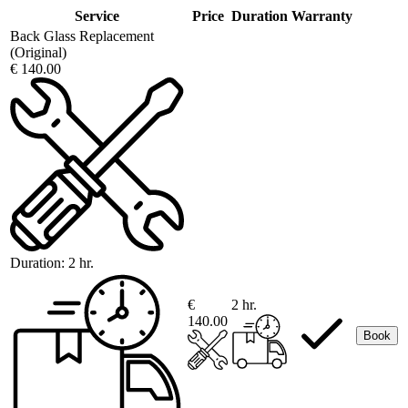
Service
Price
Duration
Warranty
Back Glass Replacement
(Original)
€ 140.00
Duration:
2 hr.
€
2 hr.
140.00
Book