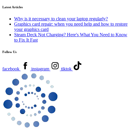
Latest Articles
Why is it necessary to clean your laptop regularly?
Graphics card repair: when you need help and how to restore
your graphics card
Steam Deck Not Charging? Here's What You Need to Know
to Fix It Fast
Follow Us
facebook
instagram
tiktok