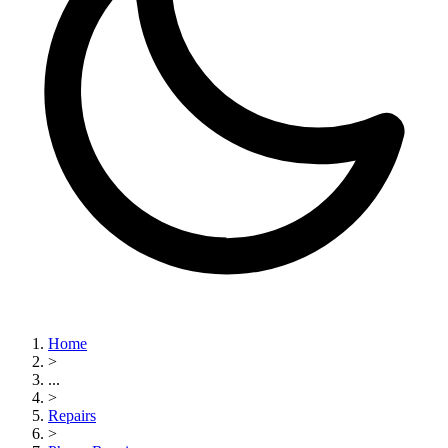
Home
>
...
>
Repairs
>