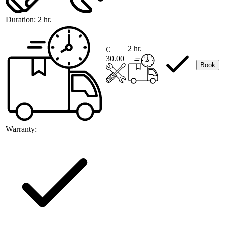
Duration:
2 hr.
2 hr.
€
30.00
Book
Warranty: