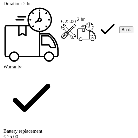
Duration:
2 hr.
2 hr.
€ 25.00
Book
Warranty:
Battery replacement
€ 25.00