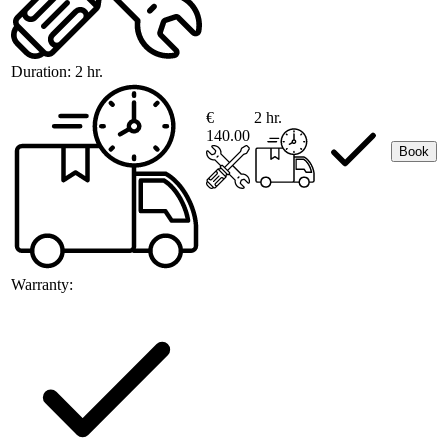
Duration:
2 hr.
€
2 hr.
140.00
Book
Warranty: