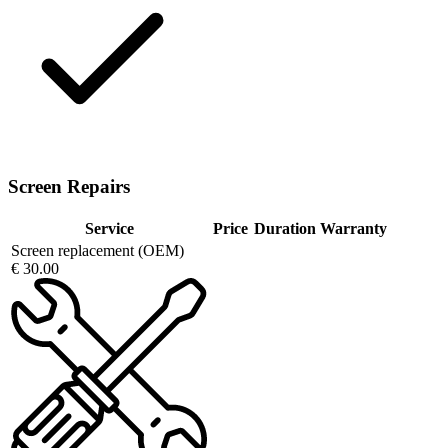
Screen Repairs
Service
Price
Duration
Warranty
Screen replacement (OEM)
€ 30.00