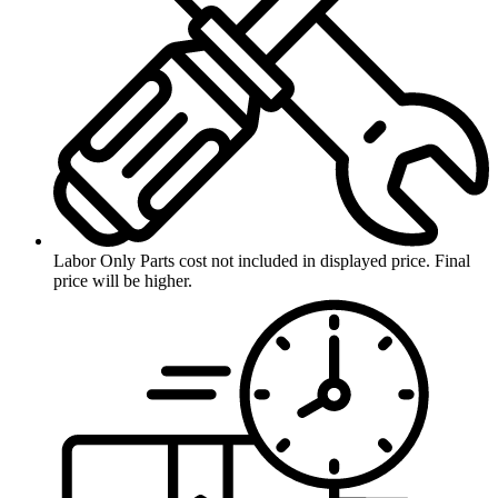
Labor Only
Parts cost not included in displayed price. Final
price will be higher.