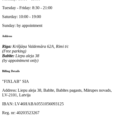
Tuesday - Friday:
8:30 - 21:00
Saturday:
10:00 - 19:00
Sunday:
by appointment
Address
Riga:
Krišjāņa Valdemāra 62A, Rimi t/c
(Free parking)
Babīte:
Liepu aleja 38
(by appointment only)
Billing Details
"FIXLAB" SIA
Address:
Liepu aleja 38, Babīte, Babītes pagasts, Mārupes novads,
LV-2101, Latvija
IBAN:
LV46HABA0551056093125
Reg. nr:
40203523267