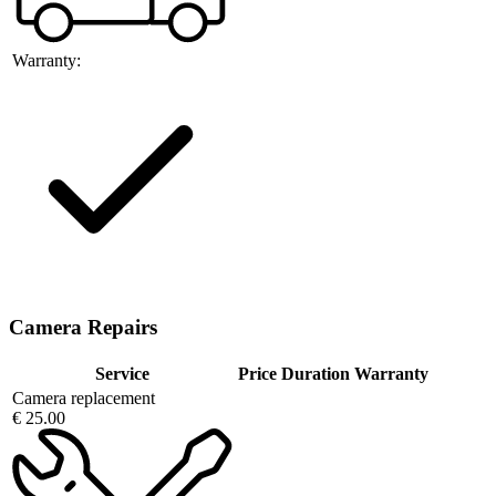
Warranty:
Camera Repairs
Service
Price
Duration
Warranty
Camera replacement
€ 25.00