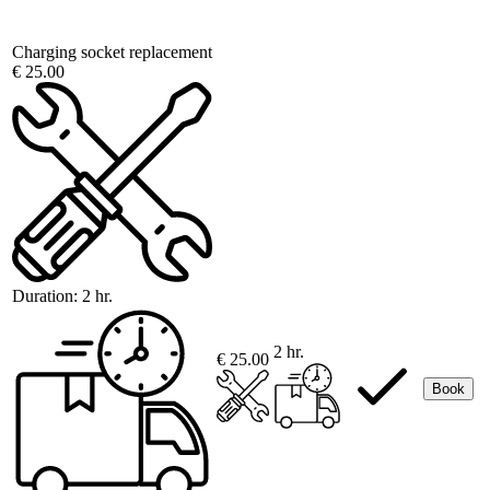
Charging socket replacement
€ 25.00
Duration:
2 hr.
2 hr.
€ 25.00
Book