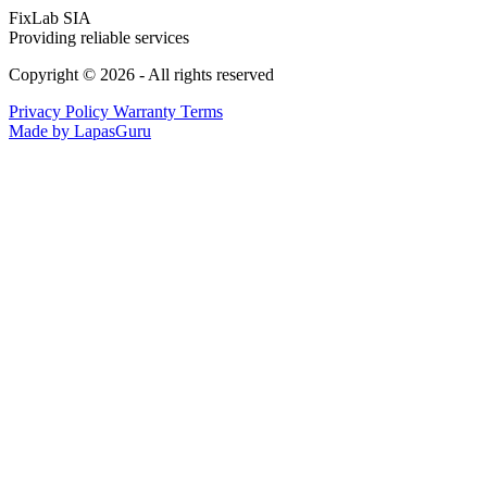
FixLab SIA
Providing reliable services
Copyright © 2026 - All rights reserved
Privacy Policy
Warranty Terms
Made by LapasGuru