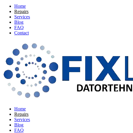
Home
Repairs
Services
Blog
FAQ
Contact
Home
Repairs
Services
Blog
FAQ