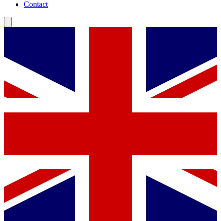
Contact