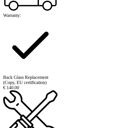
Warranty:
Back Glass Replacement
(Copy, EU certification)
€ 140.00