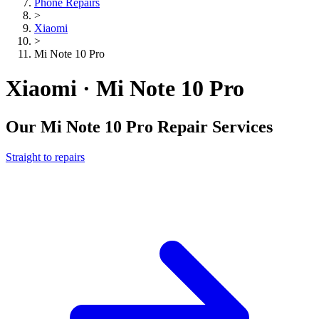
Phone Repairs
>
Xiaomi
>
Mi Note 10 Pro
Xiaomi · Mi Note 10 Pro
Our
Mi Note 10 Pro
Repair Services
Straight to repairs