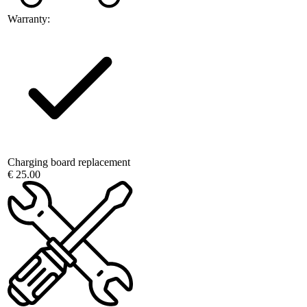
Warranty:
Charging board replacement
€ 25.00