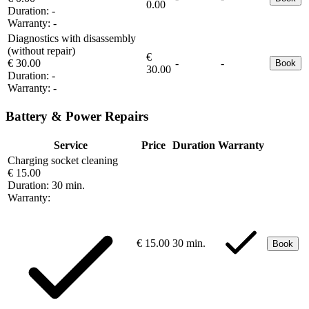
0.00
Duration:
-
Warranty:
-
Diagnostics with disassembly
(without repair)
€
€ 30.00
-
-
Book
30.00
Duration:
-
Warranty:
-
Battery & Power Repairs
Service
Price
Duration
Warranty
Charging socket cleaning
€ 15.00
Duration:
30 min.
Warranty:
€ 15.00
30 min.
Book