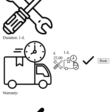
Duration:
1 d.
1 d.
€
25.00
Book
Warranty: