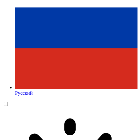
Русский