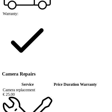
Warranty:
Camera Repairs
Service
Price
Duration
Warranty
Camera replacement
€ 25.00