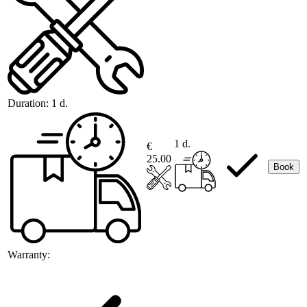
Duration:
1 d.
1 d.
€
25.00
Book
Warranty: