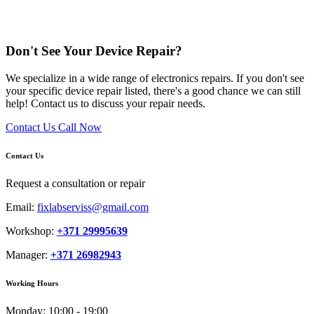
Don't See Your Device Repair?
We specialize in a wide range of electronics repairs. If you don't see
your specific device repair listed, there's a good chance we can still
help! Contact us to discuss your repair needs.
Contact Us
Call Now
Contact Us
Request a consultation or repair
Email:
fixlabserviss@gmail.com
Workshop:
+371 29995639
Manager:
+371 26982943
Working Hours
Monday:
10:00 - 19:00