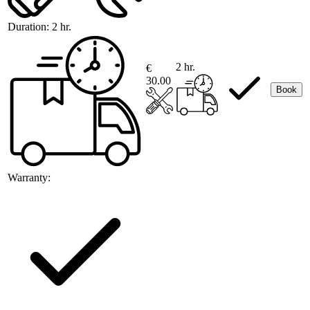
Duration:
2 hr.
2 hr.
€
30.00
Book
Warranty: