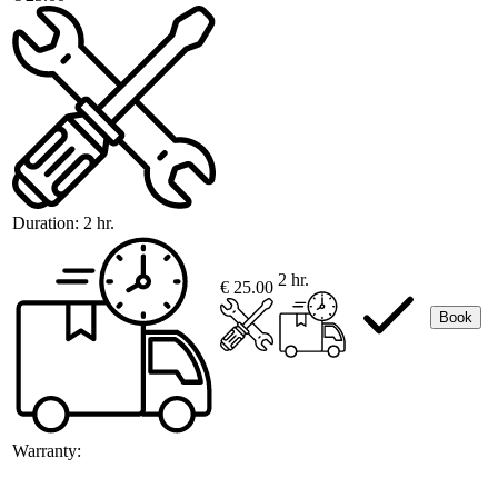
Duration:
2 hr.
2 hr.
€ 25.00
Book
Warranty: