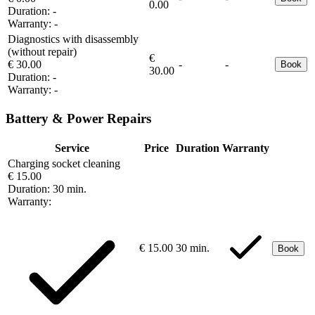
0.00
Duration:
-
Warranty:
-
Diagnostics with disassembly
(without repair)
€
€ 30.00
-
-
Book
30.00
Duration:
-
Warranty:
-
Battery & Power Repairs
Service
Price
Duration
Warranty
Charging socket cleaning
€ 15.00
Duration:
30 min.
Warranty:
€ 15.00
30 min.
Book