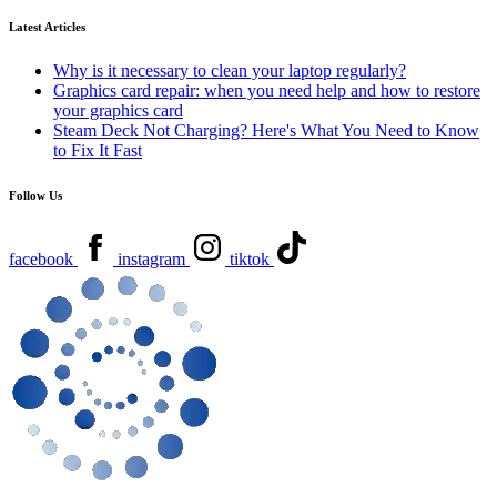
Latest Articles
Why is it necessary to clean your laptop regularly?
Graphics card repair: when you need help and how to restore
your graphics card
Steam Deck Not Charging? Here's What You Need to Know
to Fix It Fast
Follow Us
facebook
instagram
tiktok