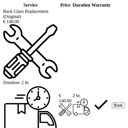
Service
Price
Duration
Warranty
Back Glass Replacement
(Original)
€ 140.00
Duration:
2 hr.
€
2 hr.
140.00
Book