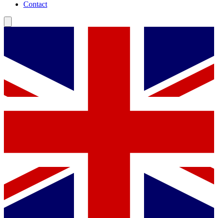
Contact