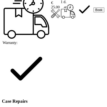
1 d.
€
25.00
Book
Warranty:
Case Repairs