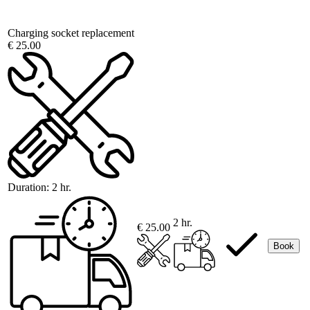
Charging socket replacement
€ 25.00
Duration:
2 hr.
2 hr.
€ 25.00
Book