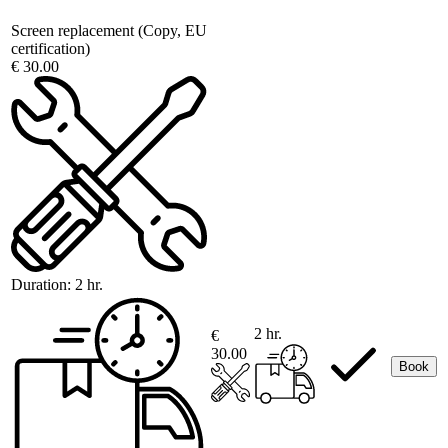
Screen replacement (Copy, EU
certification)
€ 30.00
Duration:
2 hr.
2 hr.
€
30.00
Book