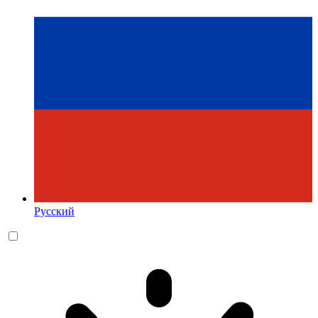
Русский