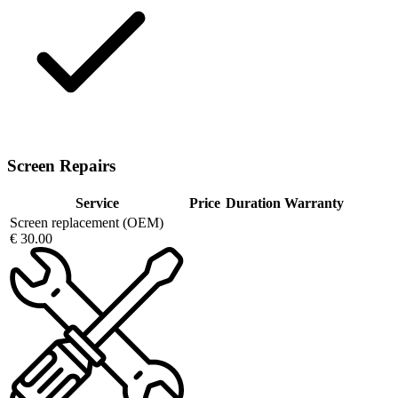
Screen Repairs
Service
Price
Duration
Warranty
Screen replacement (OEM)
€ 30.00