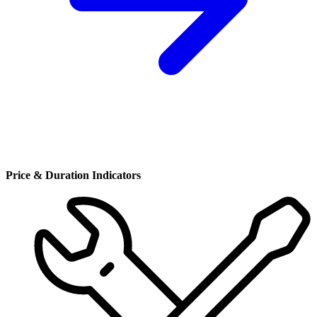
Price & Duration Indicators