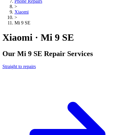
Phone Repairs
>
Xiaomi
>
Mi 9 SE
Xiaomi · Mi 9 SE
Our
Mi 9 SE
Repair Services
Straight to repairs