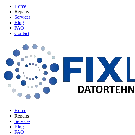
Home
Repairs
Services
Blog
FAQ
Contact
Home
Repairs
Services
Blog
FAQ