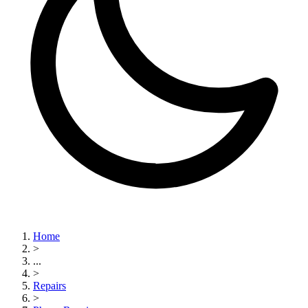
Home
>
...
>
Repairs
>