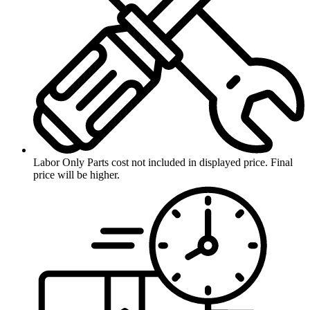
Labor Only
Parts cost not included in displayed price. Final
price will be higher.