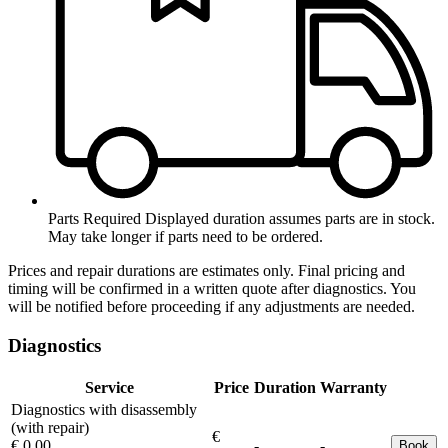
Parts Required
Displayed duration assumes parts are in stock.
May take longer if parts need to be ordered.
Prices and repair durations are estimates only. Final pricing and
timing will be confirmed in a written quote after diagnostics. You
will be notified before proceeding if any adjustments are needed.
Diagnostics
Service
Price
Duration
Warranty
Diagnostics with disassembly
(with repair)
€
€ 0.00
-
-
Book