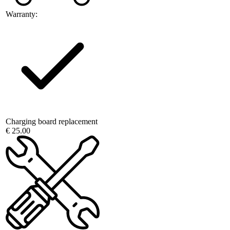
Warranty:
Charging board replacement
€ 25.00