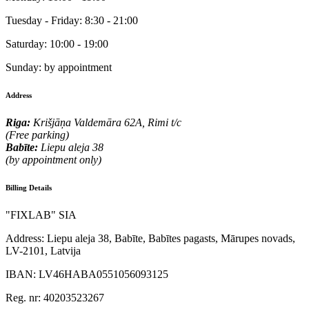
Tuesday - Friday:
8:30 - 21:00
Saturday:
10:00 - 19:00
Sunday:
by appointment
Address
Riga:
Krišjāņa Valdemāra 62A, Rimi t/c
(Free parking)
Babīte:
Liepu aleja 38
(by appointment only)
Billing Details
"FIXLAB" SIA
Address:
Liepu aleja 38, Babīte, Babītes pagasts, Mārupes novads,
LV-2101, Latvija
IBAN:
LV46HABA0551056093125
Reg. nr:
40203523267