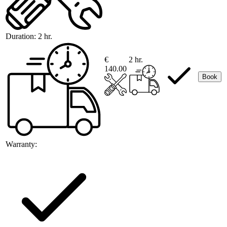
Duration:
2 hr.
€
2 hr.
140.00
Book
Warranty: