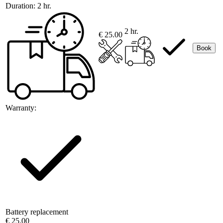
Duration:
2 hr.
2 hr.
€ 25.00
Book
Warranty:
Battery replacement
€ 25.00