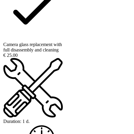
Camera glass replacement with
full disassembly and cleaning
€ 25.00
Duration:
1 d.