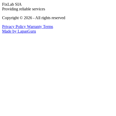
FixLab SIA
Providing reliable services
Copyright © 2026 - All rights reserved
Privacy Policy
Warranty Terms
Made by LapasGuru