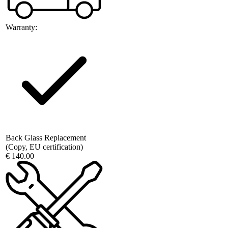
Warranty:
Back Glass Replacement
(Copy, EU certification)
€ 140.00