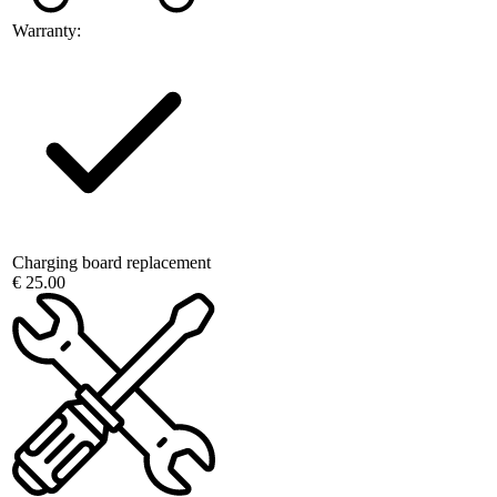
Warranty:
Charging board replacement
€ 25.00