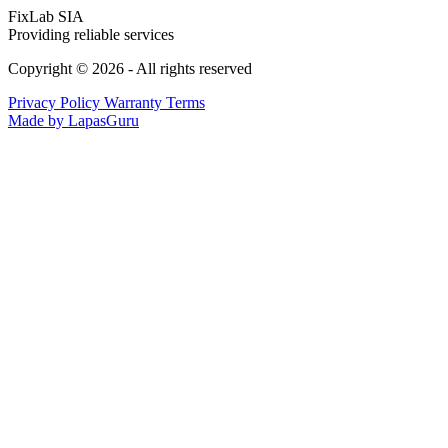
FixLab SIA
Providing reliable services
Copyright © 2026 - All rights reserved
Privacy Policy
Warranty Terms
Made by LapasGuru