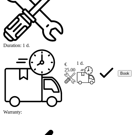
Duration:
1 d.
1 d.
€
25.00
Book
Warranty: