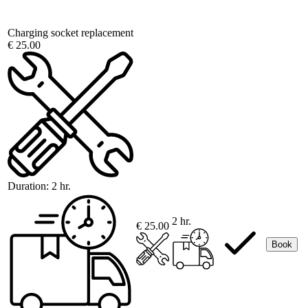
Charging socket replacement
€ 25.00
Duration:
2 hr.
2 hr.
€ 25.00
Book