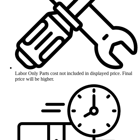
Labor Only
Parts cost not included in displayed price. Final
price will be higher.