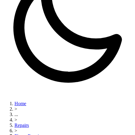
Home
>
...
>
Repairs
>