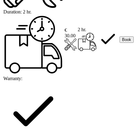
Duration:
2 hr.
2 hr.
€
30.00
Book
Warranty: