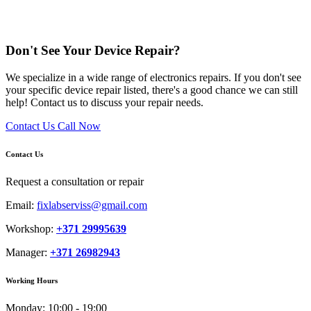
Don't See Your Device Repair?
We specialize in a wide range of electronics repairs. If you don't see
your specific device repair listed, there's a good chance we can still
help! Contact us to discuss your repair needs.
Contact Us
Call Now
Contact Us
Request a consultation or repair
Email:
fixlabserviss@gmail.com
Workshop:
+371 29995639
Manager:
+371 26982943
Working Hours
Monday:
10:00 - 19:00