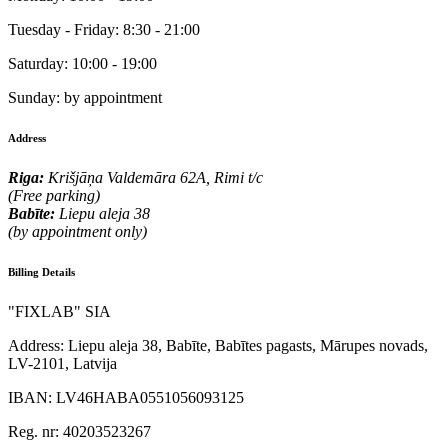
Tuesday - Friday:
8:30 - 21:00
Saturday:
10:00 - 19:00
Sunday:
by appointment
Address
Riga:
Krišjāņa Valdemāra 62A, Rimi t/c
(Free parking)
Babīte:
Liepu aleja 38
(by appointment only)
Billing Details
"FIXLAB" SIA
Address:
Liepu aleja 38, Babīte, Babītes pagasts, Mārupes novads,
LV-2101, Latvija
IBAN:
LV46HABA0551056093125
Reg. nr:
40203523267