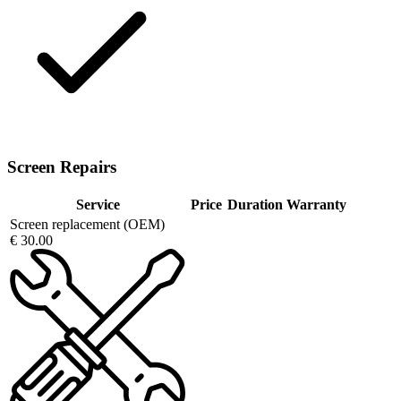
Screen Repairs
Service
Price
Duration
Warranty
Screen replacement (OEM)
€ 30.00