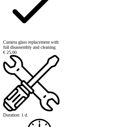
Camera glass replacement with
full disassembly and cleaning
€ 25.00
Duration:
1 d.