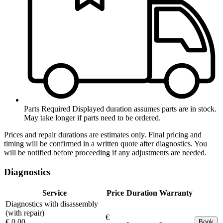
Parts Required
Displayed duration assumes parts are in stock.
May take longer if parts need to be ordered.
Prices and repair durations are estimates only. Final pricing and
timing will be confirmed in a written quote after diagnostics. You
will be notified before proceeding if any adjustments are needed.
Diagnostics
Service
Price
Duration
Warranty
Diagnostics with disassembly
(with repair)
€
€ 0.00
-
-
Book