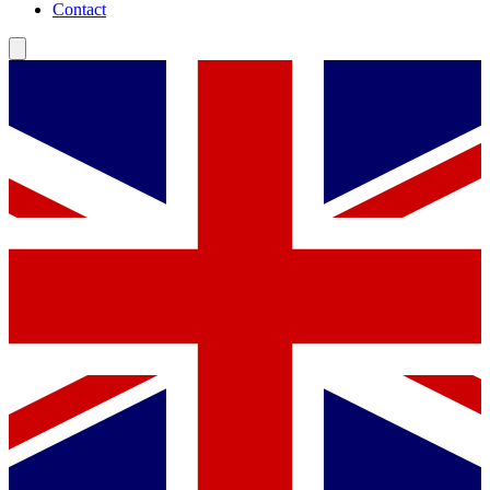
Contact