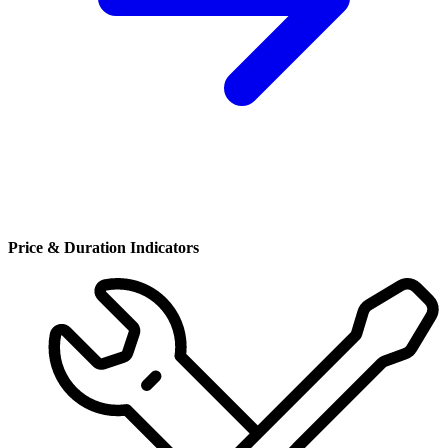
Price & Duration Indicators