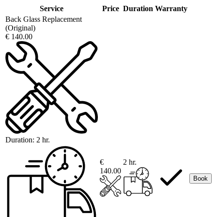
Service
Price
Duration
Warranty
Back Glass Replacement
(Original)
€ 140.00
Duration:
2 hr.
€
2 hr.
140.00
Book