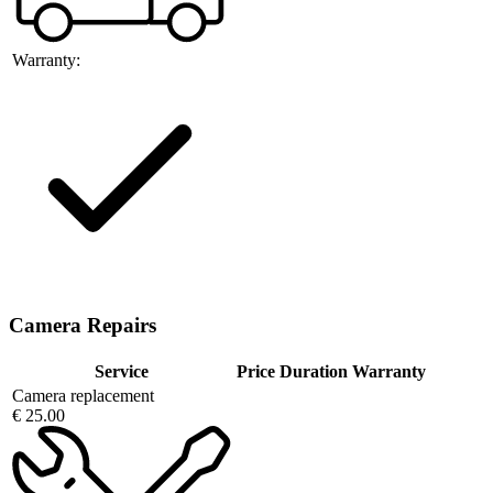
Warranty:
Camera Repairs
Service
Price
Duration
Warranty
Camera replacement
€ 25.00