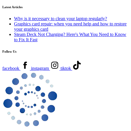
Latest Articles
Why is it necessary to clean your laptop regularly?
Graphics card repair: when you need help and how to restore
your graphics card
Steam Deck Not Charging? Here's What You Need to Know
to Fix It Fast
Follow Us
facebook
instagram
tiktok