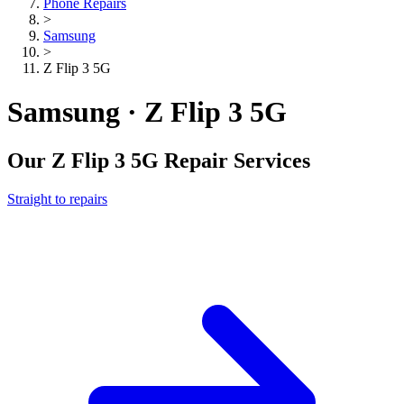
Phone Repairs
>
Samsung
>
Z Flip 3 5G
Samsung · Z Flip 3 5G
Our
Z Flip 3 5G
Repair Services
Straight to repairs