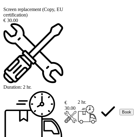
Screen replacement (Copy, EU
certification)
€ 30.00
Duration:
2 hr.
2 hr.
€
30.00
Book