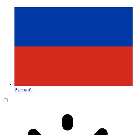
Русский