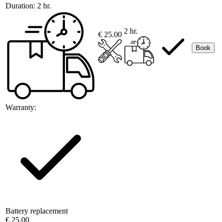
Duration:
2 hr.
2 hr.
€ 25.00
Book
Warranty:
Battery replacement
€ 25.00