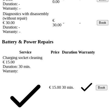
0.00
Duration:
-
Warranty:
-
Diagnostics with disassembly
(without repair)
€
€ 30.00
-
-
Book
30.00
Duration:
-
Warranty:
-
Battery & Power Repairs
Service
Price
Duration
Warranty
Charging socket cleaning
€ 15.00
Duration:
30 min.
Warranty:
€ 15.00
30 min.
Book