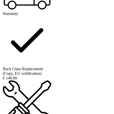
Warranty:
Back Glass Replacement
(Copy, EU certification)
€ 140.00