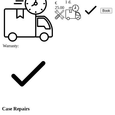
1 d.
€
25.00
Book
Warranty:
Case Repairs