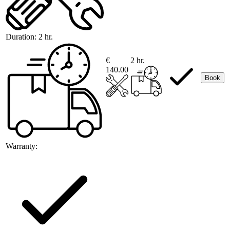
Duration:
2 hr.
€
2 hr.
140.00
Book
Warranty: