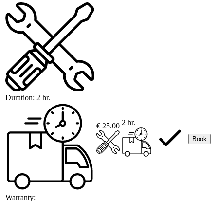
Duration:
2 hr.
2 hr.
€ 25.00
Book
Warranty: