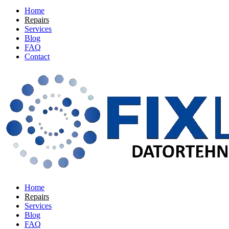
Home
Repairs
Services
Blog
FAQ
Contact
Home
Repairs
Services
Blog
FAQ