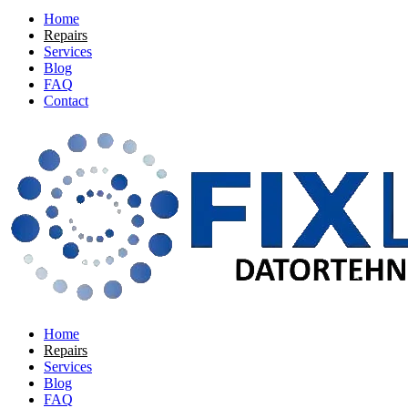
Home
Repairs
Services
Blog
FAQ
Contact
Home
Repairs
Services
Blog
FAQ