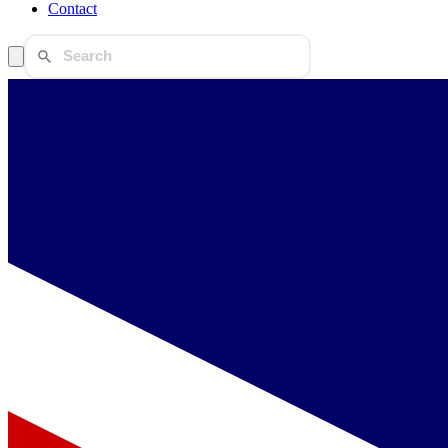
Contact