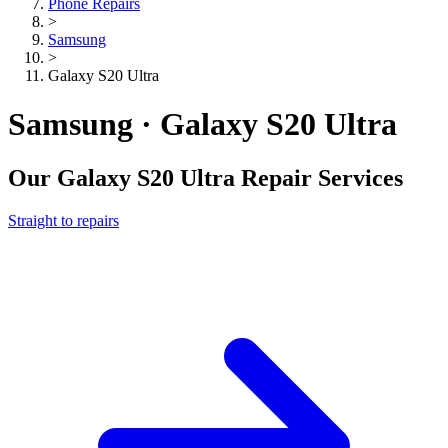
Phone Repairs
>
Samsung
>
Galaxy S20 Ultra
Samsung · Galaxy S20 Ultra
Our
Galaxy S20 Ultra
Repair Services
Straight to repairs