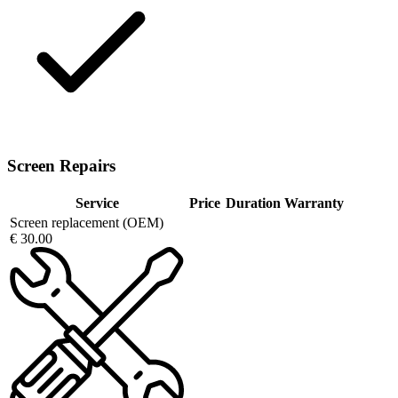
Screen Repairs
Service
Price
Duration
Warranty
Screen replacement (OEM)
€ 30.00