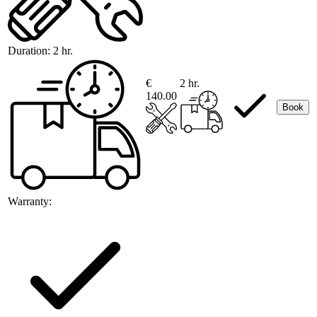
Duration:
2 hr.
€
2 hr.
140.00
Book
Warranty: