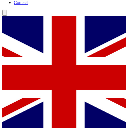
Contact