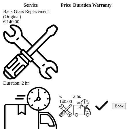
Service
Price
Duration
Warranty
Back Glass Replacement
(Original)
€ 140.00
Duration:
2 hr.
€
2 hr.
140.00
Book