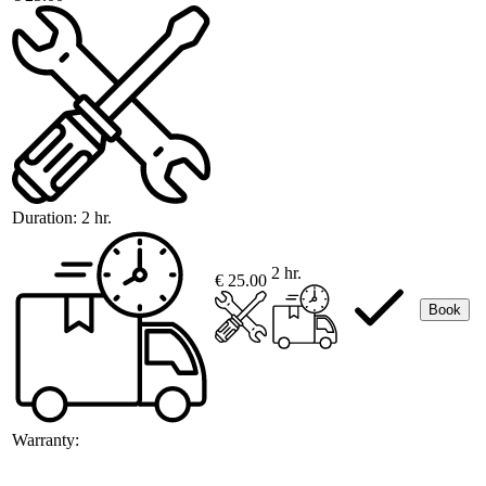
Duration:
2 hr.
2 hr.
€ 25.00
Book
Warranty: