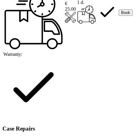
1 d.
€
25.00
Book
Warranty:
Case Repairs