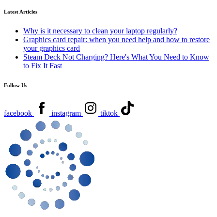
Latest Articles
Why is it necessary to clean your laptop regularly?
Graphics card repair: when you need help and how to restore
your graphics card
Steam Deck Not Charging? Here's What You Need to Know
to Fix It Fast
Follow Us
facebook
instagram
tiktok