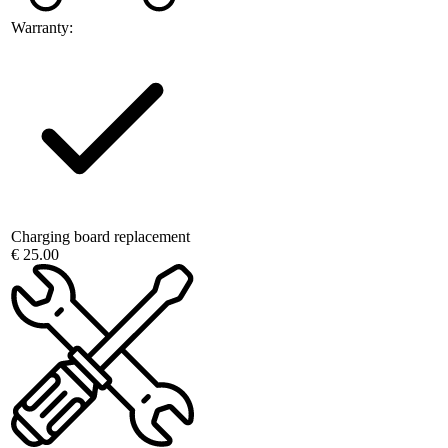
Warranty:
Charging board replacement
€ 25.00