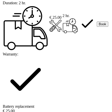
Duration:
2 hr.
2 hr.
€ 25.00
Book
Warranty:
Battery replacement
€ 25.00