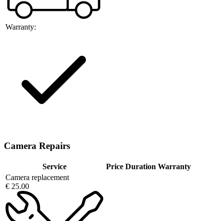
Warranty:
Camera Repairs
Service
Price
Duration
Warranty
Camera replacement
€ 25.00