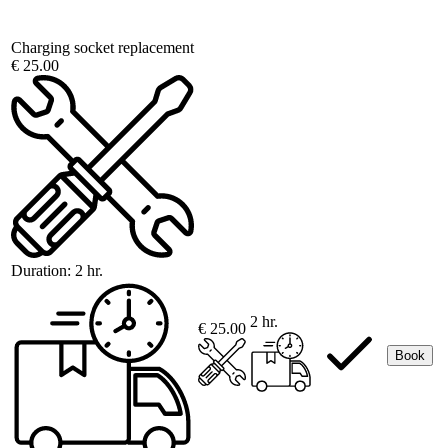
Charging socket replacement
€ 25.00
Duration:
2 hr.
2 hr.
€ 25.00
Book