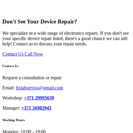
Don't See Your Device Repair?
We specialize in a wide range of electronics repairs. If you don't see
your specific device repair listed, there's a good chance we can still
help! Contact us to discuss your repair needs.
Contact Us
Call Now
Contact Us
Request a consultation or repair
Email:
fixlabserviss@gmail.com
Workshop:
+371 29995639
Manager:
+371 26982943
Working Hours
Monday:
10:00 - 19:00