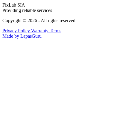
FixLab SIA
Providing reliable services
Copyright © 2026 - All rights reserved
Privacy Policy
Warranty Terms
Made by LapasGuru