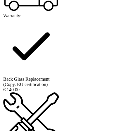
Warranty:
Back Glass Replacement
(Copy, EU certification)
€ 140.00