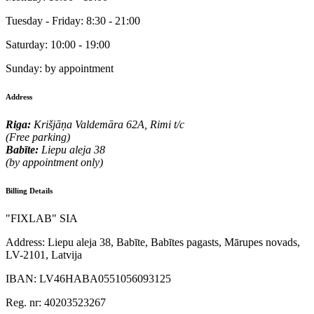
Tuesday - Friday:
8:30 - 21:00
Saturday:
10:00 - 19:00
Sunday:
by appointment
Address
Riga:
Krišjāņa Valdemāra 62A, Rimi t/c
(Free parking)
Babīte:
Liepu aleja 38
(by appointment only)
Billing Details
"FIXLAB" SIA
Address:
Liepu aleja 38, Babīte, Babītes pagasts, Mārupes novads,
LV-2101, Latvija
IBAN:
LV46HABA0551056093125
Reg. nr:
40203523267