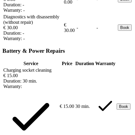
0.00
Duration:
-
Warranty:
-
Diagnostics with disassembly
(without repair)
€
€ 30.00
-
-
Book
30.00
Duration:
-
Warranty:
-
Battery & Power Repairs
Service
Price
Duration
Warranty
Charging socket cleaning
€ 15.00
Duration:
30 min.
Warranty:
€ 15.00
30 min.
Book