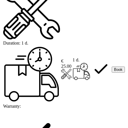
Duration:
1 d.
1 d.
€
25.00
Book
Warranty: