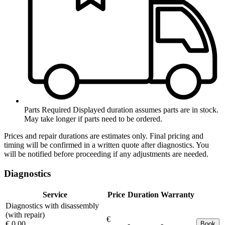
Parts Required
Displayed duration assumes parts are in stock.
May take longer if parts need to be ordered.
Prices and repair durations are estimates only. Final pricing and
timing will be confirmed in a written quote after diagnostics. You
will be notified before proceeding if any adjustments are needed.
Diagnostics
Service
Price
Duration
Warranty
Diagnostics with disassembly
(with repair)
€
€ 0.00
-
-
Book