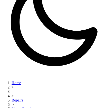
Home
>
...
>
Repairs
>