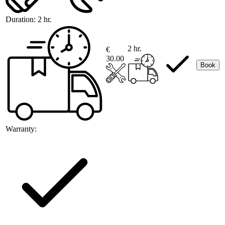
Duration:
2 hr.
2 hr.
€
30.00
Book
Warranty: