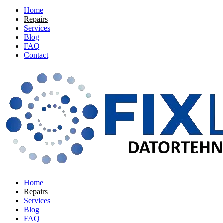
Home
Repairs
Services
Blog
FAQ
Contact
Home
Repairs
Services
Blog
FAQ