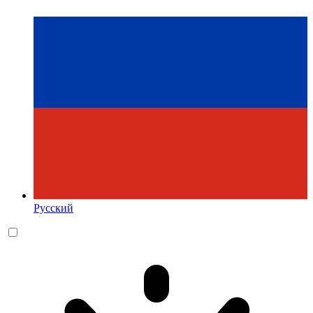
Русский