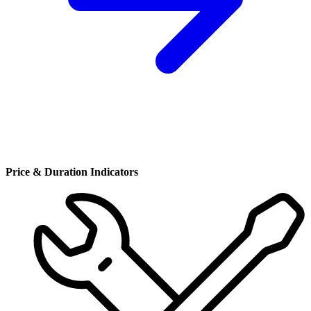
Price & Duration Indicators