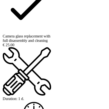
Camera glass replacement with
full disassembly and cleaning
€ 25.00
Duration:
1 d.