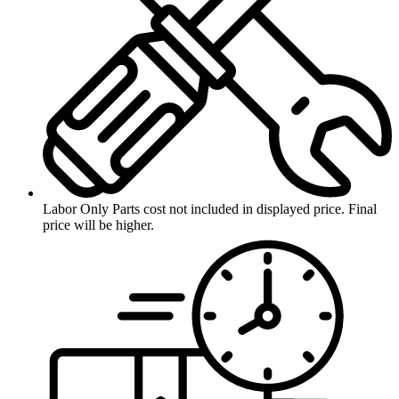
Labor Only
Parts cost not included in displayed price. Final
price will be higher.