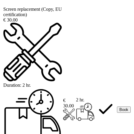
Screen replacement (Copy, EU
certification)
€ 30.00
Duration:
2 hr.
2 hr.
€
30.00
Book