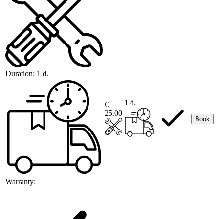
Duration:
1 d.
1 d.
€
25.00
Book
Warranty: