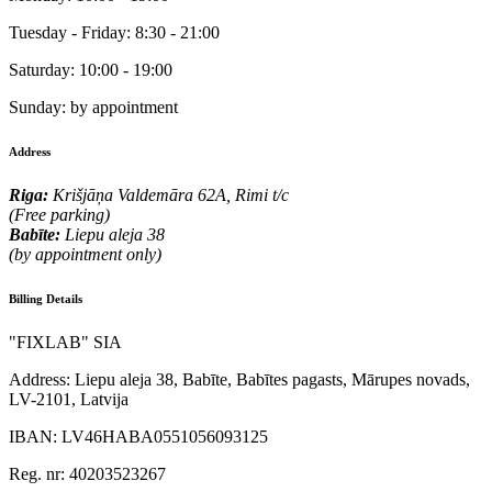
Tuesday - Friday:
8:30 - 21:00
Saturday:
10:00 - 19:00
Sunday:
by appointment
Address
Riga:
Krišjāņa Valdemāra 62A, Rimi t/c
(Free parking)
Babīte:
Liepu aleja 38
(by appointment only)
Billing Details
"FIXLAB" SIA
Address:
Liepu aleja 38, Babīte, Babītes pagasts, Mārupes novads,
LV-2101, Latvija
IBAN:
LV46HABA0551056093125
Reg. nr:
40203523267