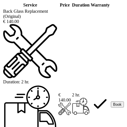
Service
Price
Duration
Warranty
Back Glass Replacement
(Original)
€ 140.00
Duration:
2 hr.
€
2 hr.
140.00
Book