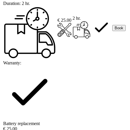
Duration:
2 hr.
2 hr.
€ 25.00
Book
Warranty:
Battery replacement
€ 25.00