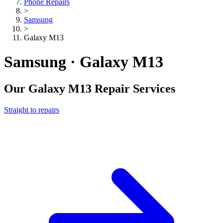
Phone Repairs
>
Samsung
>
Galaxy M13
Samsung · Galaxy M13
Our
Galaxy M13
Repair Services
Straight to repairs