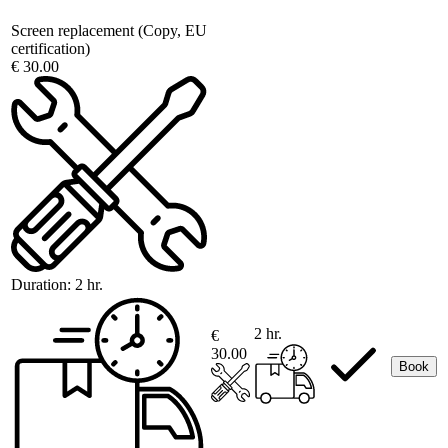
Screen replacement (Copy, EU
certification)
€ 30.00
Duration:
2 hr.
2 hr.
€
30.00
Book