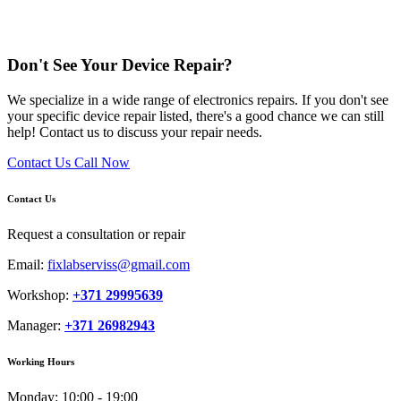
Don't See Your Device Repair?
We specialize in a wide range of electronics repairs. If you don't see
your specific device repair listed, there's a good chance we can still
help! Contact us to discuss your repair needs.
Contact Us
Call Now
Contact Us
Request a consultation or repair
Email:
fixlabserviss@gmail.com
Workshop:
+371 29995639
Manager:
+371 26982943
Working Hours
Monday:
10:00 - 19:00