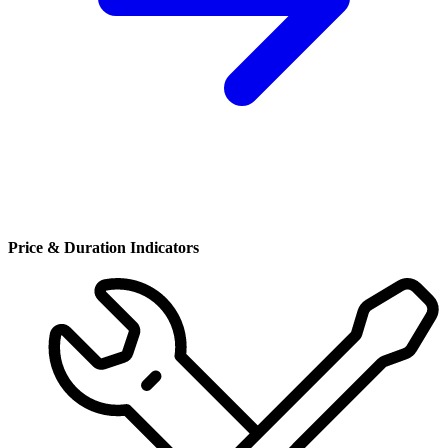
Price & Duration Indicators