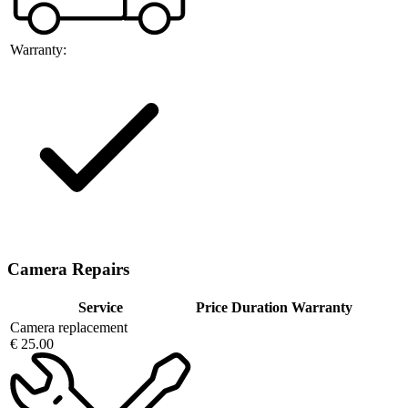
Warranty:
Camera Repairs
Service
Price
Duration
Warranty
Camera replacement
€ 25.00