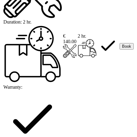
Duration:
2 hr.
€
2 hr.
140.00
Book
Warranty: