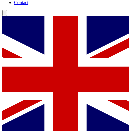
Contact