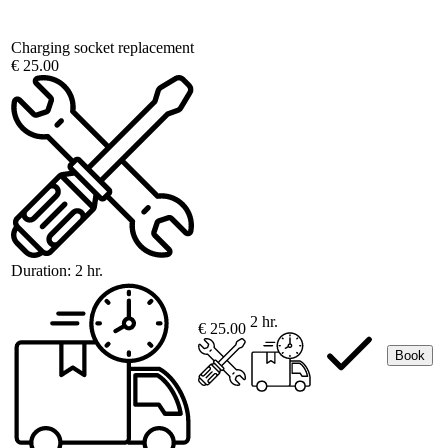
Charging socket replacement
€ 25.00
Duration:
2 hr.
2 hr.
€ 25.00
Book