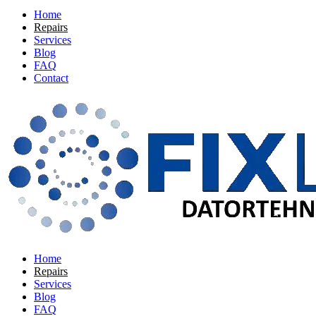
Home
Repairs
Services
Blog
FAQ
Contact
Home
Repairs
Services
Blog
FAQ