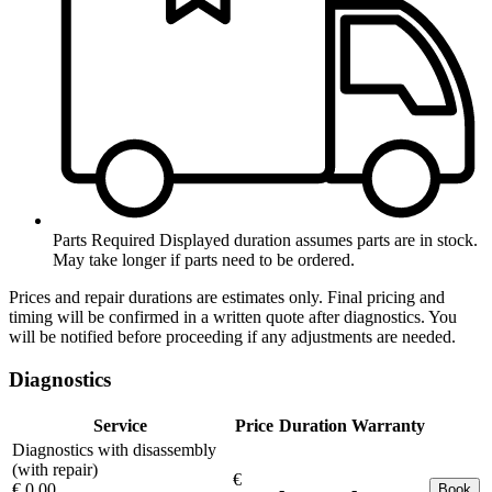
Parts Required
Displayed duration assumes parts are in stock.
May take longer if parts need to be ordered.
Prices and repair durations are estimates only. Final pricing and
timing will be confirmed in a written quote after diagnostics. You
will be notified before proceeding if any adjustments are needed.
Diagnostics
Service
Price
Duration
Warranty
Diagnostics with disassembly
(with repair)
€
€ 0.00
-
-
Book