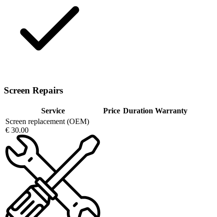
Screen Repairs
Service
Price
Duration
Warranty
Screen replacement (OEM)
€ 30.00