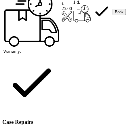
1 d.
€
25.00
Book
Warranty:
Case Repairs