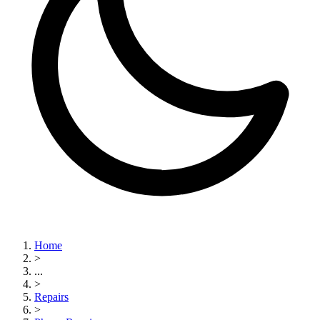
Home
>
...
>
Repairs
>