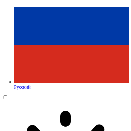
Русский