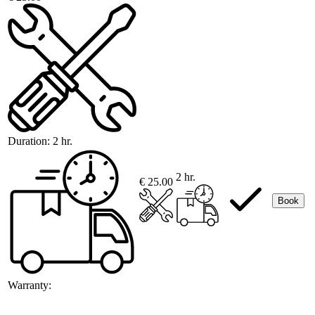
Duration:
2 hr.
2 hr.
€ 25.00
Book
Warranty: