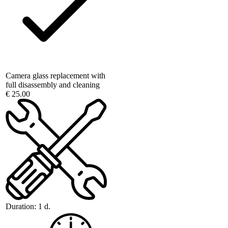
Camera glass replacement with
full disassembly and cleaning
€ 25.00
Duration:
1 d.