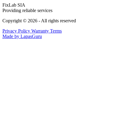
FixLab SIA
Providing reliable services
Copyright © 2026 - All rights reserved
Privacy Policy
Warranty Terms
Made by LapasGuru