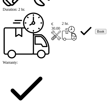
Duration:
2 hr.
2 hr.
€
30.00
Book
Warranty: