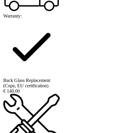
Warranty:
Back Glass Replacement
(Copy, EU certification)
€ 140.00