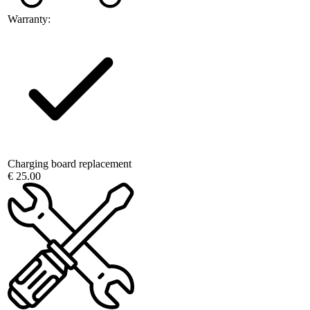
Warranty:
Charging board replacement
€ 25.00