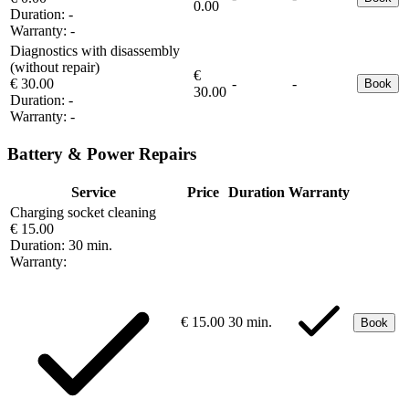
0.00
Duration:
-
Warranty:
-
Diagnostics with disassembly
(without repair)
€
€ 30.00
-
-
Book
30.00
Duration:
-
Warranty:
-
Battery & Power Repairs
Service
Price
Duration
Warranty
Charging socket cleaning
€ 15.00
Duration:
30 min.
Warranty:
€ 15.00
30 min.
Book