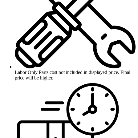
Labor Only
Parts cost not included in displayed price. Final
price will be higher.