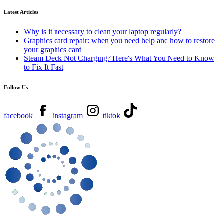
Latest Articles
Why is it necessary to clean your laptop regularly?
Graphics card repair: when you need help and how to restore
your graphics card
Steam Deck Not Charging? Here's What You Need to Know
to Fix It Fast
Follow Us
facebook
instagram
tiktok