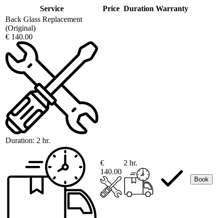
Service
Price
Duration
Warranty
Back Glass Replacement
(Original)
€ 140.00
Duration:
2 hr.
€
2 hr.
140.00
Book