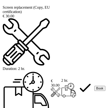
Screen replacement (Copy, EU
certification)
€ 30.00
Duration:
2 hr.
2 hr.
€
30.00
Book