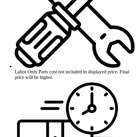
Labor Only
Parts cost not included in displayed price. Final
price will be higher.