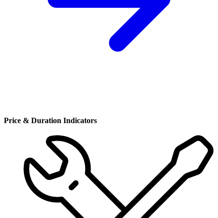
Price & Duration Indicators