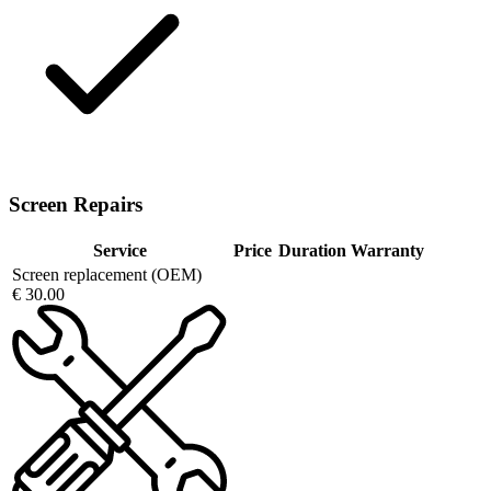
Screen Repairs
Service
Price
Duration
Warranty
Screen replacement (OEM)
€ 30.00