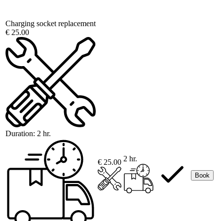
Charging socket replacement
€ 25.00
Duration:
2 hr.
2 hr.
€ 25.00
Book