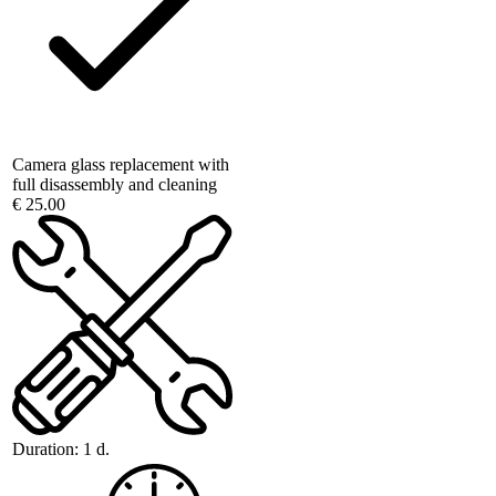
Camera glass replacement with
full disassembly and cleaning
€ 25.00
Duration:
1 d.