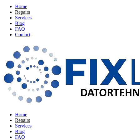
Home
Repairs
Services
Blog
FAQ
Contact
Home
Repairs
Services
Blog
FAQ