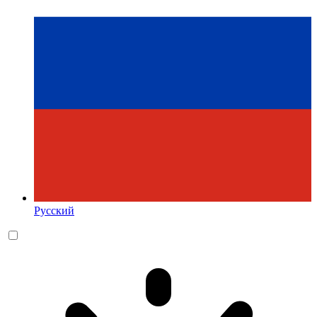
Русский