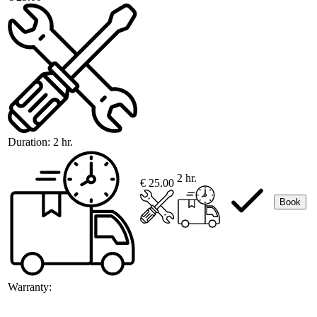
Duration:
2 hr.
2 hr.
€ 25.00
Book
Warranty: