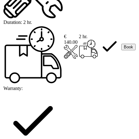
Duration:
2 hr.
€
2 hr.
140.00
Book
Warranty: