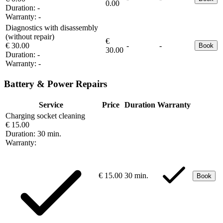
0.00
Duration:
-
Warranty:
-
Diagnostics with disassembly
(without repair)
€
€ 30.00
-
-
Book
30.00
Duration:
-
Warranty:
-
Battery & Power Repairs
Service
Price
Duration
Warranty
Charging socket cleaning
€ 15.00
Duration:
30 min.
Warranty:
€ 15.00
30 min.
Book