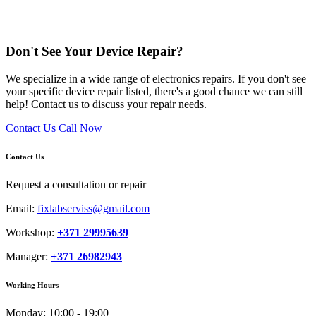
Don't See Your Device Repair?
We specialize in a wide range of electronics repairs. If you don't see
your specific device repair listed, there's a good chance we can still
help! Contact us to discuss your repair needs.
Contact Us
Call Now
Contact Us
Request a consultation or repair
Email:
fixlabserviss@gmail.com
Workshop:
+371 29995639
Manager:
+371 26982943
Working Hours
Monday:
10:00 - 19:00