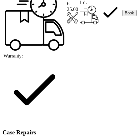
1 d.
€
25.00
Book
Warranty:
Case Repairs