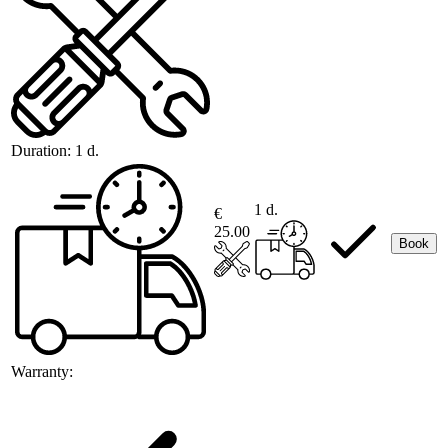
Duration:
1 d.
1 d.
€
25.00
Book
Warranty: