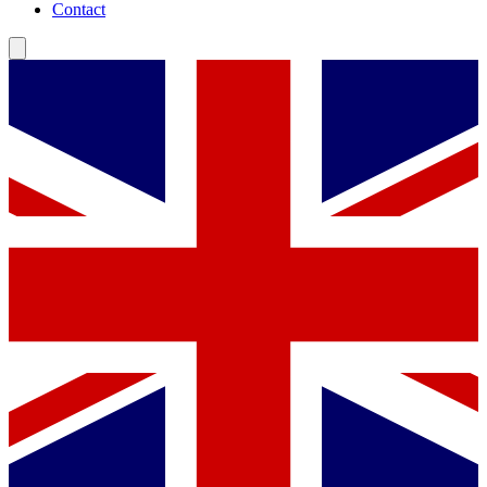
Contact