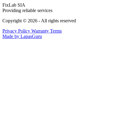
FixLab SIA
Providing reliable services
Copyright © 2026 - All rights reserved
Privacy Policy
Warranty Terms
Made by LapasGuru