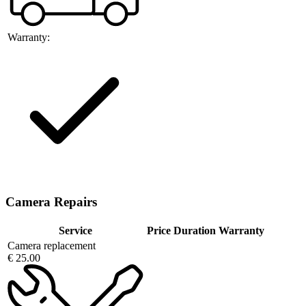
Warranty:
Camera Repairs
Service
Price
Duration
Warranty
Camera replacement
€ 25.00