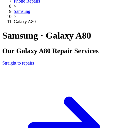
Phone Repairs
>
Samsung
>
Galaxy A80
Samsung · Galaxy A80
Our
Galaxy A80
Repair Services
Straight to repairs