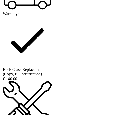
Warranty:
Back Glass Replacement
(Copy, EU certification)
€ 140.00