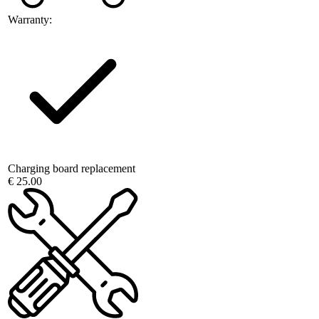
Warranty:
Charging board replacement
€ 25.00