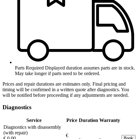
Parts Required
Displayed duration assumes parts are in stock.
May take longer if parts need to be ordered.
Prices and repair durations are estimates only. Final pricing and
timing will be confirmed in a written quote after diagnostics. You
will be notified before proceeding if any adjustments are needed.
Diagnostics
Service
Price
Duration
Warranty
Diagnostics with disassembly
(with repair)
€
€ 0.00
-
-
Book