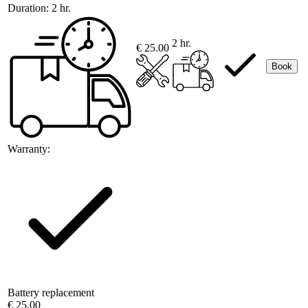
Duration:
2 hr.
2 hr.
€ 25.00
Book
Warranty:
Battery replacement
€ 25.00