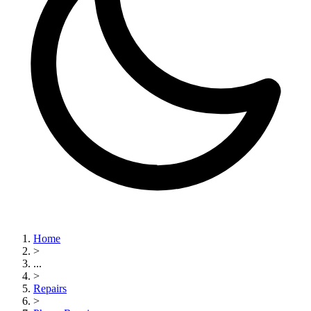
Home
>
...
>
Repairs
>