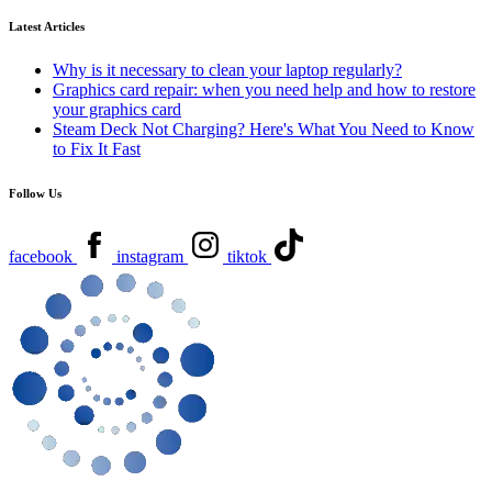
Latest Articles
Why is it necessary to clean your laptop regularly?
Graphics card repair: when you need help and how to restore
your graphics card
Steam Deck Not Charging? Here's What You Need to Know
to Fix It Fast
Follow Us
facebook
instagram
tiktok