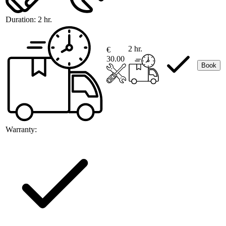
Duration:
2 hr.
2 hr.
€
30.00
Book
Warranty: