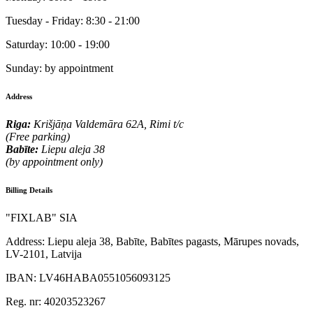
Tuesday - Friday:
8:30 - 21:00
Saturday:
10:00 - 19:00
Sunday:
by appointment
Address
Riga:
Krišjāņa Valdemāra 62A, Rimi t/c
(Free parking)
Babīte:
Liepu aleja 38
(by appointment only)
Billing Details
"FIXLAB" SIA
Address:
Liepu aleja 38, Babīte, Babītes pagasts, Mārupes novads,
LV-2101, Latvija
IBAN:
LV46HABA0551056093125
Reg. nr:
40203523267