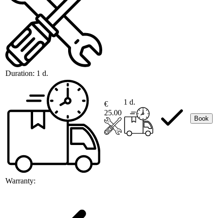
Duration:
1 d.
1 d.
€
25.00
Book
Warranty: