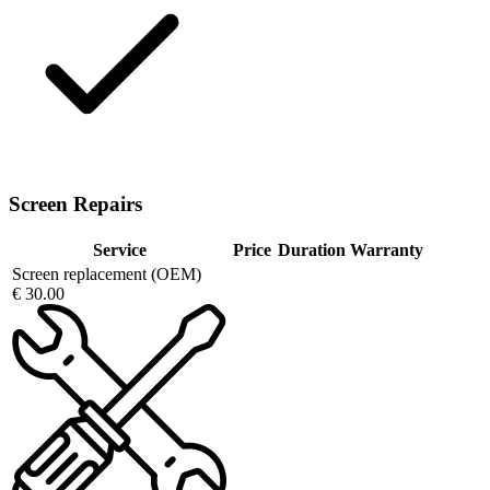
Screen Repairs
Service
Price
Duration
Warranty
Screen replacement (OEM)
€ 30.00