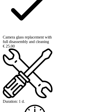
Camera glass replacement with
full disassembly and cleaning
€ 25.00
Duration:
1 d.