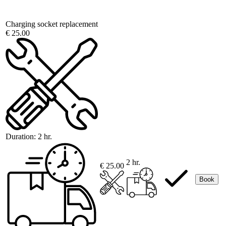
Charging socket replacement
€ 25.00
Duration:
2 hr.
2 hr.
€ 25.00
Book