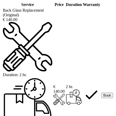
Service
Price
Duration
Warranty
Back Glass Replacement
(Original)
€ 140.00
Duration:
2 hr.
€
2 hr.
140.00
Book