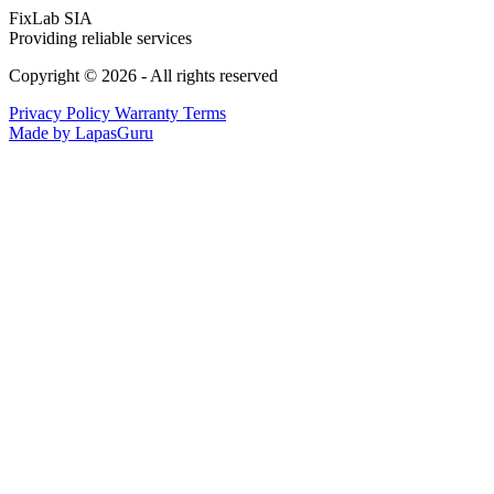
FixLab SIA
Providing reliable services
Copyright © 2026 - All rights reserved
Privacy Policy
Warranty Terms
Made by LapasGuru