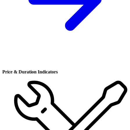
Price & Duration Indicators