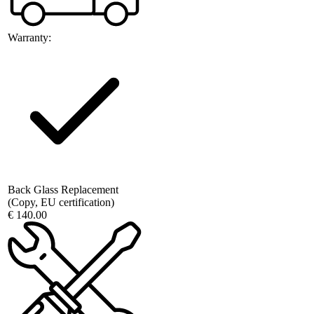
Warranty:
Back Glass Replacement
(Copy, EU certification)
€ 140.00