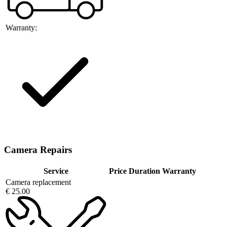
Warranty:
Camera Repairs
Service
Price
Duration
Warranty
Camera replacement
€ 25.00