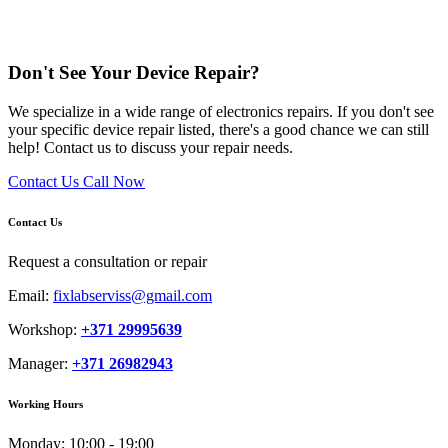
Don't See Your Device Repair?
We specialize in a wide range of electronics repairs. If you don't see
your specific device repair listed, there's a good chance we can still
help! Contact us to discuss your repair needs.
Contact Us
Call Now
Contact Us
Request a consultation or repair
Email:
fixlabserviss@gmail.com
Workshop:
+371 29995639
Manager:
+371 26982943
Working Hours
Monday:
10:00 - 19:00