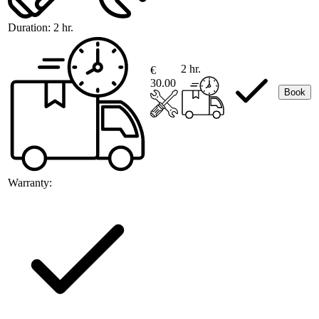
Duration:
2 hr.
2 hr.
€
30.00
Book
Warranty: