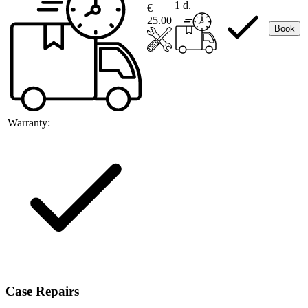
1 d.
€
25.00
Book
Warranty:
Case Repairs