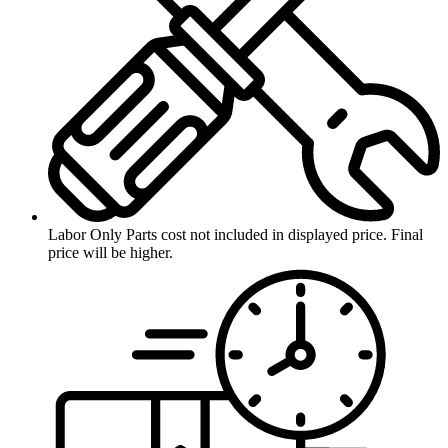
Labor Only
Parts cost not included in displayed price. Final
price will be higher.