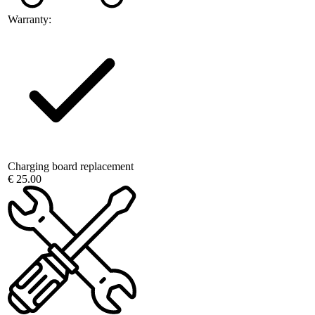
Warranty:
Charging board replacement
€ 25.00