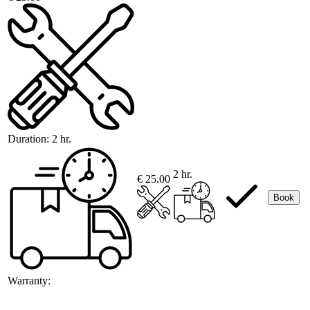
Duration:
2 hr.
2 hr.
€ 25.00
Book
Warranty: