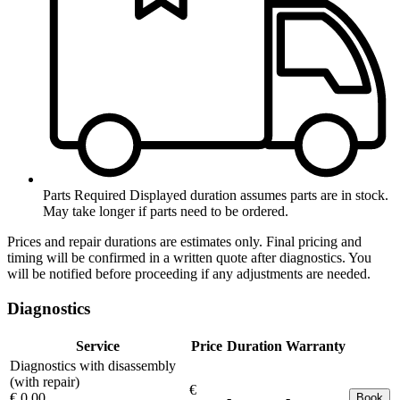
Parts Required
Displayed duration assumes parts are in stock.
May take longer if parts need to be ordered.
Prices and repair durations are estimates only. Final pricing and
timing will be confirmed in a written quote after diagnostics. You
will be notified before proceeding if any adjustments are needed.
Diagnostics
Service
Price
Duration
Warranty
Diagnostics with disassembly
(with repair)
€
€ 0.00
-
-
Book