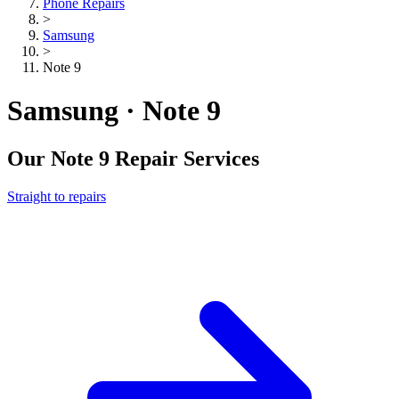
Phone Repairs
>
Samsung
>
Note 9
Samsung · Note 9
Our
Note 9
Repair Services
Straight to repairs