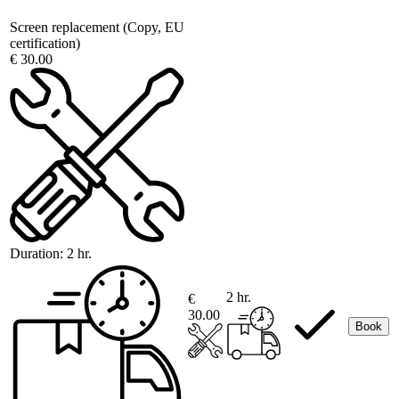
Screen replacement (Copy, EU
certification)
€ 30.00
Duration:
2 hr.
2 hr.
€
30.00
Book