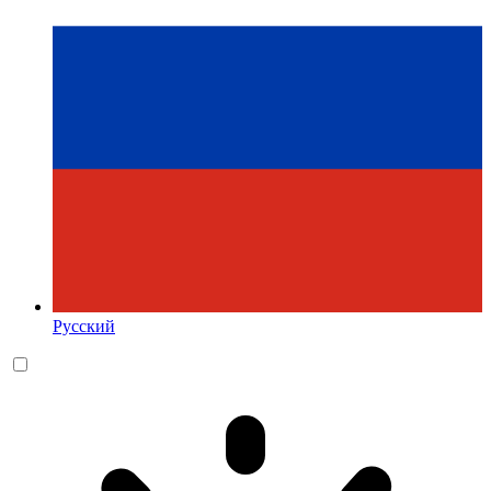
Русский