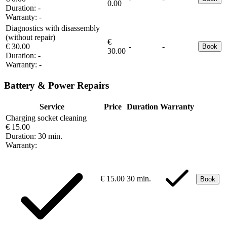
0.00
Duration:
-
Warranty:
-
Diagnostics with disassembly
(without repair)
€
€ 30.00
-
-
Book
30.00
Duration:
-
Warranty:
-
Battery & Power Repairs
Service
Price
Duration
Warranty
Charging socket cleaning
€ 15.00
Duration:
30 min.
Warranty:
€ 15.00
30 min.
Book