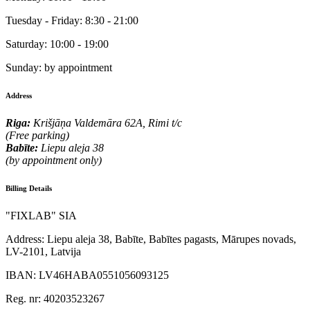
Tuesday - Friday:
8:30 - 21:00
Saturday:
10:00 - 19:00
Sunday:
by appointment
Address
Riga:
Krišjāņa Valdemāra 62A, Rimi t/c
(Free parking)
Babīte:
Liepu aleja 38
(by appointment only)
Billing Details
"FIXLAB" SIA
Address:
Liepu aleja 38, Babīte, Babītes pagasts, Mārupes novads,
LV-2101, Latvija
IBAN:
LV46HABA0551056093125
Reg. nr:
40203523267