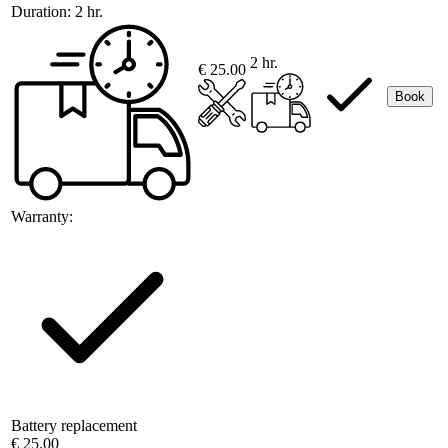
Duration:
2 hr.
2 hr.
€ 25.00
Book
Warranty:
Battery replacement
€ 25.00