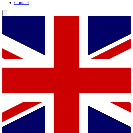
Contact