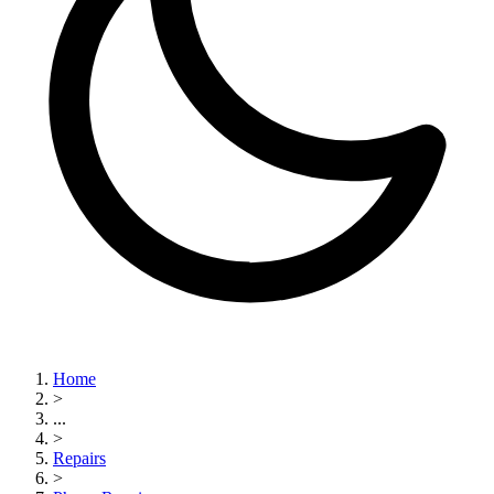
Home
>
...
>
Repairs
>