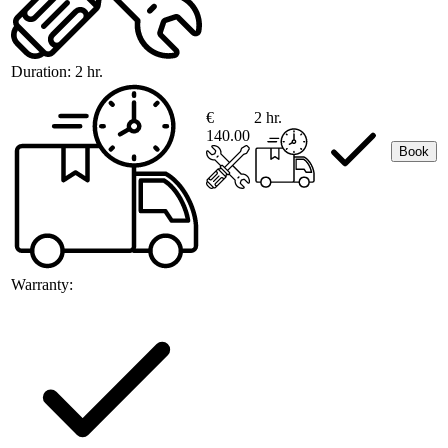
Duration:
2 hr.
€
2 hr.
140.00
Book
Warranty: