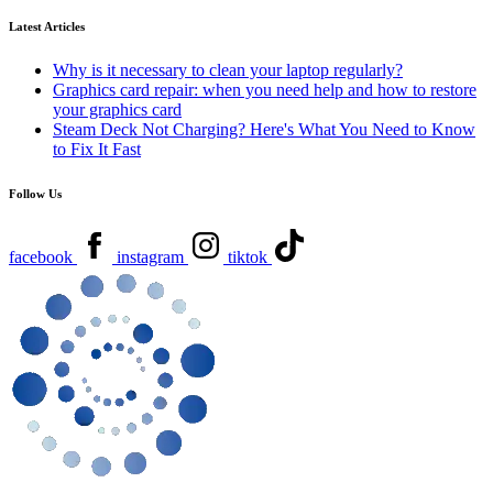
Latest Articles
Why is it necessary to clean your laptop regularly?
Graphics card repair: when you need help and how to restore
your graphics card
Steam Deck Not Charging? Here's What You Need to Know
to Fix It Fast
Follow Us
facebook
instagram
tiktok