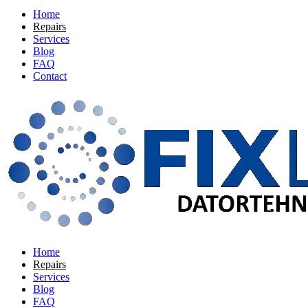
Home
Repairs
Services
Blog
FAQ
Contact
Home
Repairs
Services
Blog
FAQ