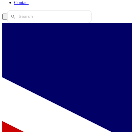
Contact