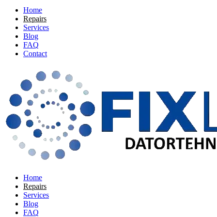
Home
Repairs
Services
Blog
FAQ
Contact
Home
Repairs
Services
Blog
FAQ