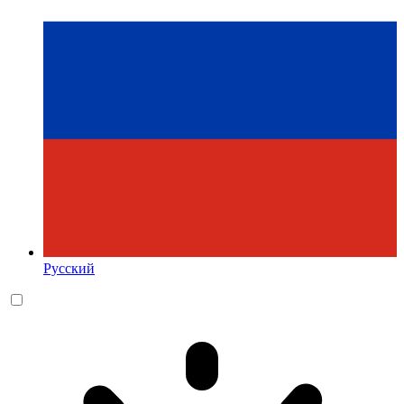
Русский