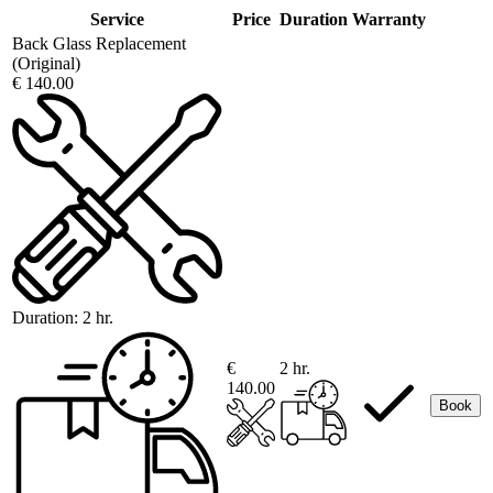
Service
Price
Duration
Warranty
Back Glass Replacement
(Original)
€ 140.00
Duration:
2 hr.
€
2 hr.
140.00
Book