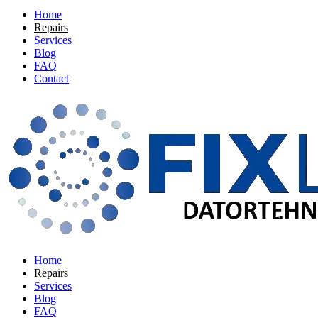
Home
Repairs
Services
Blog
FAQ
Contact
Home
Repairs
Services
Blog
FAQ