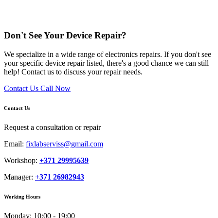
Don't See Your Device Repair?
We specialize in a wide range of electronics repairs. If you don't see
your specific device repair listed, there's a good chance we can still
help! Contact us to discuss your repair needs.
Contact Us
Call Now
Contact Us
Request a consultation or repair
Email:
fixlabserviss@gmail.com
Workshop:
+371 29995639
Manager:
+371 26982943
Working Hours
Monday:
10:00 - 19:00