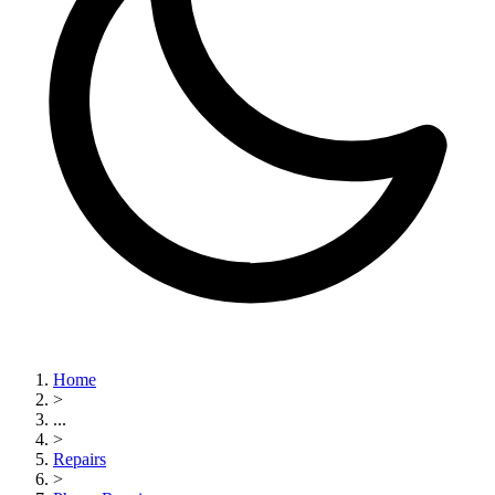
Home
>
...
>
Repairs
>