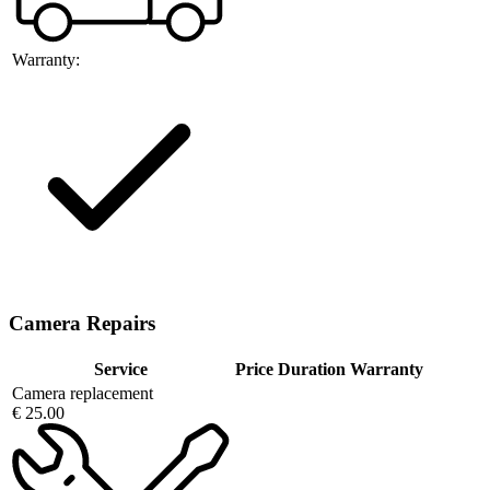
Warranty:
Camera Repairs
Service
Price
Duration
Warranty
Camera replacement
€ 25.00