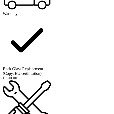
Warranty:
Back Glass Replacement
(Copy, EU certification)
€ 140.00