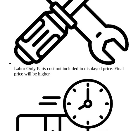
Labor Only
Parts cost not included in displayed price. Final
price will be higher.