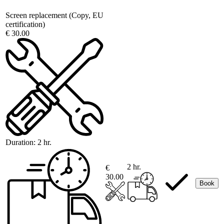
Screen replacement (Copy, EU
certification)
€ 30.00
Duration:
2 hr.
2 hr.
€
30.00
Book