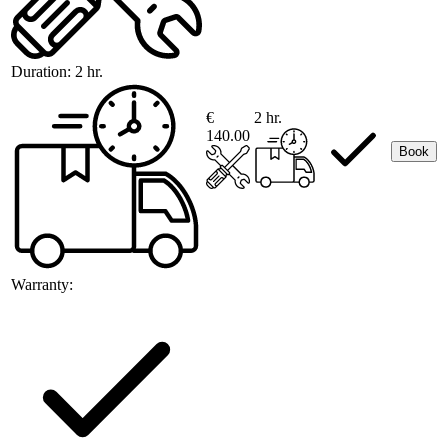
Duration:
2 hr.
€
2 hr.
140.00
Book
Warranty: