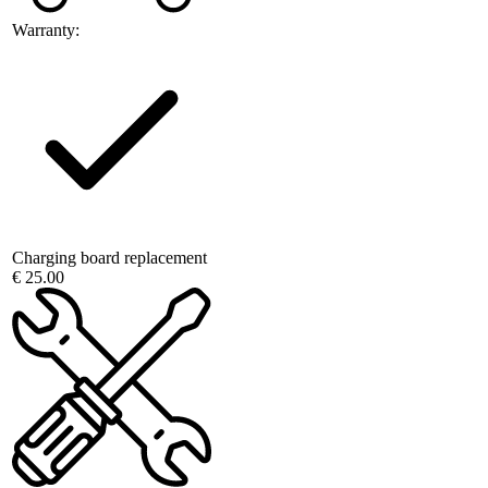
Warranty:
Charging board replacement
€ 25.00