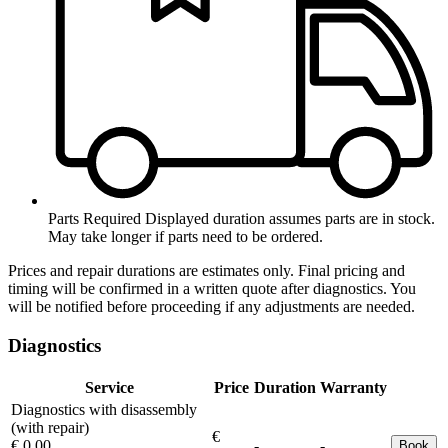
Parts Required
Displayed duration assumes parts are in stock.
May take longer if parts need to be ordered.
Prices and repair durations are estimates only. Final pricing and
timing will be confirmed in a written quote after diagnostics. You
will be notified before proceeding if any adjustments are needed.
Diagnostics
Service
Price
Duration
Warranty
Diagnostics with disassembly
(with repair)
€
€ 0.00
-
-
Book