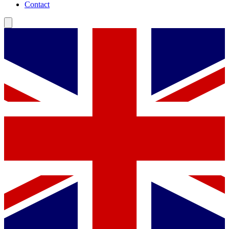
Contact