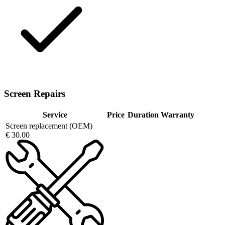
Screen Repairs
Service
Price
Duration
Warranty
Screen replacement (OEM)
€ 30.00