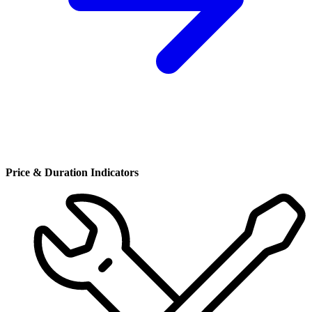
Price & Duration Indicators