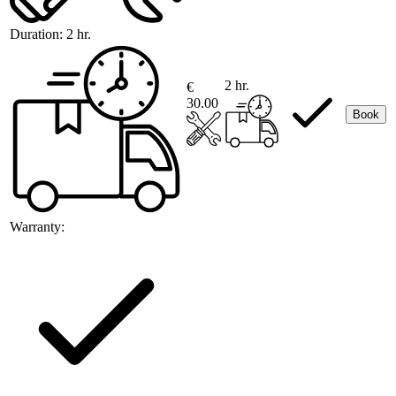
Duration:
2 hr.
2 hr.
€
30.00
Book
Warranty: