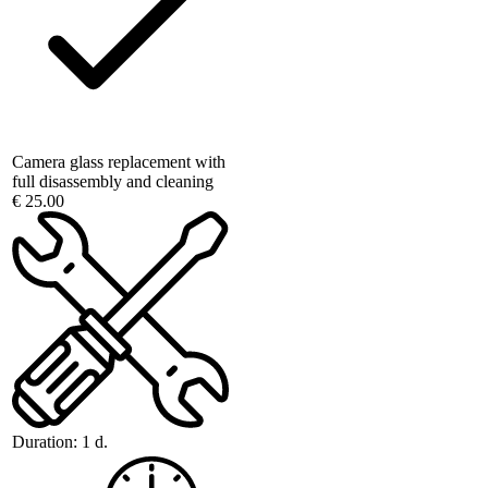
Camera glass replacement with
full disassembly and cleaning
€ 25.00
Duration:
1 d.