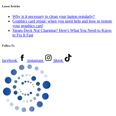
Latest Articles
Why is it necessary to clean your laptop regularly?
Graphics card repair: when you need help and how to restore
your graphics card
Steam Deck Not Charging? Here's What You Need to Know
to Fix It Fast
Follow Us
facebook
instagram
tiktok