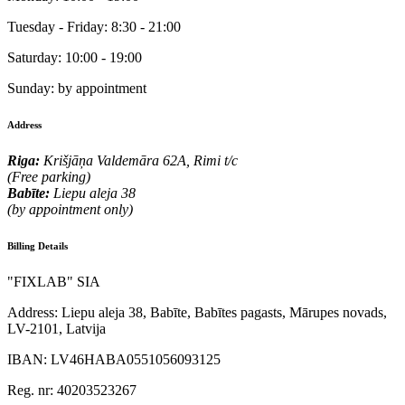
Tuesday - Friday:
8:30 - 21:00
Saturday:
10:00 - 19:00
Sunday:
by appointment
Address
Riga:
Krišjāņa Valdemāra 62A, Rimi t/c
(Free parking)
Babīte:
Liepu aleja 38
(by appointment only)
Billing Details
"FIXLAB" SIA
Address:
Liepu aleja 38, Babīte, Babītes pagasts, Mārupes novads,
LV-2101, Latvija
IBAN:
LV46HABA0551056093125
Reg. nr:
40203523267