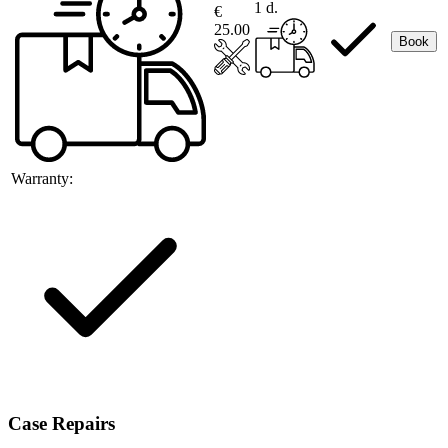
1 d.
€
25.00
Book
Warranty:
Case Repairs