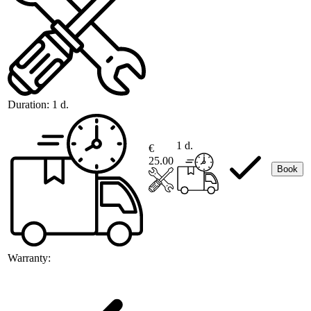
Duration:
1 d.
1 d.
€
25.00
Book
Warranty: