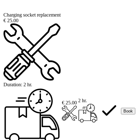
Charging socket replacement
€ 25.00
Duration:
2 hr.
2 hr.
€ 25.00
Book