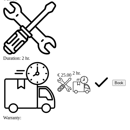
Duration:
2 hr.
2 hr.
€ 25.00
Book
Warranty: