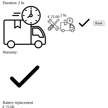
Duration:
2 hr.
2 hr.
€ 25.00
Book
Warranty:
Battery replacement
€ 25.00