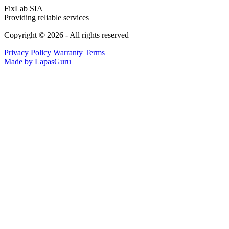
FixLab SIA
Providing reliable services
Copyright © 2026 - All rights reserved
Privacy Policy
Warranty Terms
Made by LapasGuru