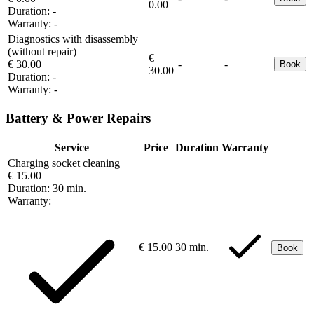
0.00
Duration:
-
Warranty:
-
Diagnostics with disassembly
(without repair)
€
€ 30.00
-
-
Book
30.00
Duration:
-
Warranty:
-
Battery & Power Repairs
Service
Price
Duration
Warranty
Charging socket cleaning
€ 15.00
Duration:
30 min.
Warranty:
€ 15.00
30 min.
Book