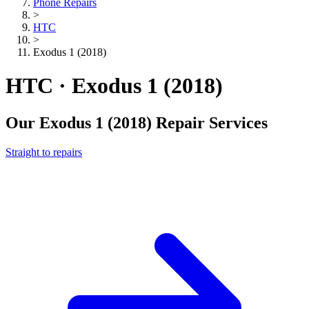
Phone Repairs
>
HTC
>
Exodus 1 (2018)
HTC · Exodus 1 (2018)
Our
Exodus 1 (2018)
Repair Services
Straight to repairs