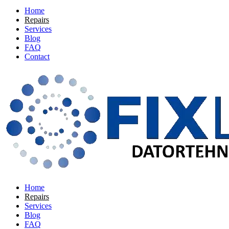
Home
Repairs
Services
Blog
FAQ
Contact
Home
Repairs
Services
Blog
FAQ