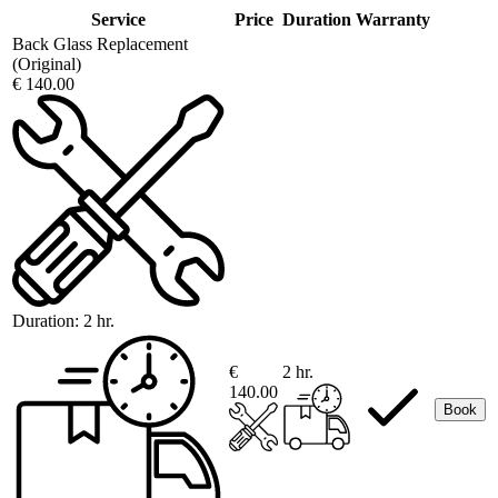
Service
Price
Duration
Warranty
Back Glass Replacement
(Original)
€ 140.00
Duration:
2 hr.
€
2 hr.
140.00
Book