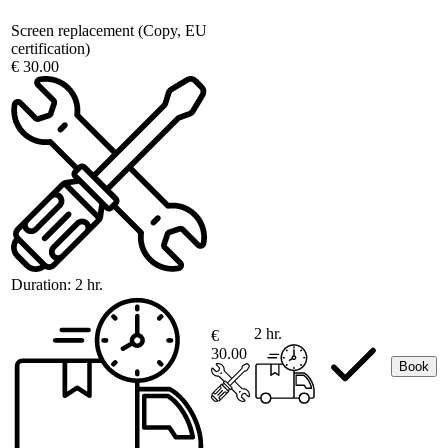
Screen replacement (Copy, EU
certification)
€ 30.00
Duration:
2 hr.
2 hr.
€
30.00
Book