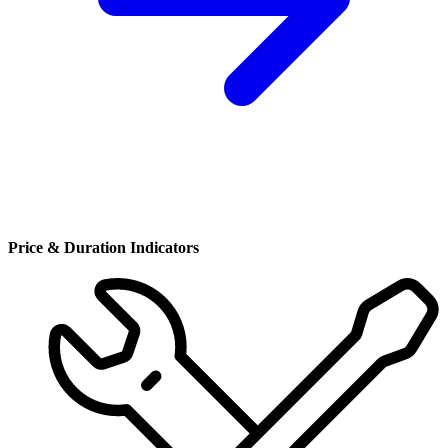
Price & Duration Indicators