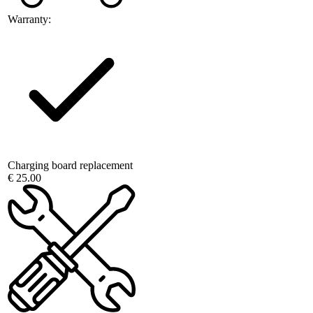
Warranty:
Charging board replacement
€ 25.00