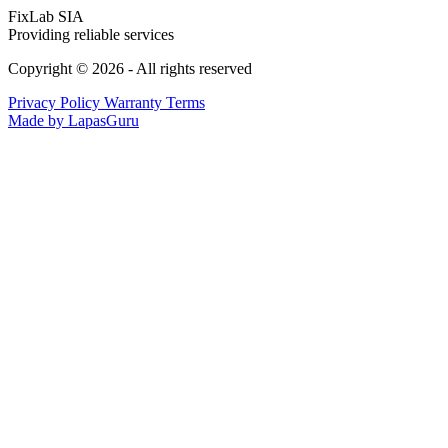
FixLab SIA
Providing reliable services
Copyright © 2026 - All rights reserved
Privacy Policy
Warranty Terms
Made by LapasGuru