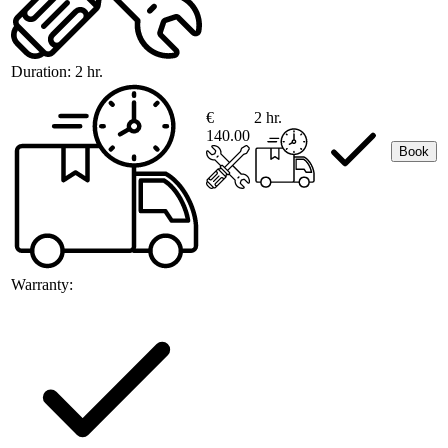
Duration:
2 hr.
€
2 hr.
140.00
Book
Warranty: