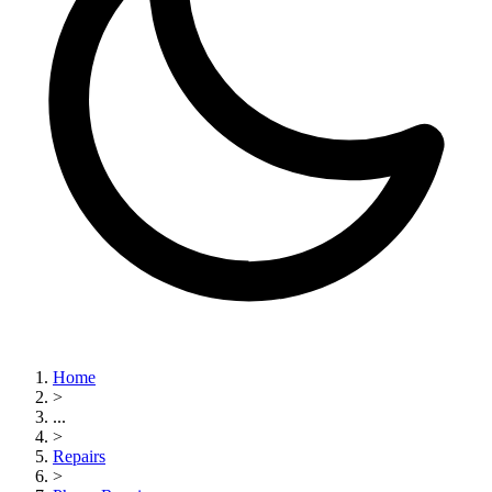
Home
>
...
>
Repairs
>