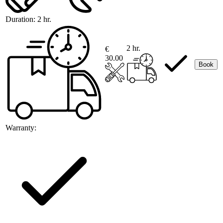
Duration:
2 hr.
2 hr.
€
30.00
Book
Warranty: