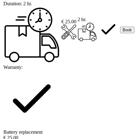
Duration:
2 hr.
2 hr.
€ 25.00
Book
Warranty:
Battery replacement
€ 25.00