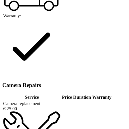
Warranty:
Camera Repairs
Service
Price
Duration
Warranty
Camera replacement
€ 25.00