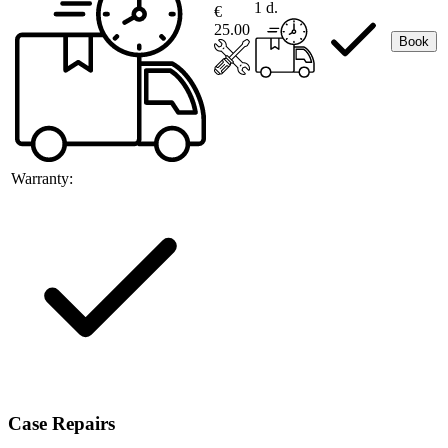
1 d.
€
25.00
Book
Warranty:
Case Repairs