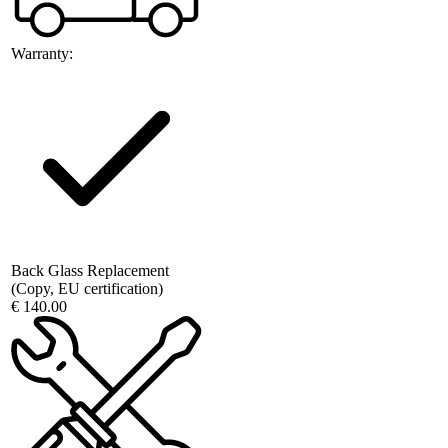
Warranty:
Back Glass Replacement
(Copy, EU certification)
€ 140.00