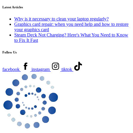
Latest Articles
Why is it necessary to clean your laptop regularly?
Graphics card repair: when you need help and how to restore
your graphics card
Steam Deck Not Charging? Here's What You Need to Know
to Fix It Fast
Follow Us
facebook
instagram
tiktok