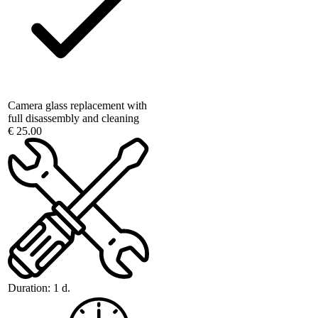
Camera glass replacement with
full disassembly and cleaning
€ 25.00
Duration:
1 d.