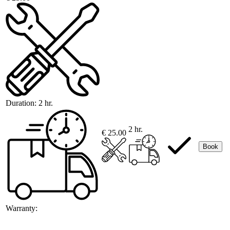
Duration:
2 hr.
2 hr.
€ 25.00
Book
Warranty: