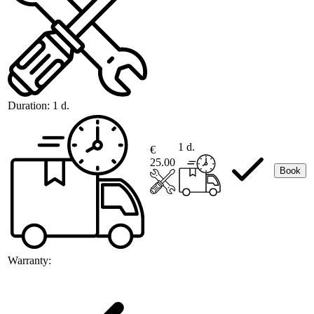
Duration:
1 d.
1 d.
€
25.00
Book
Warranty: