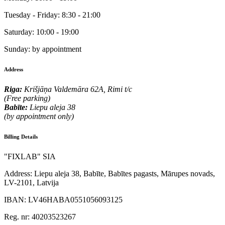
Tuesday - Friday:
8:30 - 21:00
Saturday:
10:00 - 19:00
Sunday:
by appointment
Address
Riga:
Krišjāņa Valdemāra 62A, Rimi t/c
(Free parking)
Babīte:
Liepu aleja 38
(by appointment only)
Billing Details
"FIXLAB" SIA
Address:
Liepu aleja 38, Babīte, Babītes pagasts, Mārupes novads,
LV-2101, Latvija
IBAN:
LV46HABA0551056093125
Reg. nr:
40203523267