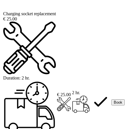
Charging socket replacement
€ 25.00
Duration:
2 hr.
2 hr.
€ 25.00
Book