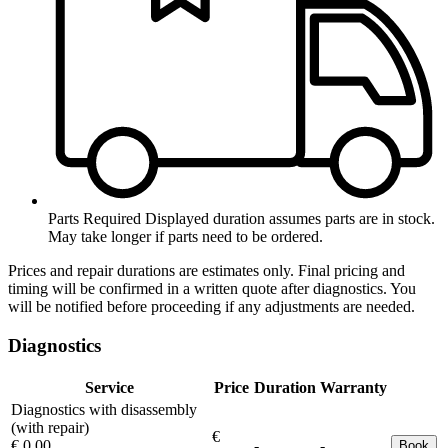
Parts Required
Displayed duration assumes parts are in stock.
May take longer if parts need to be ordered.
Prices and repair durations are estimates only. Final pricing and
timing will be confirmed in a written quote after diagnostics. You
will be notified before proceeding if any adjustments are needed.
Diagnostics
Service
Price
Duration
Warranty
Diagnostics with disassembly
(with repair)
€
€ 0.00
-
-
Book