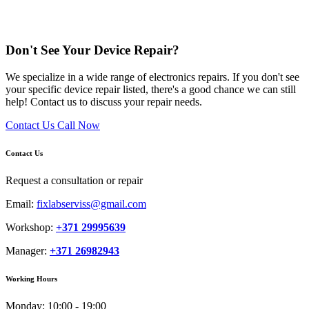
Don't See Your Device Repair?
We specialize in a wide range of electronics repairs. If you don't see
your specific device repair listed, there's a good chance we can still
help! Contact us to discuss your repair needs.
Contact Us
Call Now
Contact Us
Request a consultation or repair
Email:
fixlabserviss@gmail.com
Workshop:
+371 29995639
Manager:
+371 26982943
Working Hours
Monday:
10:00 - 19:00