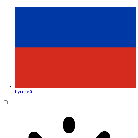
Русский