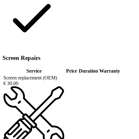
Screen Repairs
Service
Price
Duration
Warranty
Screen replacement (OEM)
€ 30.00