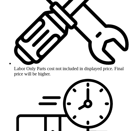
Labor Only
Parts cost not included in displayed price. Final
price will be higher.