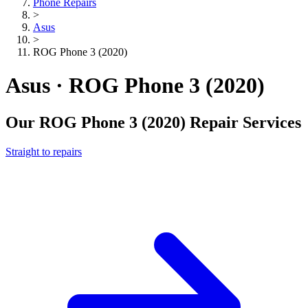
Phone Repairs
>
Asus
>
ROG Phone 3 (2020)
Asus · ROG Phone 3 (2020)
Our
ROG Phone 3 (2020)
Repair Services
Straight to repairs