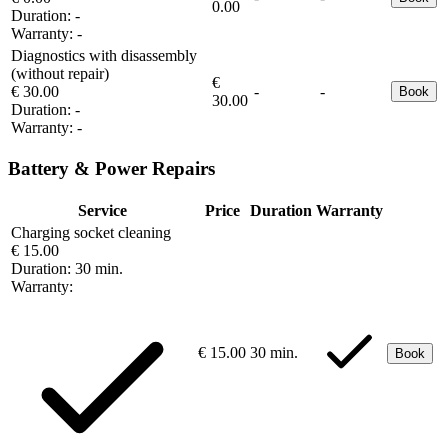
0.00
Duration:
-
Warranty:
-
Diagnostics with disassembly
(without repair)
€
€ 30.00
-
-
Book
30.00
Duration:
-
Warranty:
-
Battery & Power Repairs
Service
Price
Duration
Warranty
Charging socket cleaning
€ 15.00
Duration:
30 min.
Warranty:
€ 15.00
30 min.
Book