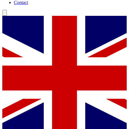
Contact