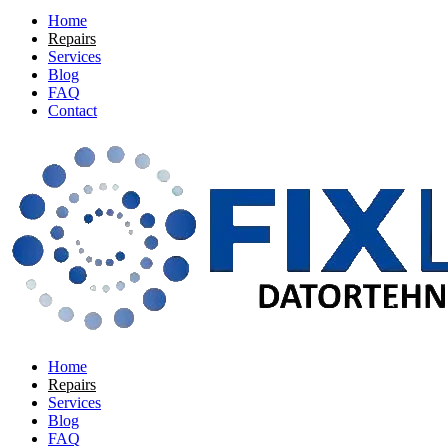
Home
Repairs
Services
Blog
FAQ
Contact
Home
Repairs
Services
Blog
FAQ