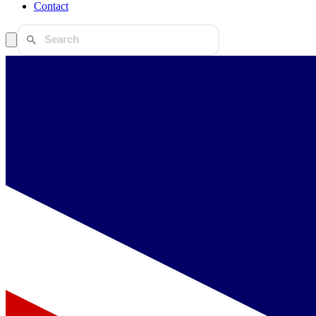
Contact