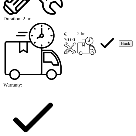
Duration:
2 hr.
2 hr.
€
30.00
Book
Warranty: