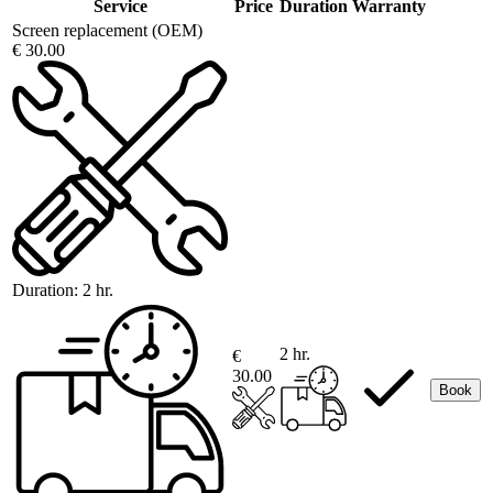
Service
Price
Duration
Warranty
Screen replacement (OEM)
€ 30.00
Duration:
2 hr.
2 hr.
€
30.00
Book