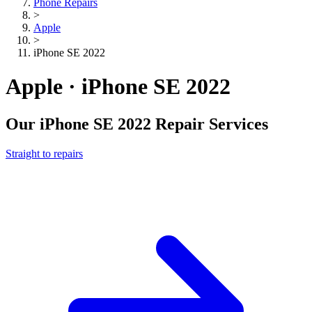
Phone Repairs
>
Apple
>
iPhone SE 2022
Apple · iPhone SE 2022
Our
iPhone SE 2022
Repair Services
Straight to repairs