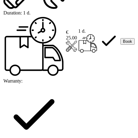
Duration:
1 d.
1 d.
€
25.00
Book
Warranty: