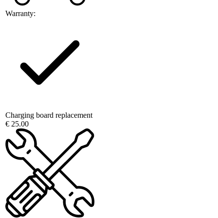
Warranty:
Charging board replacement
€ 25.00