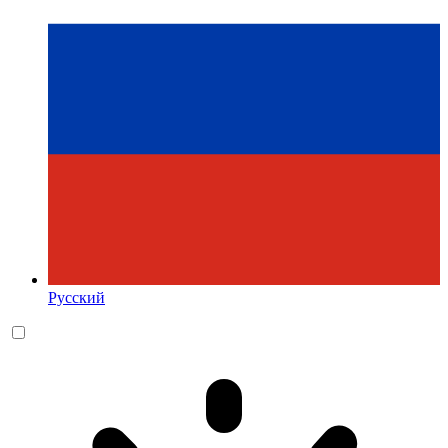
Русский