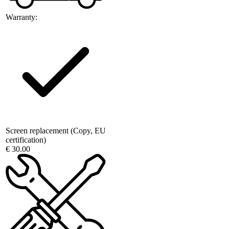
Warranty:
Screen replacement (Copy, EU
certification)
€ 30.00