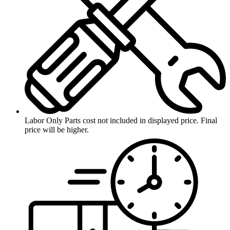
Labor Only
Parts cost not included in displayed price. Final
price will be higher.