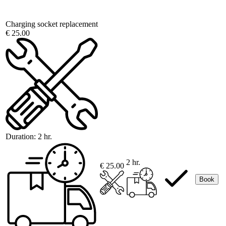
Charging socket replacement
€ 25.00
Duration:
2 hr.
2 hr.
€ 25.00
Book