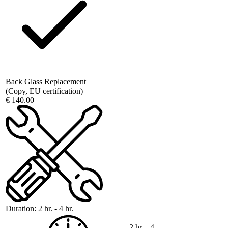
Back Glass Replacement
(Copy, EU certification)
€ 140.00
Duration:
2 hr. - 4 hr.
2 hr. - 4