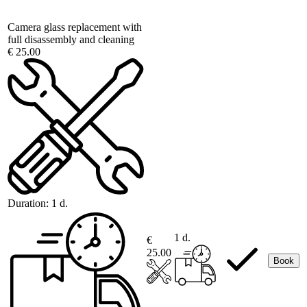
Camera glass replacement with
full disassembly and cleaning
€ 25.00
Duration:
1 d.
1 d.
€
25.00
Book