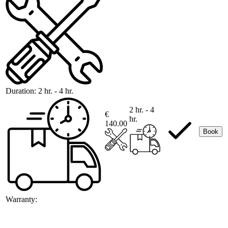
Duration:
2 hr. - 4 hr.
2 hr. - 4
€
hr.
140.00
Book
Warranty: