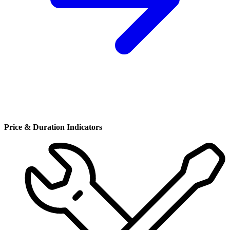
Price & Duration Indicators