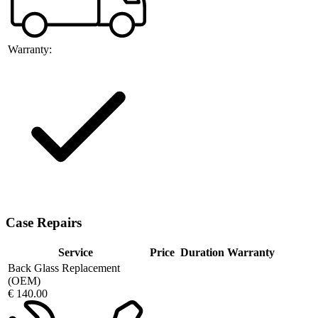
Warranty:
Case Repairs
Service
Price
Duration
Warranty
Back Glass Replacement
(OEM)
€ 140.00