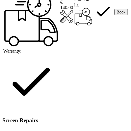
€
hr.
140.00
Book
Warranty:
Screen Repairs