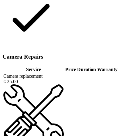
Camera Repairs
Service
Price
Duration
Warranty
Camera replacement
€ 25.00