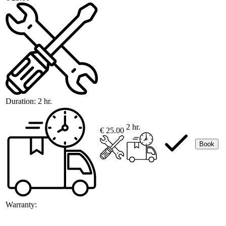
Duration:
2 hr.
2 hr.
€ 25.00
Book
Warranty: