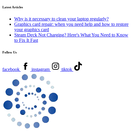
Latest Articles
Why is it necessary to clean your laptop regularly?
Graphics card repair: when you need help and how to restore
your graphics card
Steam Deck Not Charging? Here's What You Need to Know
to Fix It Fast
Follow Us
facebook
instagram
tiktok