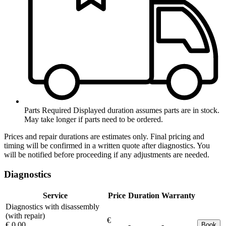
Parts Required
Displayed duration assumes parts are in stock.
May take longer if parts need to be ordered.
Prices and repair durations are estimates only. Final pricing and
timing will be confirmed in a written quote after diagnostics. You
will be notified before proceeding if any adjustments are needed.
Diagnostics
Service
Price
Duration
Warranty
Diagnostics with disassembly
(with repair)
€
€ 0.00
-
-
Book