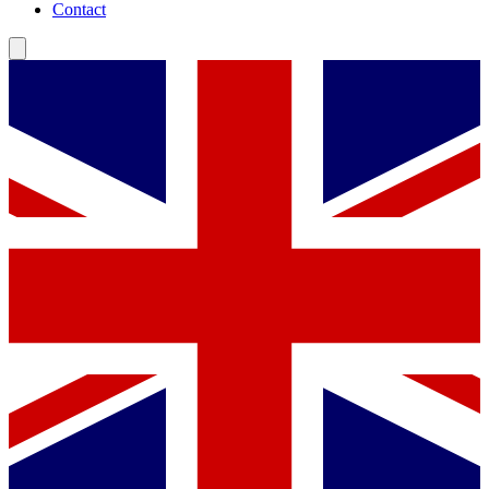
Contact