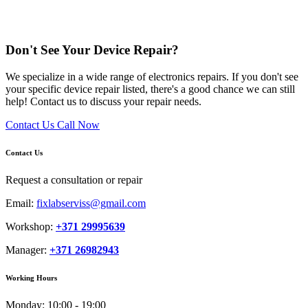
Don't See Your Device Repair?
We specialize in a wide range of electronics repairs. If you don't see
your specific device repair listed, there's a good chance we can still
help! Contact us to discuss your repair needs.
Contact Us
Call Now
Contact Us
Request a consultation or repair
Email:
fixlabserviss@gmail.com
Workshop:
+371 29995639
Manager:
+371 26982943
Working Hours
Monday:
10:00 - 19:00