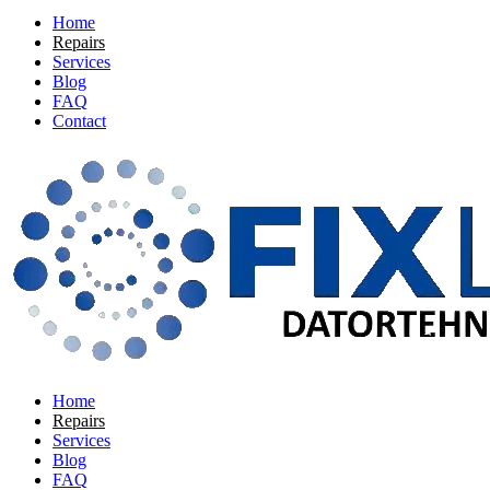
Home
Repairs
Services
Blog
FAQ
Contact
Home
Repairs
Services
Blog
FAQ