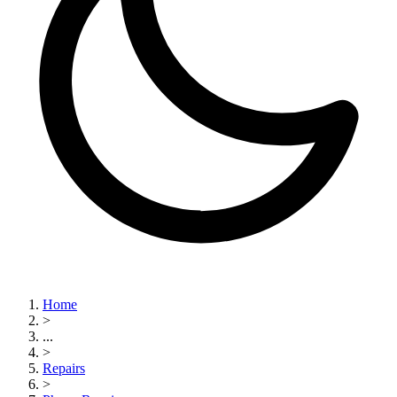
Home
>
...
>
Repairs
>