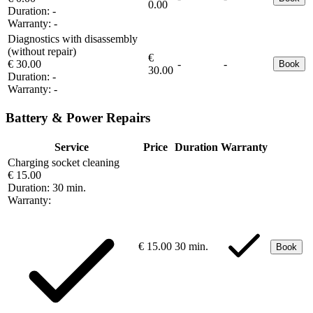
0.00
Duration:
-
Warranty:
-
Diagnostics with disassembly
(without repair)
€
€ 30.00
-
-
Book
30.00
Duration:
-
Warranty:
-
Battery & Power Repairs
Service
Price
Duration
Warranty
Charging socket cleaning
€ 15.00
Duration:
30 min.
Warranty:
€ 15.00
30 min.
Book