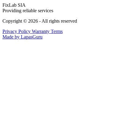
FixLab SIA
Providing reliable services
Copyright © 2026 - All rights reserved
Privacy Policy
Warranty Terms
Made by LapasGuru