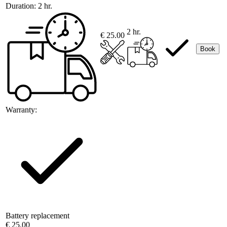
Duration:
2 hr.
2 hr.
€ 25.00
Book
Warranty:
Battery replacement
€ 25.00