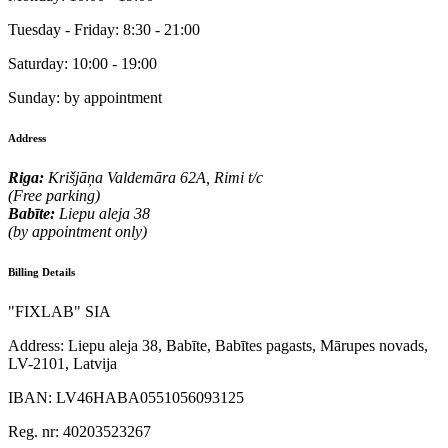
Tuesday - Friday:
8:30 - 21:00
Saturday:
10:00 - 19:00
Sunday:
by appointment
Address
Riga:
Krišjāņa Valdemāra 62A, Rimi t/c
(Free parking)
Babīte:
Liepu aleja 38
(by appointment only)
Billing Details
"FIXLAB" SIA
Address:
Liepu aleja 38, Babīte, Babītes pagasts, Mārupes novads,
LV-2101, Latvija
IBAN:
LV46HABA0551056093125
Reg. nr:
40203523267