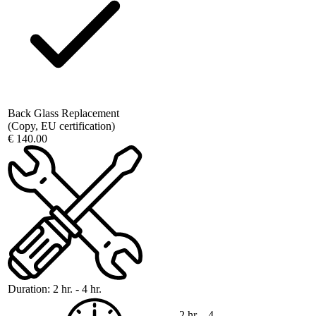
Back Glass Replacement
(Copy, EU certification)
€ 140.00
Duration:
2 hr. - 4 hr.
2 hr. - 4