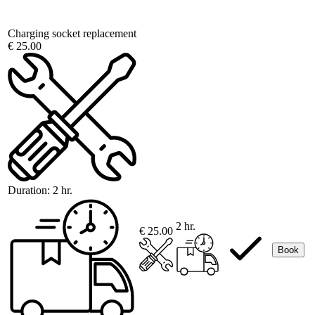
Charging socket replacement
€ 25.00
Duration:
2 hr.
2 hr.
€ 25.00
Book