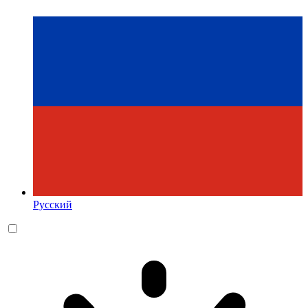
Русский