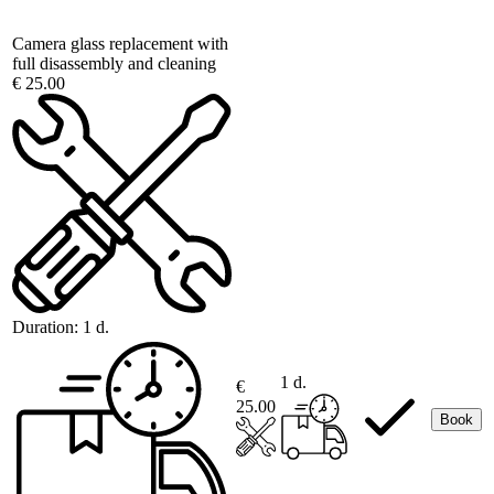
Camera glass replacement with
full disassembly and cleaning
€ 25.00
Duration:
1 d.
1 d.
€
25.00
Book