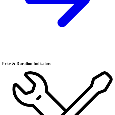
Price & Duration Indicators