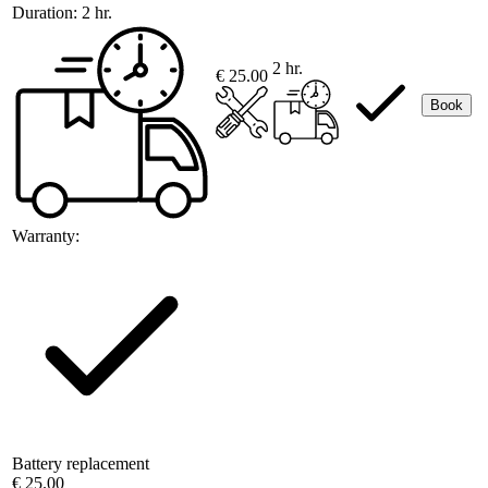
Duration:
2 hr.
2 hr.
€ 25.00
Book
Warranty:
Battery replacement
€ 25.00