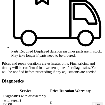
Parts Required
Displayed duration assumes parts are in stock.
May take longer if parts need to be ordered.
Prices and repair durations are estimates only. Final pricing and
timing will be confirmed in a written quote after diagnostics. You
will be notified before proceeding if any adjustments are needed.
Diagnostics
Service
Price
Duration
Warranty
Diagnostics with disassembly
(with repair)
€
€ 0.00
-
-
Book