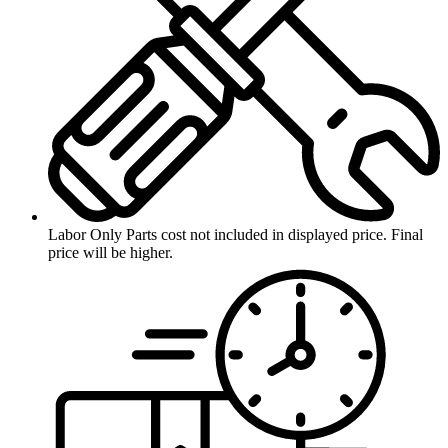
Labor Only
Parts cost not included in displayed price. Final
price will be higher.