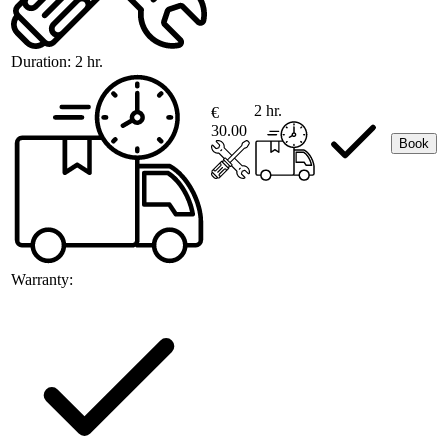
Duration:
2 hr.
2 hr.
€
30.00
Book
Warranty: