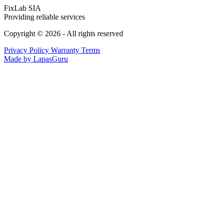
FixLab SIA
Providing reliable services
Copyright © 2026 - All rights reserved
Privacy Policy
Warranty Terms
Made by LapasGuru