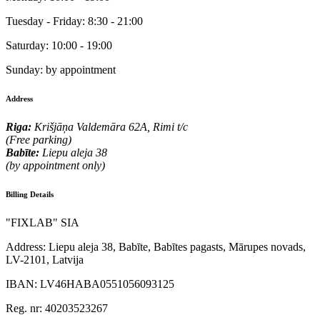
Tuesday - Friday:
8:30 - 21:00
Saturday:
10:00 - 19:00
Sunday:
by appointment
Address
Riga:
Krišjāņa Valdemāra 62A, Rimi t/c
(Free parking)
Babīte:
Liepu aleja 38
(by appointment only)
Billing Details
"FIXLAB" SIA
Address:
Liepu aleja 38, Babīte, Babītes pagasts, Mārupes novads,
LV-2101, Latvija
IBAN:
LV46HABA0551056093125
Reg. nr:
40203523267