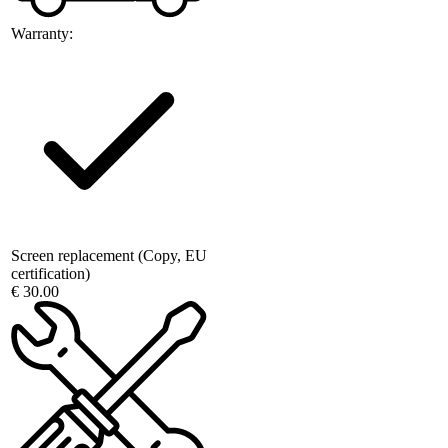
Warranty:
Screen replacement (Copy, EU
certification)
€ 30.00