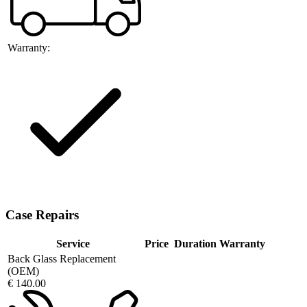
Warranty:
Case Repairs
Service
Price
Duration
Warranty
Back Glass Replacement
(OEM)
€ 140.00