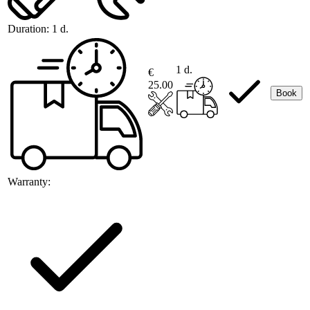
Duration:
1 d.
1 d.
€
25.00
Book
Warranty: