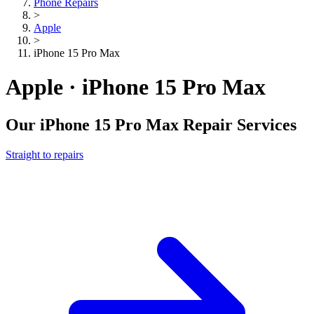
Phone Repairs
>
Apple
>
iPhone 15 Pro Max
Apple · iPhone 15 Pro Max
Our
iPhone 15 Pro Max
Repair Services
Straight to repairs