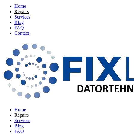
Home
Repairs
Services
Blog
FAQ
Contact
Home
Repairs
Services
Blog
FAQ