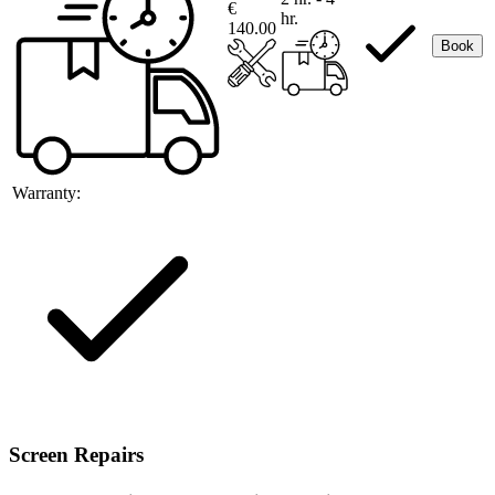
€
hr.
140.00
Book
Warranty:
Screen Repairs