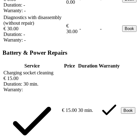
0.00
Duration:
-
Warranty:
-
Diagnostics with disassembly
(without repair)
€
€ 30.00
-
-
Book
30.00
Duration:
-
Warranty:
-
Battery & Power Repairs
Service
Price
Duration
Warranty
Charging socket cleaning
€ 15.00
Duration:
30 min.
Warranty:
€ 15.00
30 min.
Book