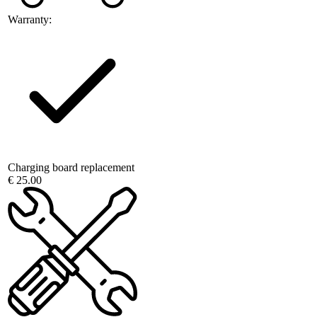
Warranty:
Charging board replacement
€ 25.00