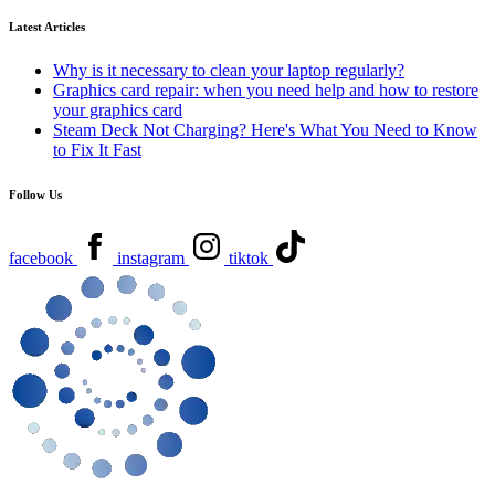
Latest Articles
Why is it necessary to clean your laptop regularly?
Graphics card repair: when you need help and how to restore
your graphics card
Steam Deck Not Charging? Here's What You Need to Know
to Fix It Fast
Follow Us
facebook
instagram
tiktok