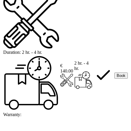
Duration:
2 hr. - 4 hr.
2 hr. - 4
€
hr.
140.00
Book
Warranty: