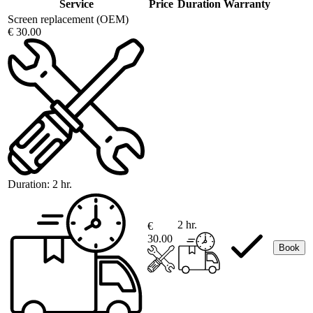
Service
Price
Duration
Warranty
Screen replacement (OEM)
€ 30.00
Duration:
2 hr.
2 hr.
€
30.00
Book