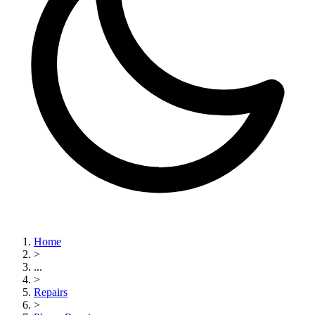
Home
>
...
>
Repairs
>