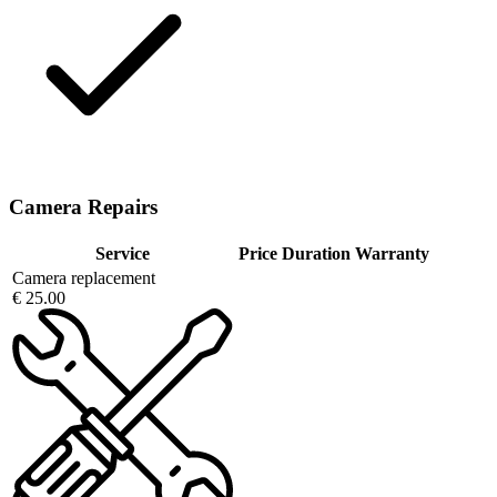
Camera Repairs
Service
Price
Duration
Warranty
Camera replacement
€ 25.00