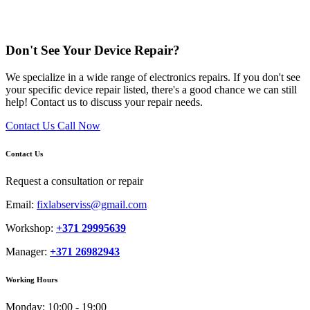
Don't See Your Device Repair?
We specialize in a wide range of electronics repairs. If you don't see
your specific device repair listed, there's a good chance we can still
help! Contact us to discuss your repair needs.
Contact Us
Call Now
Contact Us
Request a consultation or repair
Email:
fixlabserviss@gmail.com
Workshop:
+371 29995639
Manager:
+371 26982943
Working Hours
Monday:
10:00 - 19:00