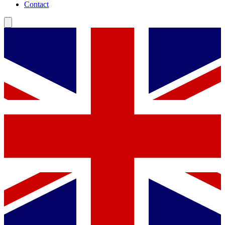
Contact