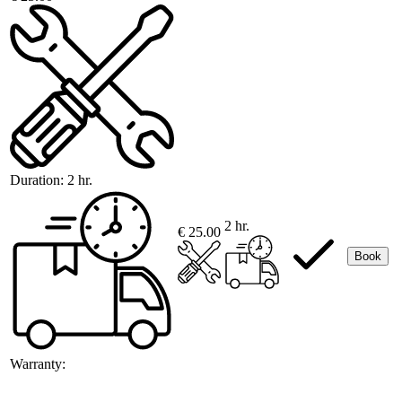
Duration:
2 hr.
2 hr.
€ 25.00
Book
Warranty: