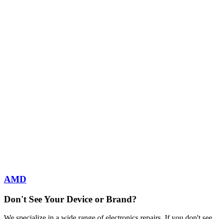
AMD
Don't See Your Device or Brand?
We specialize in a wide range of electronics repairs. If you don't see