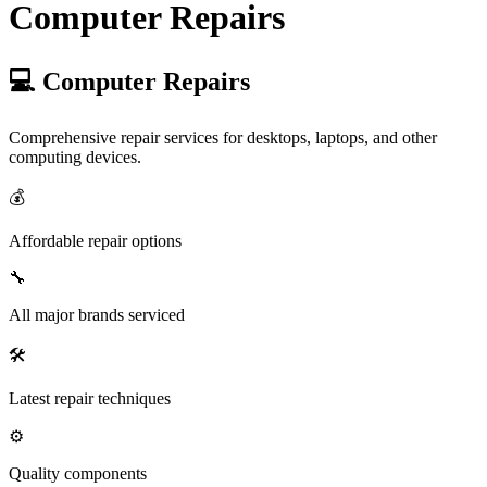
Computer Repairs
💻 Computer Repairs
Comprehensive repair services for desktops, laptops, and other
computing devices.
💰
Affordable repair options
🔧
All major brands serviced
🛠️
Latest repair techniques
⚙️
Quality components