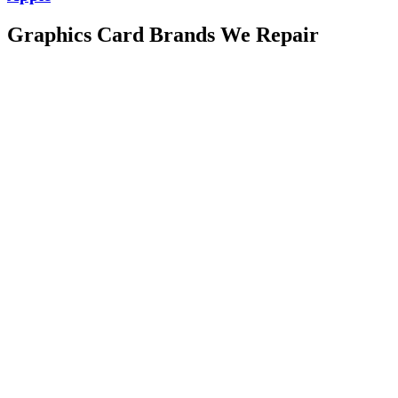
Graphics Card Brands We Repair