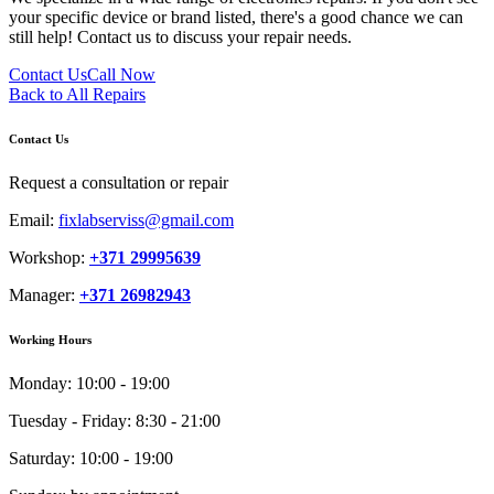
your specific device or brand listed, there's a good chance we can
still help! Contact us to discuss your repair needs.
Contact Us
Call Now
Back to All Repairs
Contact Us
Request a consultation or repair
Email:
fixlabserviss@gmail.com
Workshop:
+371 29995639
Manager:
+371 26982943
Working Hours
Monday:
10:00 - 19:00
Tuesday - Friday:
8:30 - 21:00
Saturday:
10:00 - 19:00