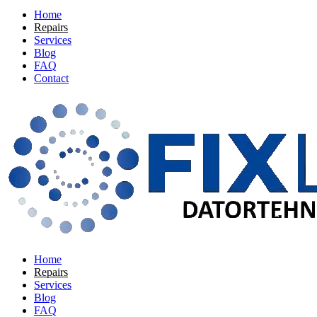
Home
Repairs
Services
Blog
FAQ
Contact
Home
Repairs
Services
Blog
FAQ