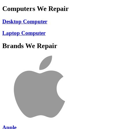
Computers We Repair
Desktop Computer
Laptop Computer
Brands We Repair
Apple