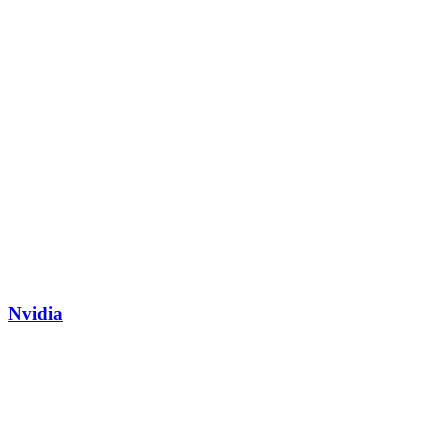
Nvidia