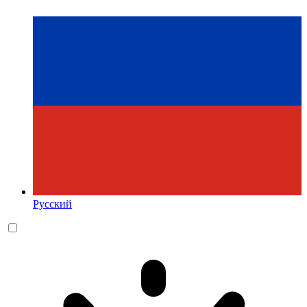
Русский