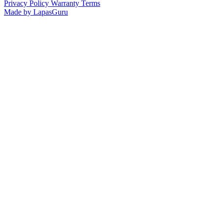
Privacy Policy
Warranty Terms
Made by LapasGuru