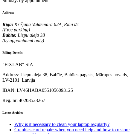
Sunday:
by appointment
Address
Riga:
Krišjāņa Valdemāra 62A, Rimi t/c
(Free parking)
Babīte:
Liepu aleja 38
(by appointment only)
Billing Details
"FIXLAB" SIA
Address:
Liepu aleja 38, Babīte, Babītes pagasts, Mārupes novads,
LV-2101, Latvija
IBAN:
LV46HABA0551056093125
Reg. nr:
40203523267
Latest Articles
Why is it necessary to clean your laptop regularly?
Graphics card repair: when you need help and how to restore