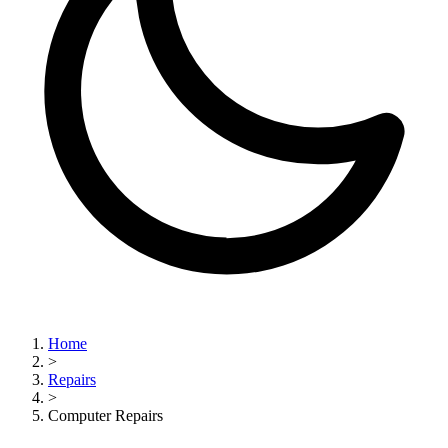
Home
>
Repairs
>
Computer Repairs