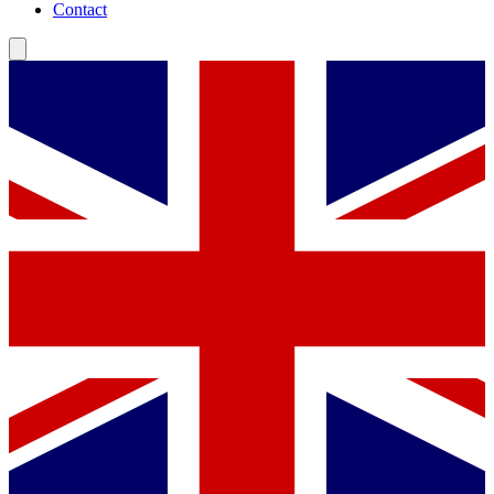
Contact