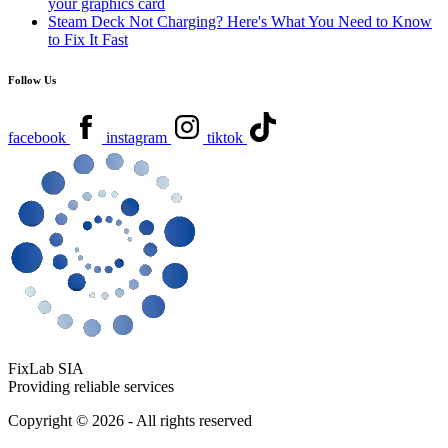
your graphics card
Steam Deck Not Charging? Here's What You Need to Know
to Fix It Fast
Follow Us
facebook
instagram
tiktok
FixLab SIA
Providing reliable services
Copyright © 2026 - All rights reserved