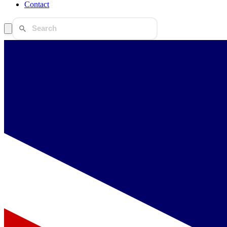
Contact