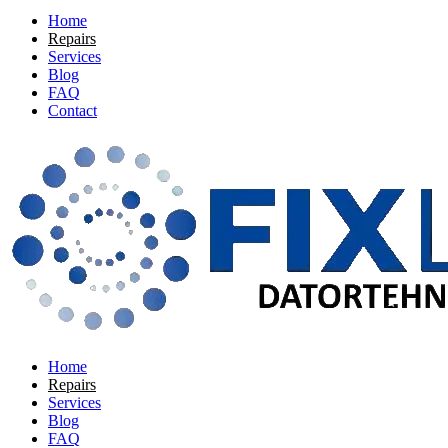
Home
Repairs
Services
Blog
FAQ
Contact
Home
Repairs
Services
Blog
FAQ