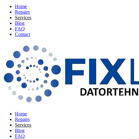
Home
Repairs
Services
Blog
FAQ
Contact
Home
Repairs
Services
Blog
FAQ