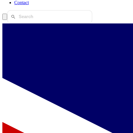
Contact