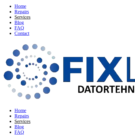
Home
Repairs
Services
Blog
FAQ
Contact
Home
Repairs
Services
Blog
FAQ