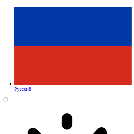
Русский