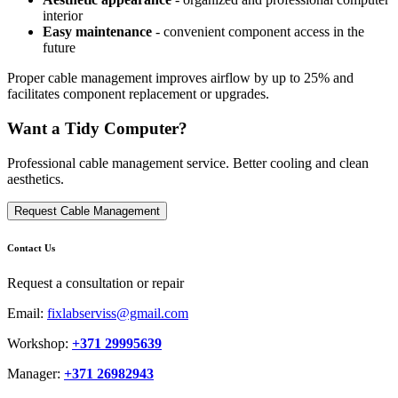
interior
Easy maintenance
- convenient component access in the
future
Proper cable management improves airflow by up to 25% and
facilitates component replacement or upgrades.
Want a Tidy Computer?
Professional cable management service. Better cooling and clean
aesthetics.
Request Cable Management
Contact Us
Request a consultation or repair
Email:
fixlabserviss@gmail.com
Workshop:
+371 29995639
Manager:
+371 26982943