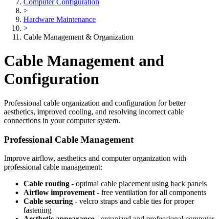
Computer Configuration
>
Hardware Maintenance
>
Cable Management & Organization
Cable Management and
Configuration
Professional cable organization and configuration for better
aesthetics, improved cooling, and resolving incorrect cable
connections in your computer system.
Professional Cable Management
Improve airflow, aesthetics and computer organization with
professional cable management:
Cable routing
- optimal cable placement using back panels
Airflow improvement
- free ventilation for all components
Cable securing
- velcro straps and cable ties for proper
fastening
Aesthetic appearance
- organized and professional computer