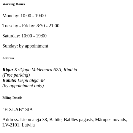
Working Hours
Monday:
10:00 - 19:00
Tuesday - Friday:
8:30 - 21:00
Saturday:
10:00 - 19:00
Sunday:
by appointment
Address
Riga:
Krišjāņa Valdemāra 62A, Rimi t/c
(Free parking)
Babīte:
Liepu aleja 38
(by appointment only)
Billing Details
"FIXLAB" SIA
Address:
Liepu aleja 38, Babīte, Babītes pagasts, Mārupes novads,
LV-2101, Latvija