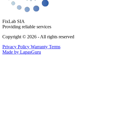
FixLab SIA
Providing reliable services
Copyright © 2026 - All rights reserved
Privacy Policy
Warranty Terms
Made by LapasGuru