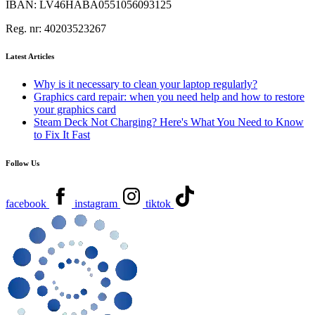
IBAN:
LV46HABA0551056093125
Reg. nr:
40203523267
Latest Articles
Why is it necessary to clean your laptop regularly?
Graphics card repair: when you need help and how to restore
your graphics card
Steam Deck Not Charging? Here's What You Need to Know
to Fix It Fast
Follow Us
facebook
instagram
tiktok