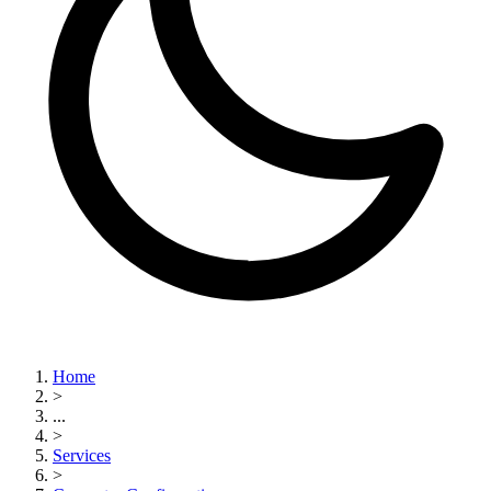
Home
>
...
>
Services
>