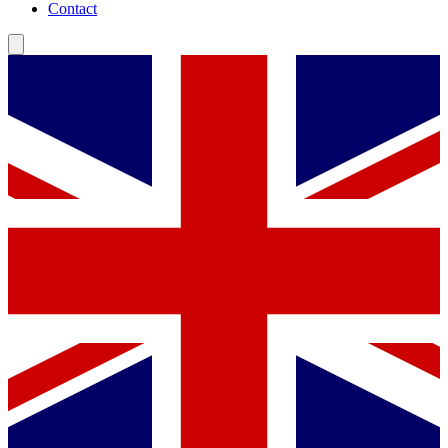
Contact