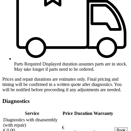
Parts Required
Displayed duration assumes parts are in stock.
May take longer if parts need to be ordered.
Prices and repair durations are estimates only. Final pricing and
timing will be confirmed in a written quote after diagnostics. You
will be notified before proceeding if any adjustments are needed.
Diagnostics
Service
Price
Duration
Warranty
Diagnostics with disassembly
(with repair)
€
€ 0.00
-
-
Book