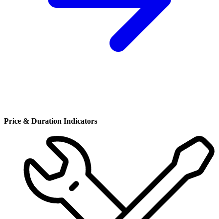
Price & Duration Indicators