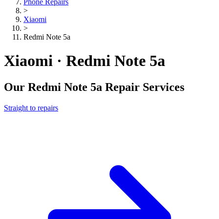
Phone Repairs
>
Xiaomi
>
Redmi Note 5a
Xiaomi · Redmi Note 5a
Our
Redmi Note 5a
Repair Services
Straight to repairs