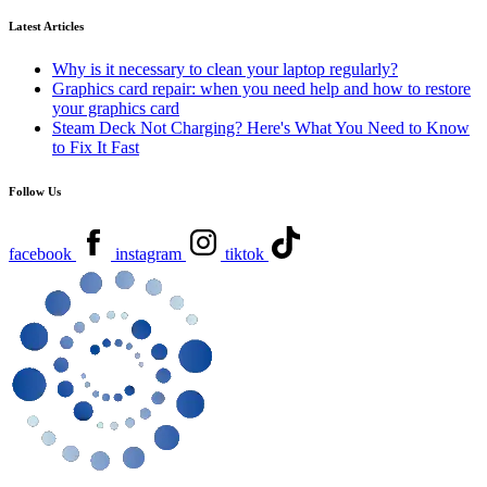
Latest Articles
Why is it necessary to clean your laptop regularly?
Graphics card repair: when you need help and how to restore
your graphics card
Steam Deck Not Charging? Here's What You Need to Know
to Fix It Fast
Follow Us
facebook
instagram
tiktok