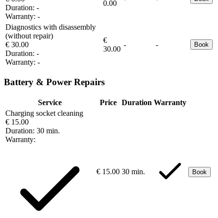
0.00
Duration:
-
Warranty:
-
Diagnostics with disassembly
(without repair)
€
€ 30.00
-
-
Book
30.00
Duration:
-
Warranty:
-
Battery & Power Repairs
Service
Price
Duration
Warranty
Charging socket cleaning
€ 15.00
Duration:
30 min.
Warranty:
€ 15.00
30 min.
Book