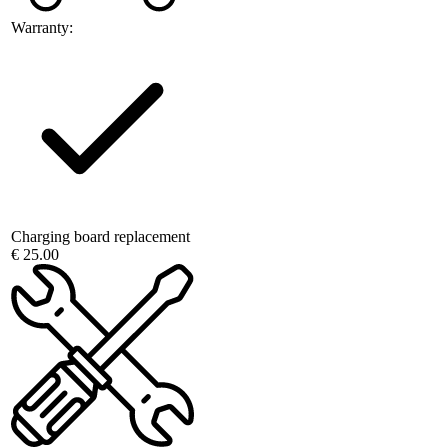
Warranty:
Charging board replacement
€ 25.00