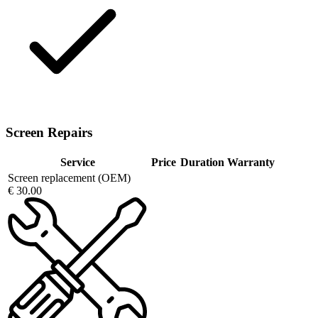
Screen Repairs
Service
Price
Duration
Warranty
Screen replacement (OEM)
€ 30.00