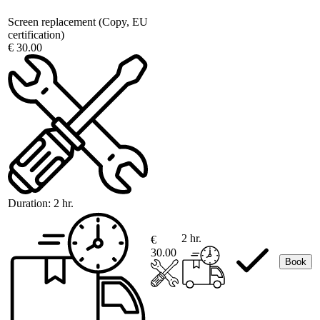
Screen replacement (Copy, EU
certification)
€ 30.00
Duration:
2 hr.
2 hr.
€
30.00
Book