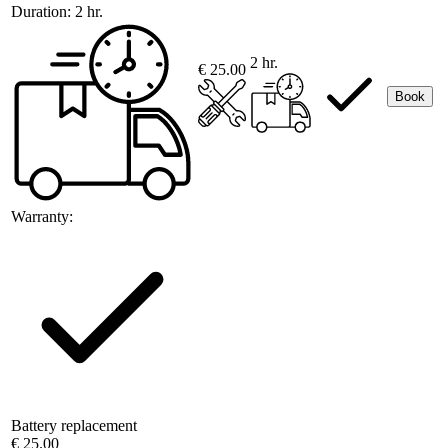
Duration:
2 hr.
2 hr.
€ 25.00
Book
Warranty:
Battery replacement
€ 25.00