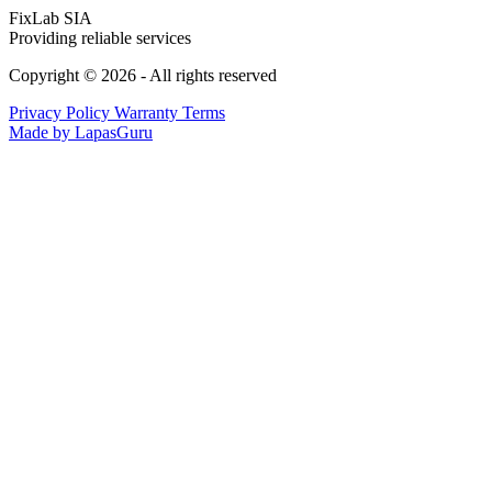
FixLab SIA
Providing reliable services
Copyright © 2026 - All rights reserved
Privacy Policy
Warranty Terms
Made by LapasGuru