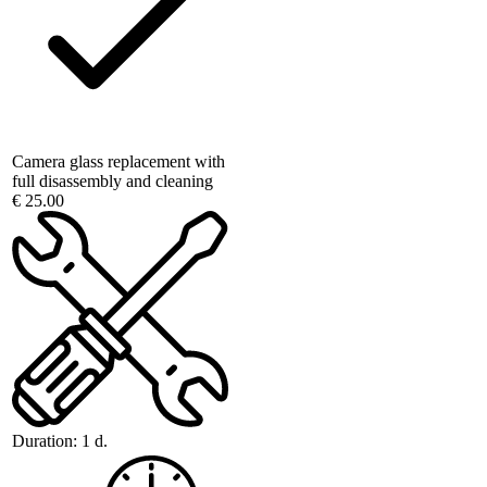
Camera glass replacement with
full disassembly and cleaning
€ 25.00
Duration:
1 d.