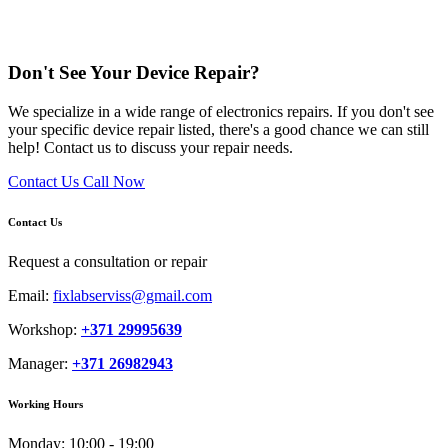
Don't See Your Device Repair?
We specialize in a wide range of electronics repairs. If you don't see
your specific device repair listed, there's a good chance we can still
help! Contact us to discuss your repair needs.
Contact Us
Call Now
Contact Us
Request a consultation or repair
Email:
fixlabserviss@gmail.com
Workshop:
+371 29995639
Manager:
+371 26982943
Working Hours
Monday:
10:00 - 19:00