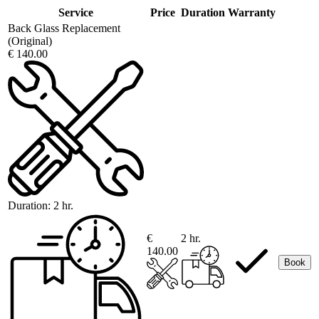
Service
Price
Duration
Warranty
Back Glass Replacement
(Original)
€ 140.00
Duration:
2 hr.
€
2 hr.
140.00
Book