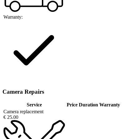
Warranty:
Camera Repairs
Service
Price
Duration
Warranty
Camera replacement
€ 25.00