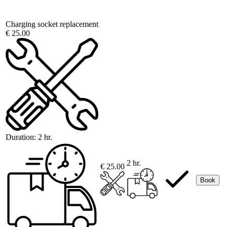
Charging socket replacement
€ 25.00
Duration:
2 hr.
2 hr.
€ 25.00
Book