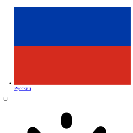
Русский