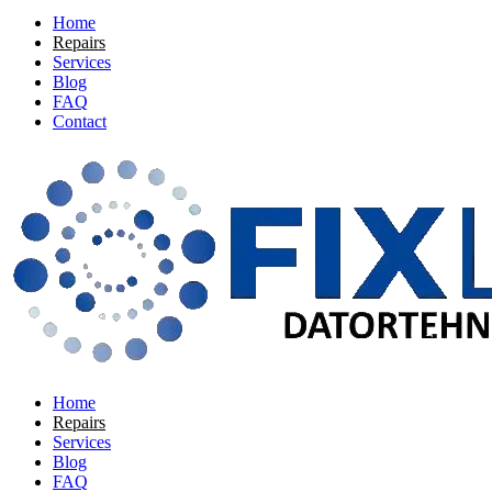
Home
Repairs
Services
Blog
FAQ
Contact
Home
Repairs
Services
Blog
FAQ