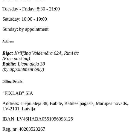
Tuesday - Friday:
8:30 - 21:00
Saturday:
10:00 - 19:00
Sunday:
by appointment
Address
Riga:
Krišjāņa Valdemāra 62A, Rimi t/c
(Free parking)
Babīte:
Liepu aleja 38
(by appointment only)
Billing Details
"FIXLAB" SIA
Address:
Liepu aleja 38, Babīte, Babītes pagasts, Mārupes novads,
LV-2101, Latvija
IBAN:
LV46HABA0551056093125
Reg. nr:
40203523267