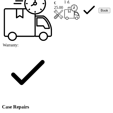
1 d.
€
25.00
Book
Warranty:
Case Repairs