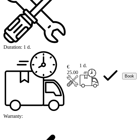
Duration:
1 d.
1 d.
€
25.00
Book
Warranty: