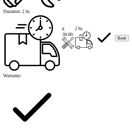
Duration:
2 hr.
2 hr.
€
30.00
Book
Warranty: