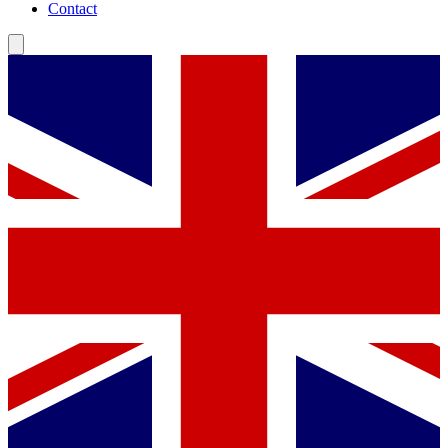
Contact