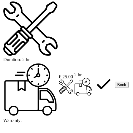
Duration:
2 hr.
2 hr.
€ 25.00
Book
Warranty: