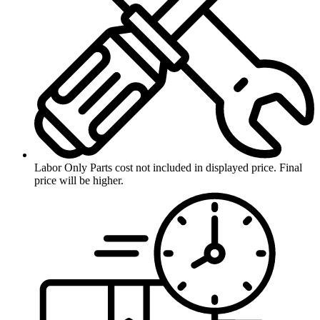
Labor Only
Parts cost not included in displayed price. Final
price will be higher.