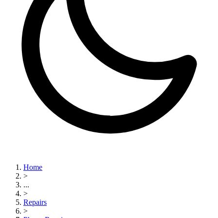
Home
>
...
>
Repairs
>