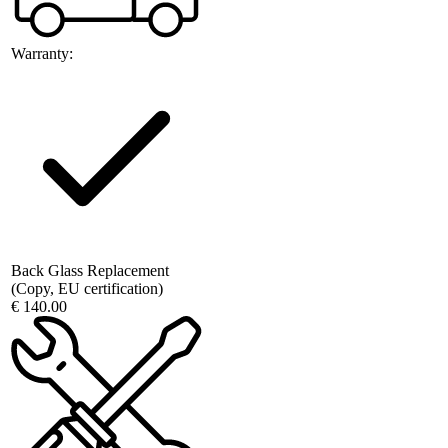
Warranty:
Back Glass Replacement
(Copy, EU certification)
€ 140.00