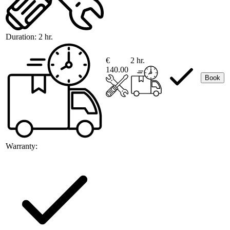
Duration:
2 hr.
€
2 hr.
140.00
Book
Warranty: