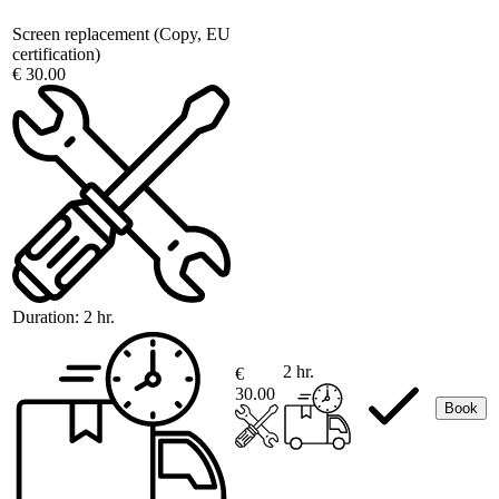
Screen replacement (Copy, EU
certification)
€ 30.00
Duration:
2 hr.
2 hr.
€
30.00
Book