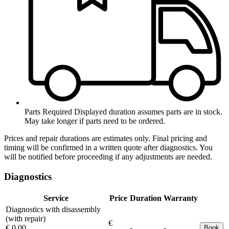
Parts Required
Displayed duration assumes parts are in stock.
May take longer if parts need to be ordered.
Prices and repair durations are estimates only. Final pricing and
timing will be confirmed in a written quote after diagnostics. You
will be notified before proceeding if any adjustments are needed.
Diagnostics
Service
Price
Duration
Warranty
Diagnostics with disassembly
(with repair)
€
€ 0.00
-
-
Book