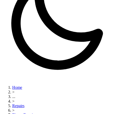
Home
>
...
>
Repairs
>