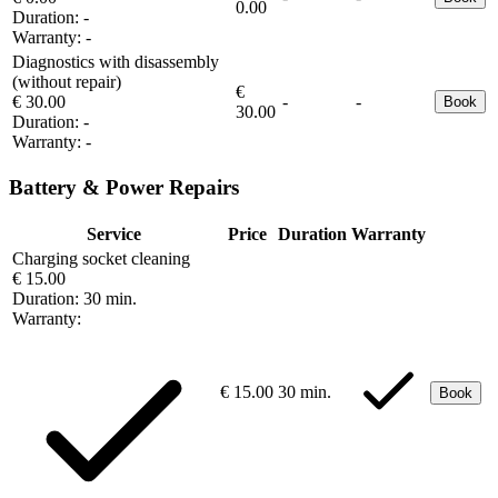
0.00
Duration:
-
Warranty:
-
Diagnostics with disassembly
(without repair)
€
€ 30.00
-
-
Book
30.00
Duration:
-
Warranty:
-
Battery & Power Repairs
Service
Price
Duration
Warranty
Charging socket cleaning
€ 15.00
Duration:
30 min.
Warranty:
€ 15.00
30 min.
Book