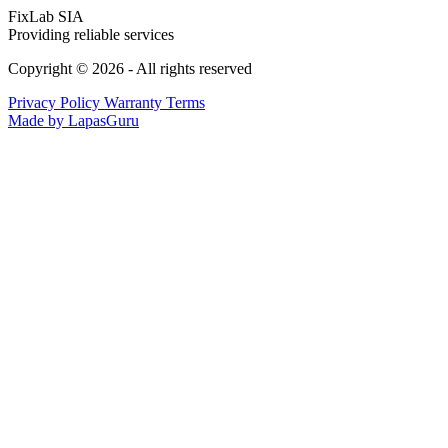
FixLab SIA
Providing reliable services
Copyright © 2026 - All rights reserved
Privacy Policy
Warranty Terms
Made by LapasGuru