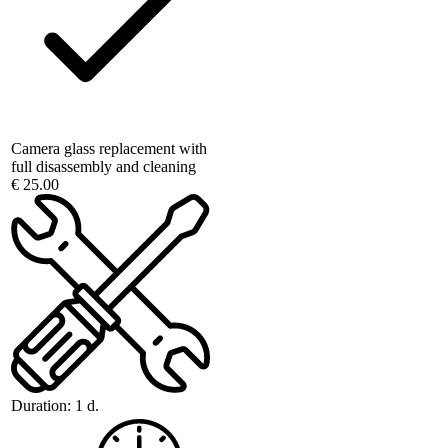
Camera glass replacement with
full disassembly and cleaning
€ 25.00
Duration:
1 d.