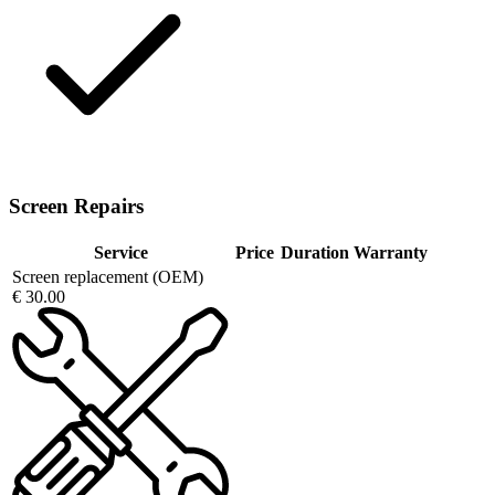
Screen Repairs
Service
Price
Duration
Warranty
Screen replacement (OEM)
€ 30.00