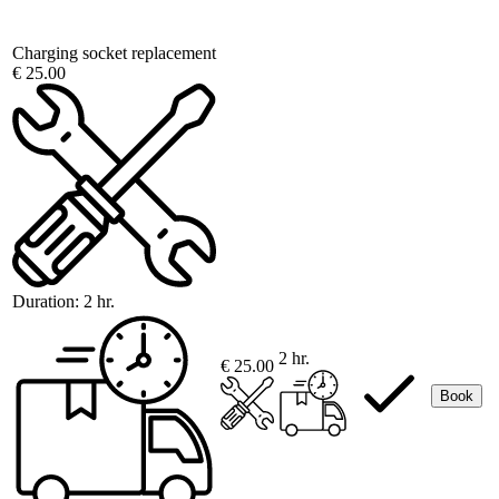
Charging socket replacement
€ 25.00
Duration:
2 hr.
2 hr.
€ 25.00
Book