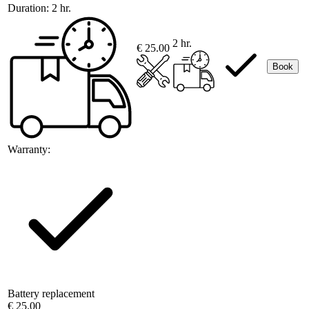
Duration:
2 hr.
2 hr.
€ 25.00
Book
Warranty:
Battery replacement
€ 25.00