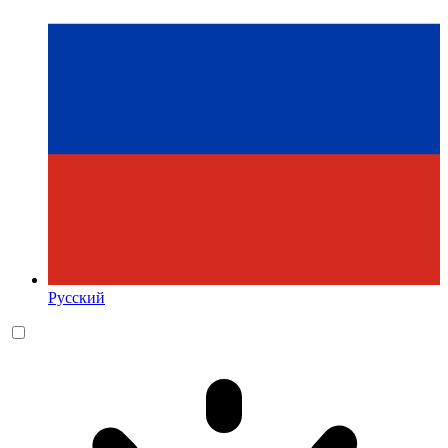
Русский