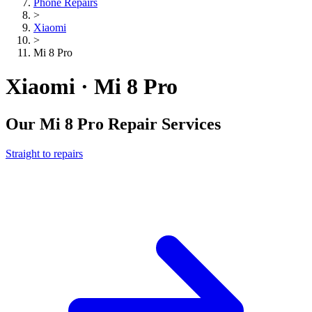
Phone Repairs
>
Xiaomi
>
Mi 8 Pro
Xiaomi · Mi 8 Pro
Our
Mi 8 Pro
Repair Services
Straight to repairs