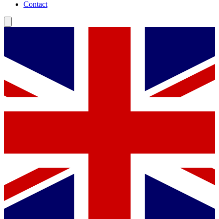
Contact