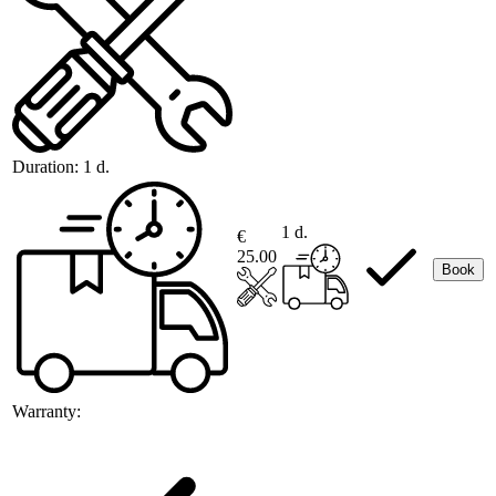
Duration:
1 d.
1 d.
€
25.00
Book
Warranty: