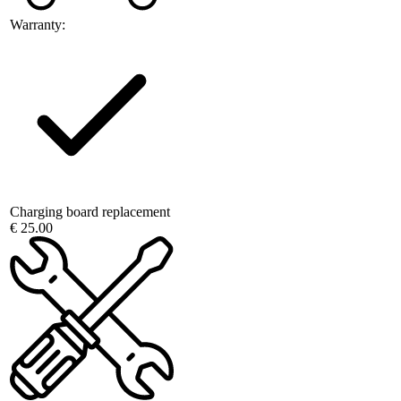
Warranty:
Charging board replacement
€ 25.00