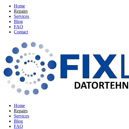
Home
Repairs
Services
Blog
FAQ
Contact
Home
Repairs
Services
Blog
FAQ