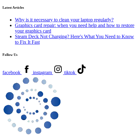
Latest Articles
Why is it necessary to clean your laptop regularly?
Graphics card repair: when you need help and how to restore
your graphics card
Steam Deck Not Charging? Here's What You Need to Know
to Fix It Fast
Follow Us
facebook
instagram
tiktok