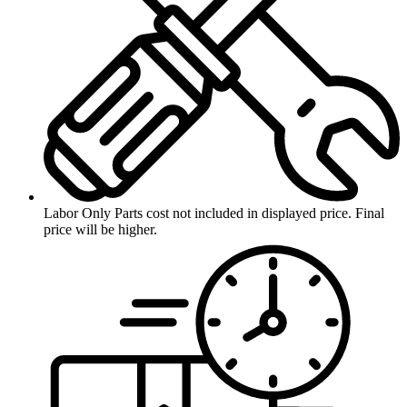
Labor Only
Parts cost not included in displayed price. Final
price will be higher.