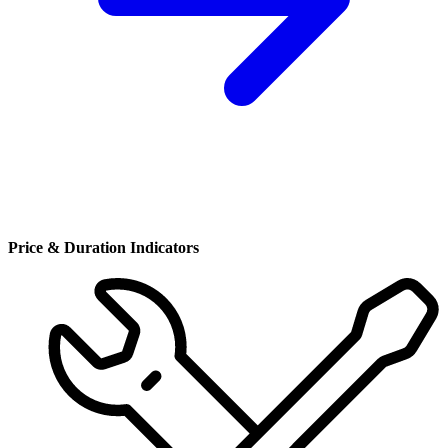
Price & Duration Indicators