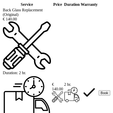
Service
Price
Duration
Warranty
Back Glass Replacement
(Original)
€ 140.00
Duration:
2 hr.
€
2 hr.
140.00
Book