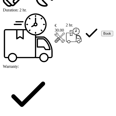
Duration:
2 hr.
2 hr.
€
30.00
Book
Warranty: