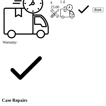
1 d.
€
25.00
Book
Warranty:
Case Repairs