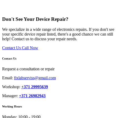
Don't See Your Device Repair?
We specialize in a wide range of electronics repairs. If you don't see
your specific device repair listed, there's a good chance we can still
help! Contact us to discuss your repair needs.
Contact Us
Call Now
Contact Us
Request a consultation or repair
Email:
fixlabserviss@gmail.com
Workshop:
+371 29995639
Manager:
+371 26982943
Working Hours
Monday:
10:00 - 19:00