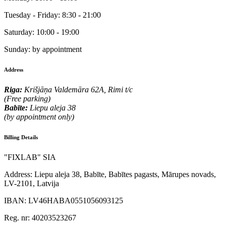
Tuesday - Friday:
8:30 - 21:00
Saturday:
10:00 - 19:00
Sunday:
by appointment
Address
Riga:
Krišjāņa Valdemāra 62A, Rimi t/c
(Free parking)
Babīte:
Liepu aleja 38
(by appointment only)
Billing Details
"FIXLAB" SIA
Address:
Liepu aleja 38, Babīte, Babītes pagasts, Mārupes novads,
LV-2101, Latvija
IBAN:
LV46HABA0551056093125
Reg. nr:
40203523267