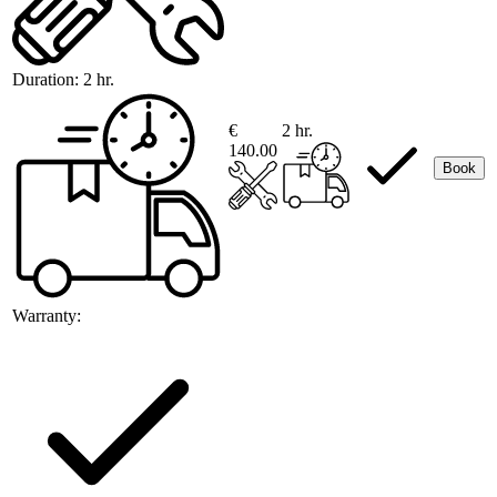
Duration:
2 hr.
€
2 hr.
140.00
Book
Warranty: