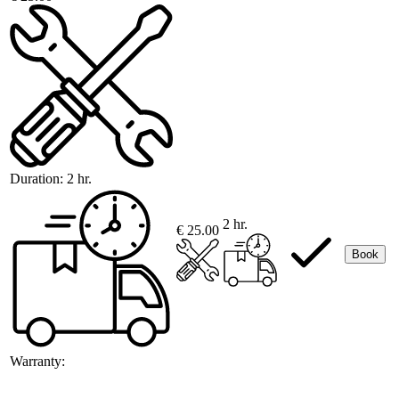
Duration:
2 hr.
2 hr.
€ 25.00
Book
Warranty: