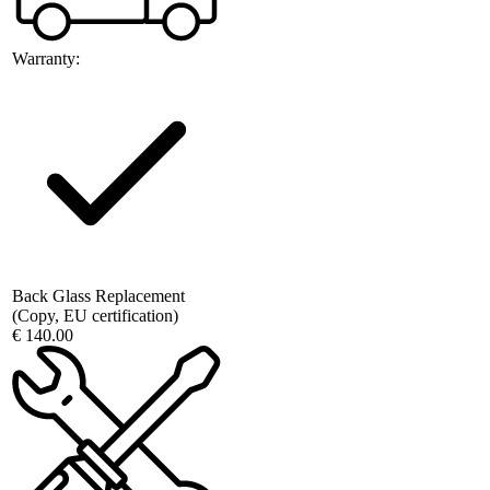
Warranty:
Back Glass Replacement
(Copy, EU certification)
€ 140.00