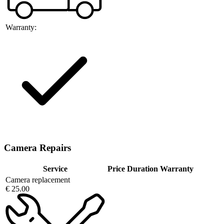
Warranty:
Camera Repairs
Service
Price
Duration
Warranty
Camera replacement
€ 25.00