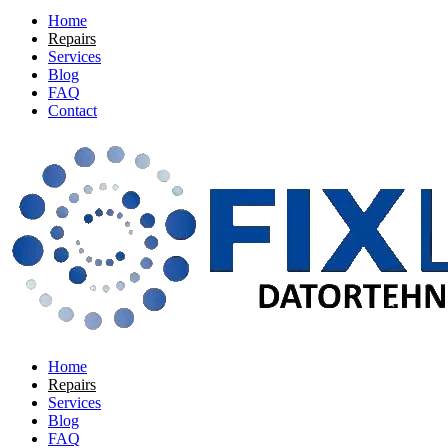
Home
Repairs
Services
Blog
FAQ
Contact
Home
Repairs
Services
Blog
FAQ