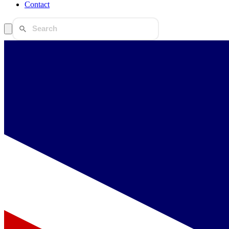
Contact