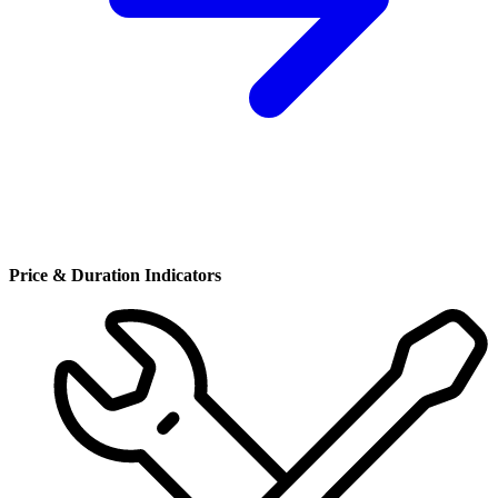
Price & Duration Indicators