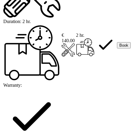
Duration:
2 hr.
€
2 hr.
140.00
Book
Warranty: