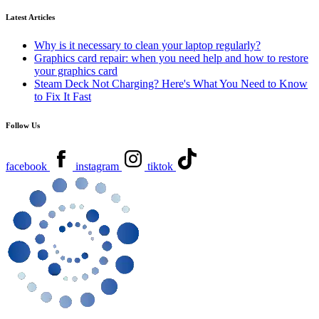
Latest Articles
Why is it necessary to clean your laptop regularly?
Graphics card repair: when you need help and how to restore
your graphics card
Steam Deck Not Charging? Here's What You Need to Know
to Fix It Fast
Follow Us
facebook
instagram
tiktok