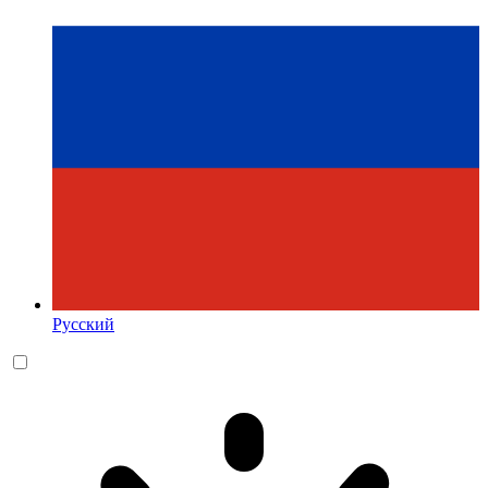
Русский