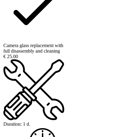
Camera glass replacement with
full disassembly and cleaning
€ 25.00
Duration:
1 d.