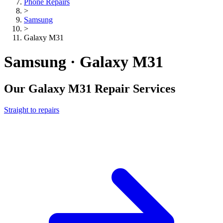
Phone Repairs
>
Samsung
>
Galaxy M31
Samsung · Galaxy M31
Our
Galaxy M31
Repair Services
Straight to repairs