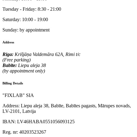
Tuesday - Friday:
8:30 - 21:00
Saturday:
10:00 - 19:00
Sunday:
by appointment
Address
Riga:
Krišjāņa Valdemāra 62A, Rimi t/c
(Free parking)
Babīte:
Liepu aleja 38
(by appointment only)
Billing Details
"FIXLAB" SIA
Address:
Liepu aleja 38, Babīte, Babītes pagasts, Mārupes novads,
LV-2101, Latvija
IBAN:
LV46HABA0551056093125
Reg. nr:
40203523267