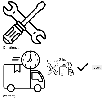
Duration:
2 hr.
2 hr.
€ 25.00
Book
Warranty: