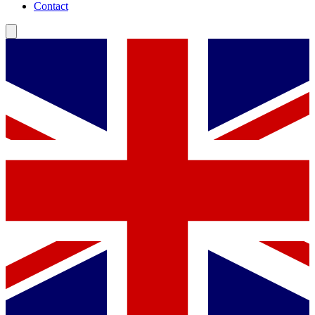
Contact