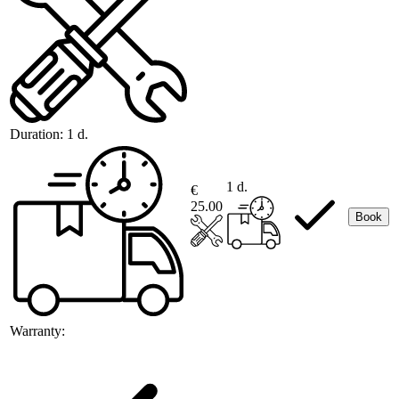
Duration:
1 d.
1 d.
€
25.00
Book
Warranty: