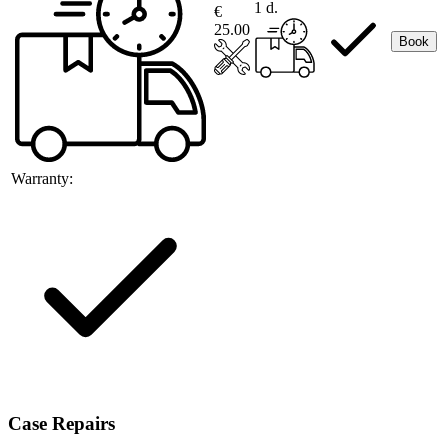
1 d.
€
25.00
Book
Warranty:
Case Repairs