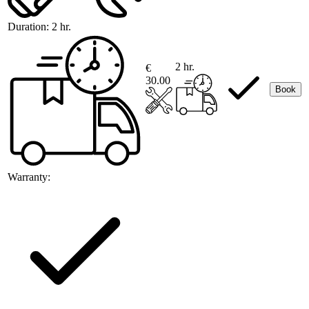
Duration:
2 hr.
2 hr.
€
30.00
Book
Warranty: