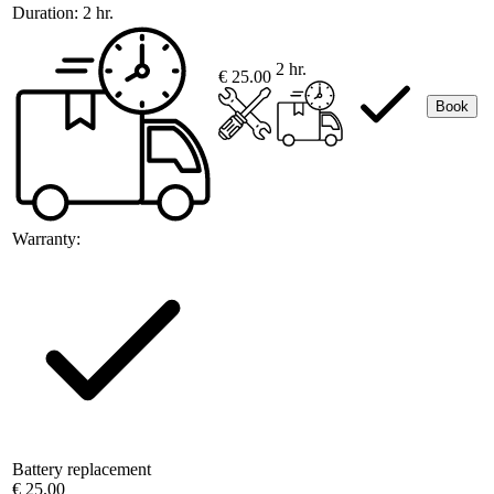
Duration:
2 hr.
2 hr.
€ 25.00
Book
Warranty:
Battery replacement
€ 25.00