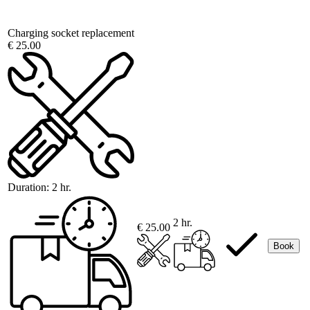
Charging socket replacement
€ 25.00
Duration:
2 hr.
2 hr.
€ 25.00
Book