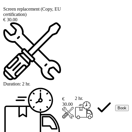
Screen replacement (Copy, EU
certification)
€ 30.00
Duration:
2 hr.
2 hr.
€
30.00
Book