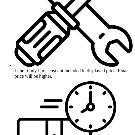
Labor Only
Parts cost not included in displayed price. Final
price will be higher.