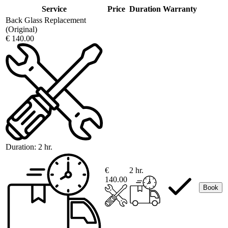
Service
Price
Duration
Warranty
Back Glass Replacement
(Original)
€ 140.00
Duration:
2 hr.
€
2 hr.
140.00
Book