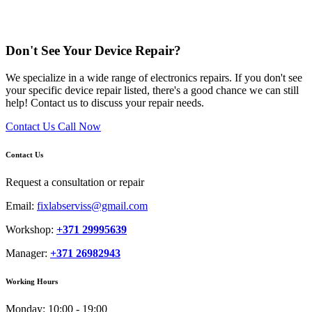
Don't See Your Device Repair?
We specialize in a wide range of electronics repairs. If you don't see
your specific device repair listed, there's a good chance we can still
help! Contact us to discuss your repair needs.
Contact Us
Call Now
Contact Us
Request a consultation or repair
Email:
fixlabserviss@gmail.com
Workshop:
+371 29995639
Manager:
+371 26982943
Working Hours
Monday:
10:00 - 19:00