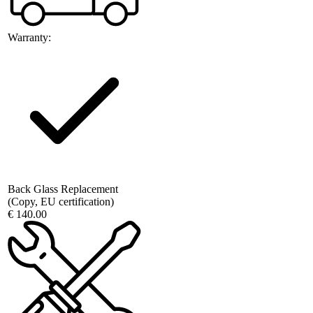
Warranty:
Back Glass Replacement
(Copy, EU certification)
€ 140.00