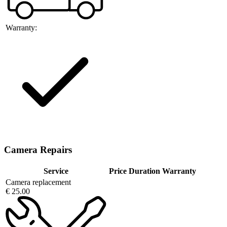
Warranty:
Camera Repairs
Service
Price
Duration
Warranty
Camera replacement
€ 25.00