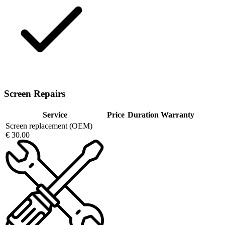
Screen Repairs
Service
Price
Duration
Warranty
Screen replacement (OEM)
€ 30.00