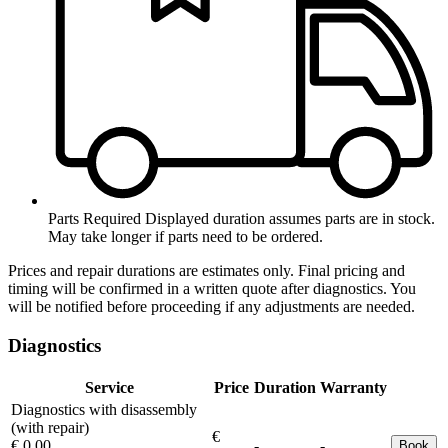
Parts Required
Displayed duration assumes parts are in stock.
May take longer if parts need to be ordered.
Prices and repair durations are estimates only. Final pricing and
timing will be confirmed in a written quote after diagnostics. You
will be notified before proceeding if any adjustments are needed.
Diagnostics
Service
Price
Duration
Warranty
Diagnostics with disassembly
(with repair)
€
€ 0.00
-
-
Book