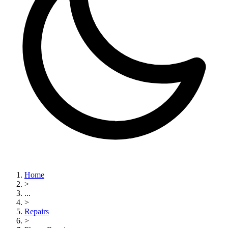
Home
>
...
>
Repairs
>