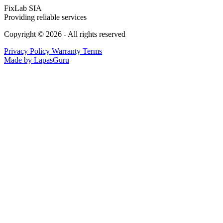
FixLab SIA
Providing reliable services
Copyright © 2026 - All rights reserved
Privacy Policy
Warranty Terms
Made by LapasGuru