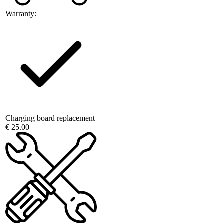
Warranty:
Charging board replacement
€ 25.00