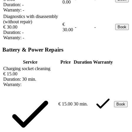
0.00
Duration:
-
Warranty:
-
Diagnostics with disassembly
(without repair)
€
€ 30.00
-
-
Book
30.00
Duration:
-
Warranty:
-
Battery & Power Repairs
Service
Price
Duration
Warranty
Charging socket cleaning
€ 15.00
Duration:
30 min.
Warranty:
€ 15.00
30 min.
Book