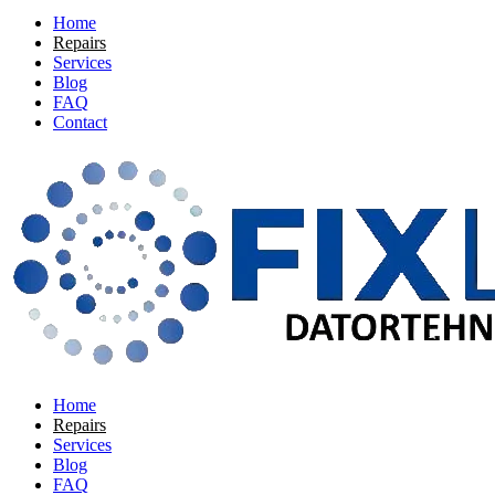
Home
Repairs
Services
Blog
FAQ
Contact
Home
Repairs
Services
Blog
FAQ