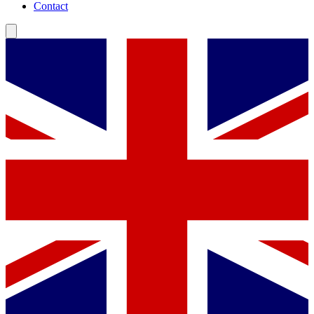
Contact