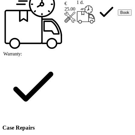
1 d.
€
25.00
Book
Warranty:
Case Repairs