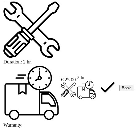
Duration:
2 hr.
2 hr.
€ 25.00
Book
Warranty: