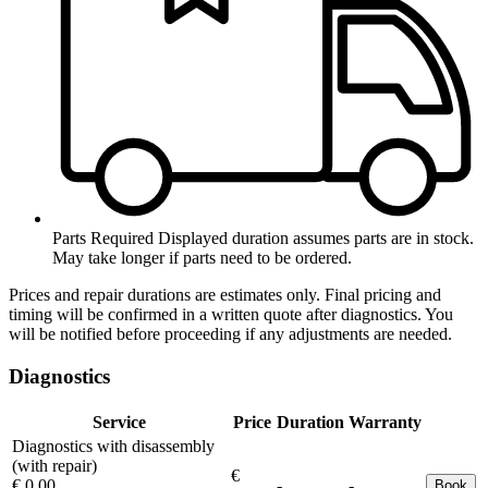
Parts Required
Displayed duration assumes parts are in stock.
May take longer if parts need to be ordered.
Prices and repair durations are estimates only. Final pricing and
timing will be confirmed in a written quote after diagnostics. You
will be notified before proceeding if any adjustments are needed.
Diagnostics
Service
Price
Duration
Warranty
Diagnostics with disassembly
(with repair)
€
€ 0.00
-
-
Book