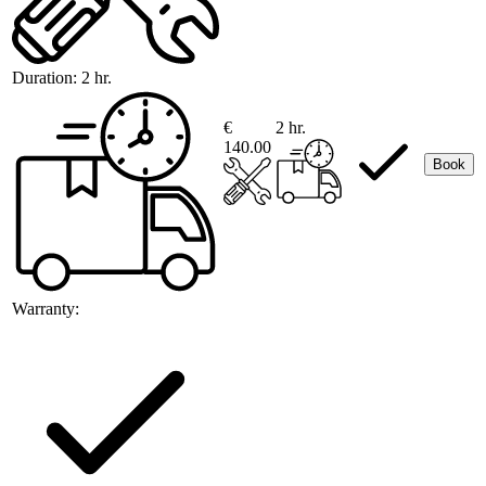
Duration:
2 hr.
€
2 hr.
140.00
Book
Warranty: