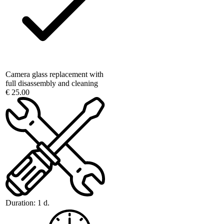
Camera glass replacement with
full disassembly and cleaning
€ 25.00
Duration:
1 d.