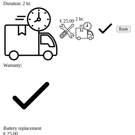
Duration:
2 hr.
2 hr.
€ 25.00
Book
Warranty:
Battery replacement
€ 25.00