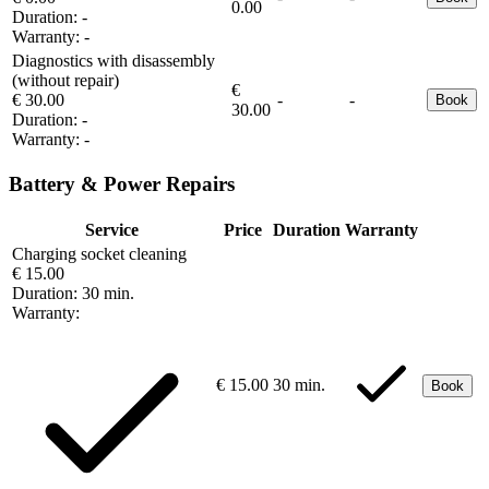
0.00
Duration:
-
Warranty:
-
Diagnostics with disassembly
(without repair)
€
€ 30.00
-
-
Book
30.00
Duration:
-
Warranty:
-
Battery & Power Repairs
Service
Price
Duration
Warranty
Charging socket cleaning
€ 15.00
Duration:
30 min.
Warranty:
€ 15.00
30 min.
Book