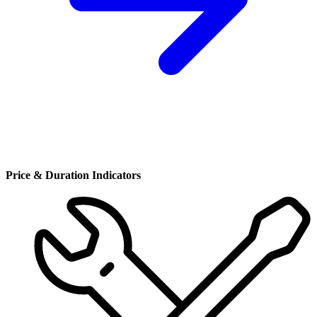
Price & Duration Indicators