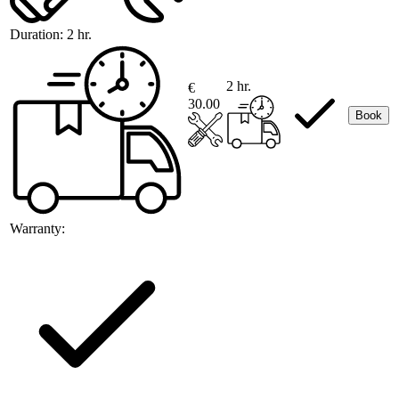
Duration:
2 hr.
2 hr.
€
30.00
Book
Warranty: