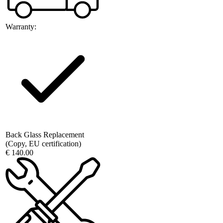
Warranty:
Back Glass Replacement
(Copy, EU certification)
€ 140.00