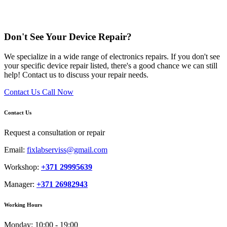
Don't See Your Device Repair?
We specialize in a wide range of electronics repairs. If you don't see
your specific device repair listed, there's a good chance we can still
help! Contact us to discuss your repair needs.
Contact Us
Call Now
Contact Us
Request a consultation or repair
Email:
fixlabserviss@gmail.com
Workshop:
+371 29995639
Manager:
+371 26982943
Working Hours
Monday:
10:00 - 19:00