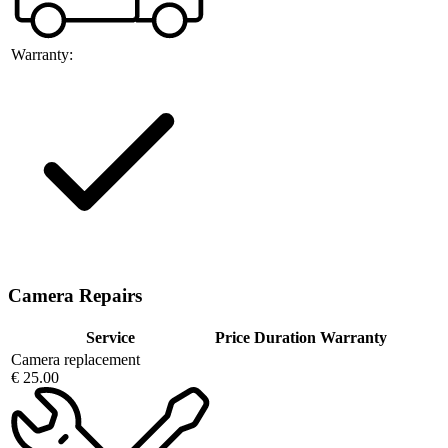
Warranty:
Camera Repairs
Service
Price
Duration
Warranty
Camera replacement
€ 25.00