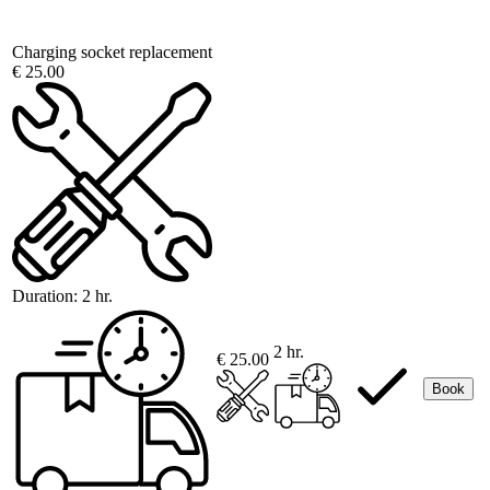
Charging socket replacement
€ 25.00
Duration:
2 hr.
2 hr.
€ 25.00
Book