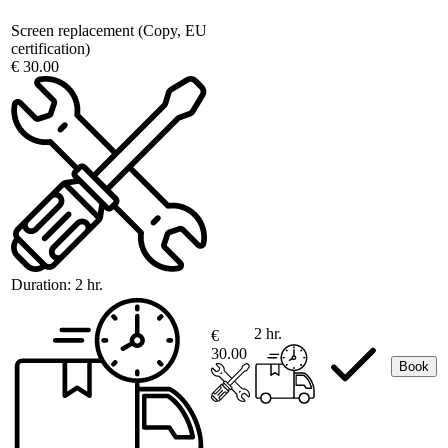
Screen replacement (Copy, EU
certification)
€ 30.00
Duration:
2 hr.
2 hr.
€
30.00
Book