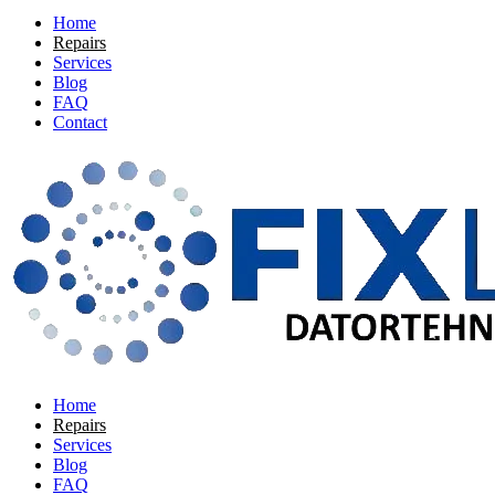
Home
Repairs
Services
Blog
FAQ
Contact
Home
Repairs
Services
Blog
FAQ