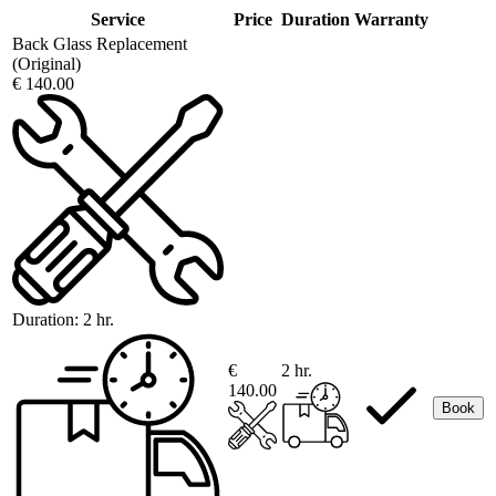
Service
Price
Duration
Warranty
Back Glass Replacement
(Original)
€ 140.00
Duration:
2 hr.
€
2 hr.
140.00
Book