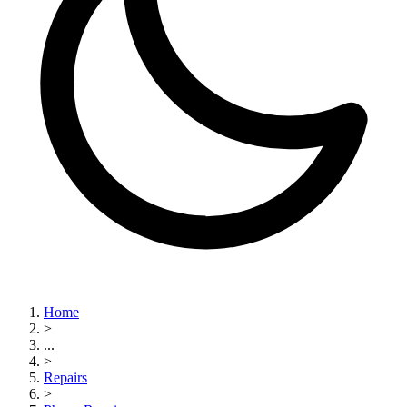
Home
>
...
>
Repairs
>