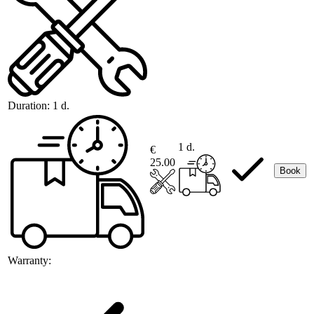
Duration:
1 d.
1 d.
€
25.00
Book
Warranty: