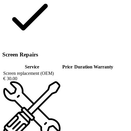
Screen Repairs
Service
Price
Duration
Warranty
Screen replacement (OEM)
€ 30.00