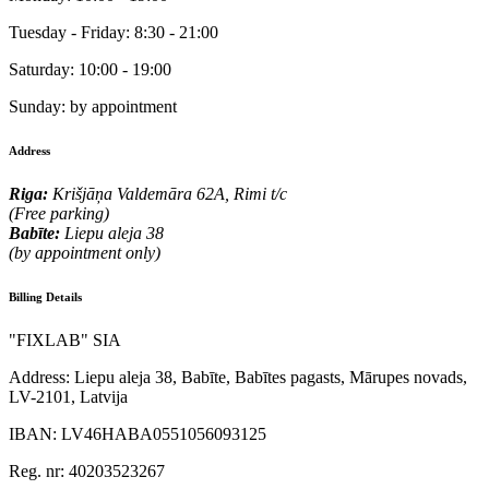
Tuesday - Friday:
8:30 - 21:00
Saturday:
10:00 - 19:00
Sunday:
by appointment
Address
Riga:
Krišjāņa Valdemāra 62A, Rimi t/c
(Free parking)
Babīte:
Liepu aleja 38
(by appointment only)
Billing Details
"FIXLAB" SIA
Address:
Liepu aleja 38, Babīte, Babītes pagasts, Mārupes novads,
LV-2101, Latvija
IBAN:
LV46HABA0551056093125
Reg. nr:
40203523267