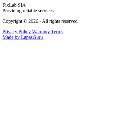
FixLab SIA
Providing reliable services
Copyright © 2026 - All rights reserved
Privacy Policy
Warranty Terms
Made by LapasGuru