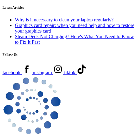
Latest Articles
Why is it necessary to clean your laptop regularly?
Graphics card repair: when you need help and how to restore
your graphics card
Steam Deck Not Charging? Here's What You Need to Know
to Fix It Fast
Follow Us
facebook
instagram
tiktok