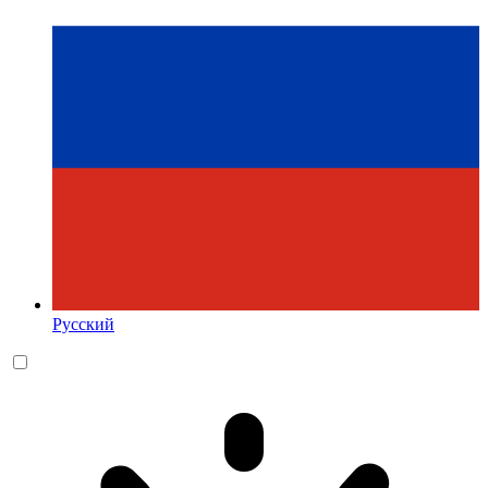
Русский