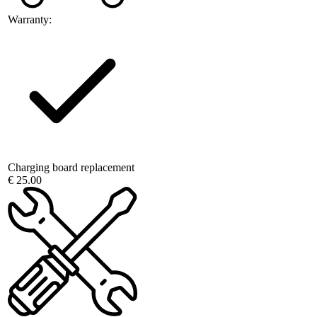
Warranty:
Charging board replacement
€ 25.00