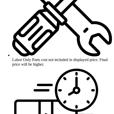
Labor Only
Parts cost not included in displayed price. Final
price will be higher.