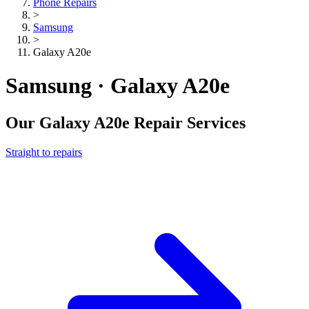
Phone Repairs
>
Samsung
>
Galaxy A20e
Samsung · Galaxy A20e
Our
Galaxy A20e
Repair Services
Straight to repairs