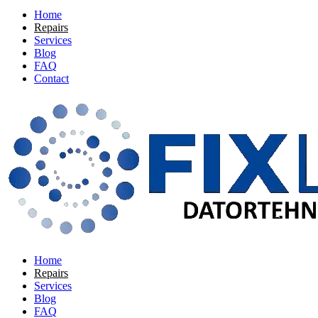
Home
Repairs
Services
Blog
FAQ
Contact
Home
Repairs
Services
Blog
FAQ