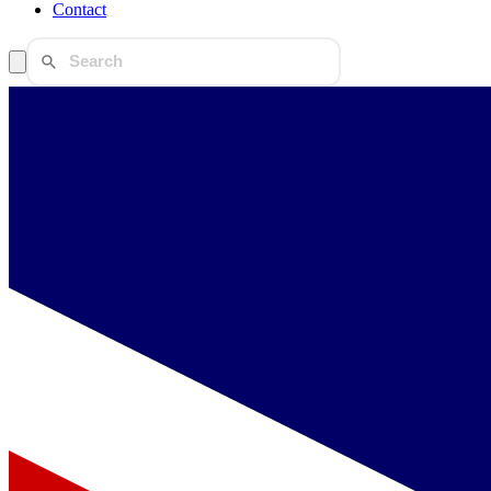
Contact