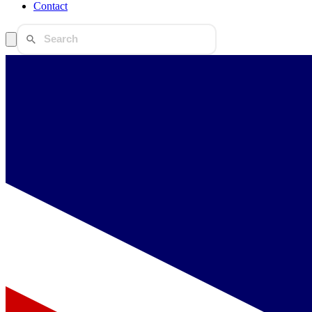
Contact