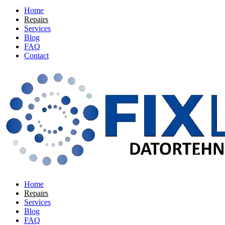
Home
Repairs
Services
Blog
FAQ
Contact
Home
Repairs
Services
Blog
FAQ