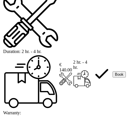
Duration:
2 hr. - 4 hr.
2 hr. - 4
€
hr.
140.00
Book
Warranty: