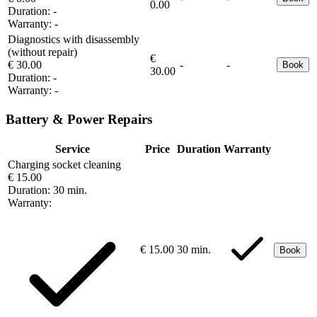
0.00
Duration:
-
Warranty:
-
Diagnostics with disassembly
(without repair)
€
€ 30.00
-
-
Book
30.00
Duration:
-
Warranty:
-
Battery & Power Repairs
Service
Price
Duration
Warranty
Charging socket cleaning
€ 15.00
Duration:
30 min.
Warranty:
€ 15.00
30 min.
Book