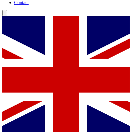
Contact