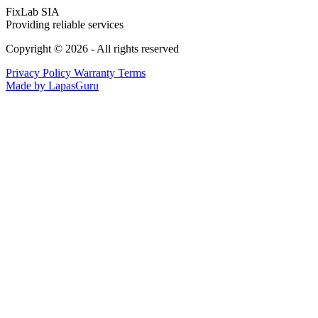
FixLab SIA
Providing reliable services
Copyright © 2026 - All rights reserved
Privacy Policy
Warranty Terms
Made by LapasGuru