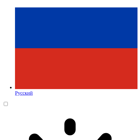
Русский