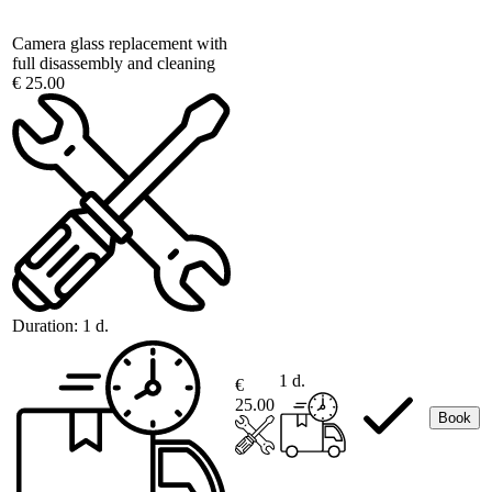
Camera glass replacement with
full disassembly and cleaning
€ 25.00
Duration:
1 d.
1 d.
€
25.00
Book