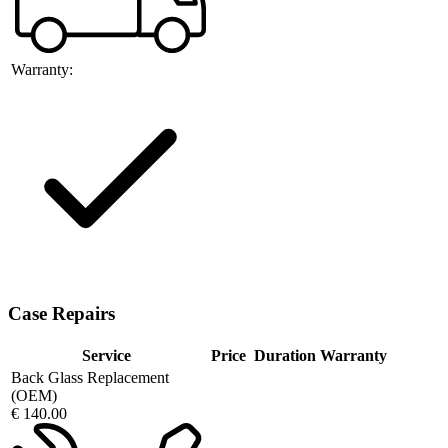
Warranty:
Case Repairs
Service
Price
Duration
Warranty
Back Glass Replacement
(OEM)
€ 140.00