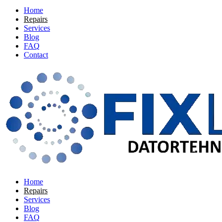
Home
Repairs
Services
Blog
FAQ
Contact
Home
Repairs
Services
Blog
FAQ