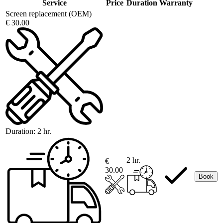
Service
Price
Duration
Warranty
Screen replacement (OEM)
€ 30.00
Duration:
2 hr.
2 hr.
€
30.00
Book