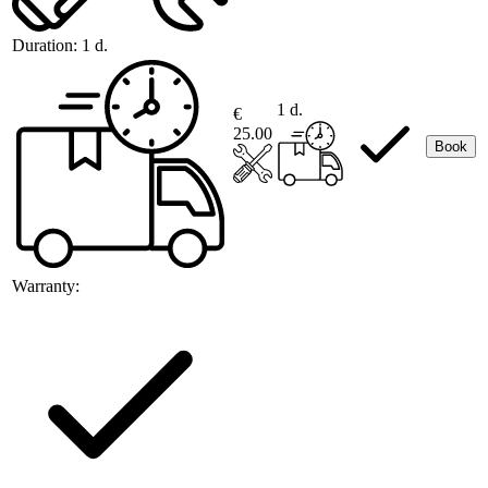
Duration:
1 d.
1 d.
€
25.00
Book
Warranty: