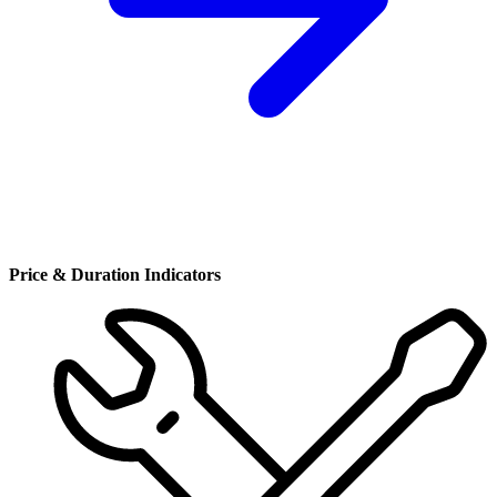
Price & Duration Indicators