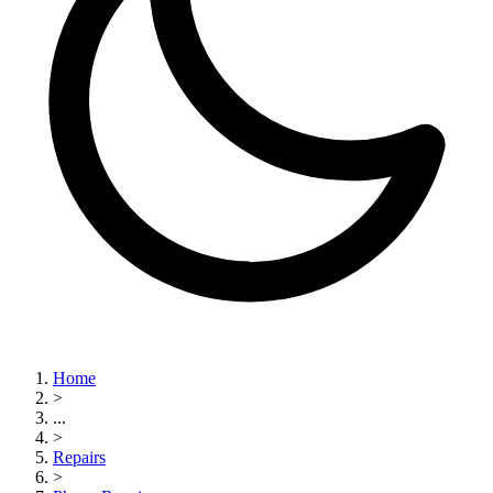
Home
>
...
>
Repairs
>