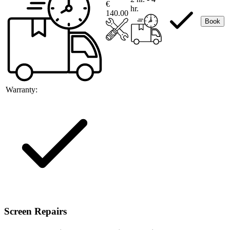
€
hr.
140.00
Book
Warranty:
Screen Repairs