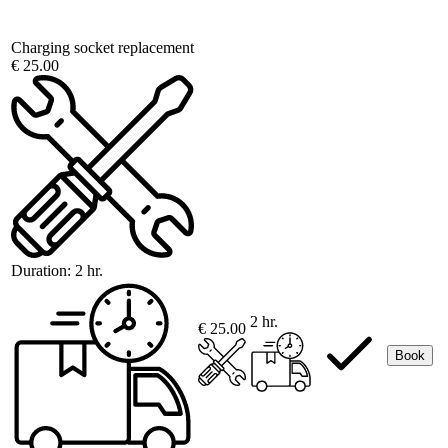
Charging socket replacement
€ 25.00
Duration:
2 hr.
2 hr.
€ 25.00
Book