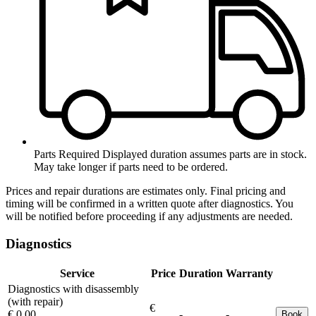
Parts Required
Displayed duration assumes parts are in stock.
May take longer if parts need to be ordered.
Prices and repair durations are estimates only. Final pricing and
timing will be confirmed in a written quote after diagnostics. You
will be notified before proceeding if any adjustments are needed.
Diagnostics
Service
Price
Duration
Warranty
Diagnostics with disassembly
(with repair)
€
€ 0.00
-
-
Book