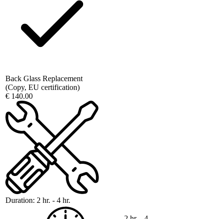
Back Glass Replacement
(Copy, EU certification)
€ 140.00
Duration:
2 hr. - 4 hr.
2 hr. - 4