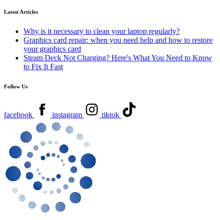
Latest Articles
Why is it necessary to clean your laptop regularly?
Graphics card repair: when you need help and how to restore
your graphics card
Steam Deck Not Charging? Here's What You Need to Know
to Fix It Fast
Follow Us
facebook
instagram
tiktok