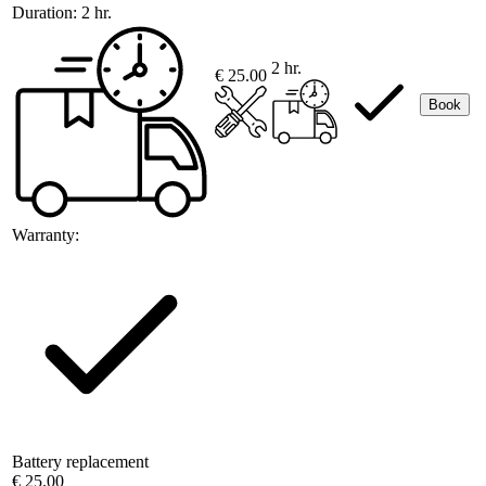
Duration:
2 hr.
2 hr.
€ 25.00
Book
Warranty:
Battery replacement
€ 25.00