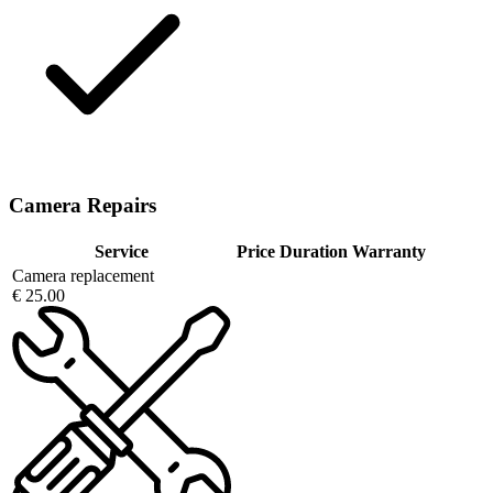
Camera Repairs
Service
Price
Duration
Warranty
Camera replacement
€ 25.00