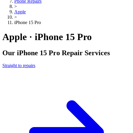
Phone Repairs
>
Apple
>
iPhone 15 Pro
Apple · iPhone 15 Pro
Our
iPhone 15 Pro
Repair Services
Straight to repairs