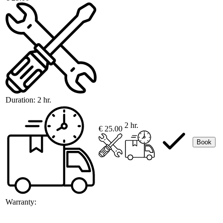
Duration:
2 hr.
2 hr.
€ 25.00
Book
Warranty: