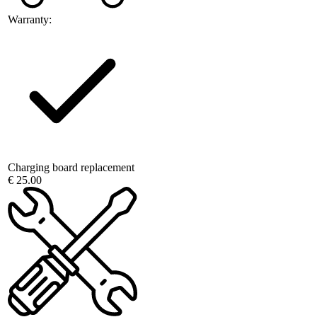
Warranty:
Charging board replacement
€ 25.00