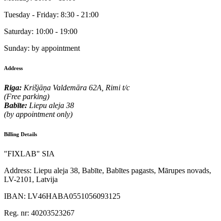
Tuesday - Friday:
8:30 - 21:00
Saturday:
10:00 - 19:00
Sunday:
by appointment
Address
Riga:
Krišjāņa Valdemāra 62A, Rimi t/c
(Free parking)
Babīte:
Liepu aleja 38
(by appointment only)
Billing Details
"FIXLAB" SIA
Address:
Liepu aleja 38, Babīte, Babītes pagasts, Mārupes novads,
LV-2101, Latvija
IBAN:
LV46HABA0551056093125
Reg. nr:
40203523267