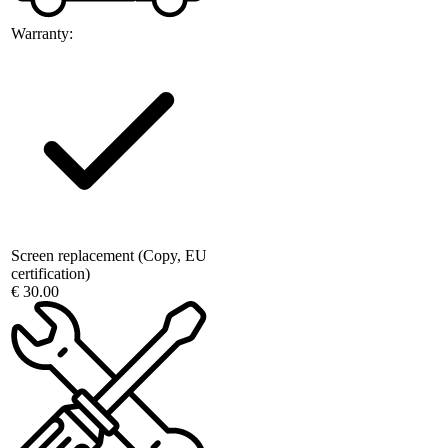
Warranty:
Screen replacement (Copy, EU
certification)
€ 30.00