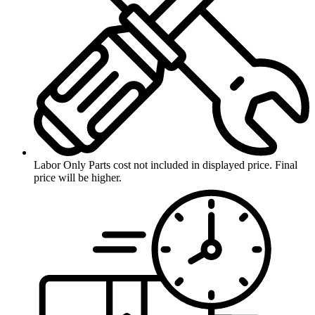
Labor Only
Parts cost not included in displayed price. Final
price will be higher.