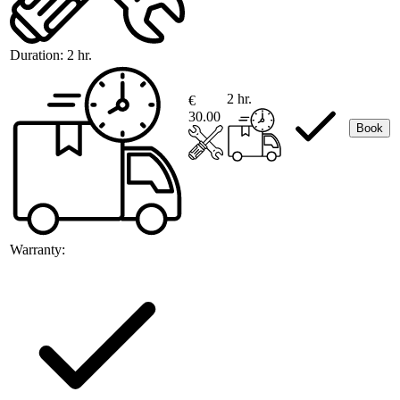
Duration:
2 hr.
2 hr.
€
30.00
Book
Warranty: