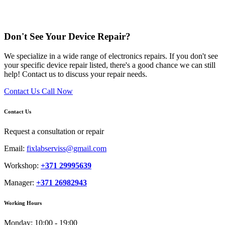
Don't See Your Device Repair?
We specialize in a wide range of electronics repairs. If you don't see
your specific device repair listed, there's a good chance we can still
help! Contact us to discuss your repair needs.
Contact Us
Call Now
Contact Us
Request a consultation or repair
Email:
fixlabserviss@gmail.com
Workshop:
+371 29995639
Manager:
+371 26982943
Working Hours
Monday:
10:00 - 19:00