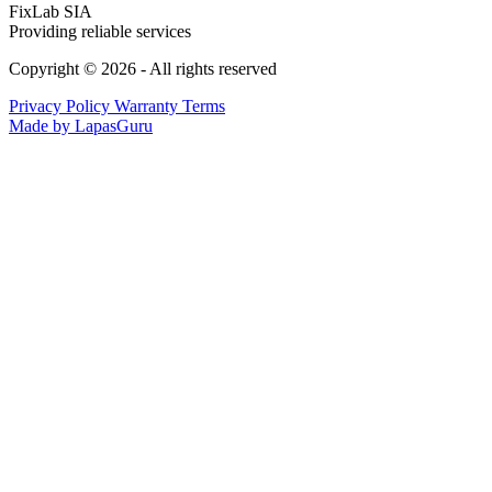
FixLab SIA
Providing reliable services
Copyright © 2026 - All rights reserved
Privacy Policy
Warranty Terms
Made by LapasGuru