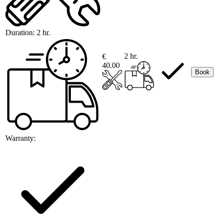
Duration:
2 hr.
2 hr.
€
40.00
Book
Warranty: