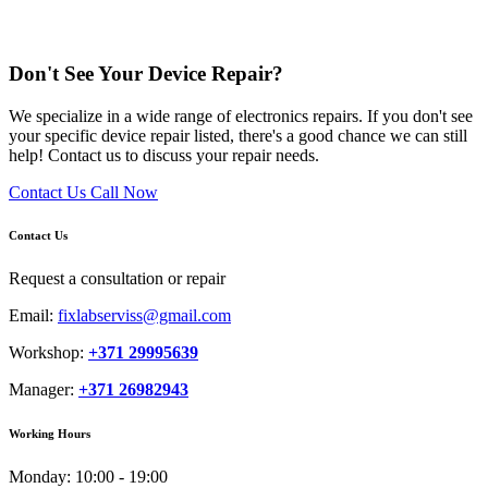
Don't See Your Device Repair?
We specialize in a wide range of electronics repairs. If you don't see
your specific device repair listed, there's a good chance we can still
help! Contact us to discuss your repair needs.
Contact Us
Call Now
Contact Us
Request a consultation or repair
Email:
fixlabserviss@gmail.com
Workshop:
+371 29995639
Manager:
+371 26982943
Working Hours
Monday:
10:00 - 19:00