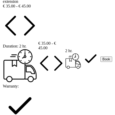
extension
€ 35.00 - € 45.00
€ 35.00 - €
Duration:
2 hr.
45.00
2 hr.
Book
Warranty: