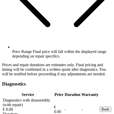
Price Range
Final price will fall within the displayed range
depending on repair specifics.
Prices and repair durations are estimates only. Final pricing and
timing will be confirmed in a written quote after diagnostics. You
will be notified before proceeding if any adjustments are needed.
Diagnostics
Service
Price
Duration
Warranty
Diagnostics with disassembly
(with repair)
€
€ 0.00
-
-
Book
0.00
Duration:
-