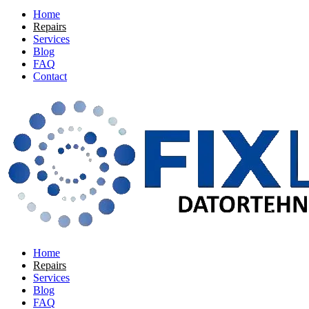
Home
Repairs
Services
Blog
FAQ
Contact
Home
Repairs
Services
Blog
FAQ