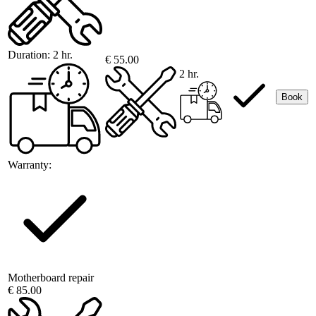
Duration:
2 hr.
€ 55.00
2 hr.
Book
Warranty:
Motherboard repair
€ 85.00