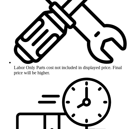
Labor Only
Parts cost not included in displayed price. Final
price will be higher.