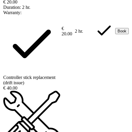
€ 20.00
Duration:
2 hr.
Warranty:
€
2 hr.
Book
20.00
Controller stick replacement
(drift issue)
€ 40.00