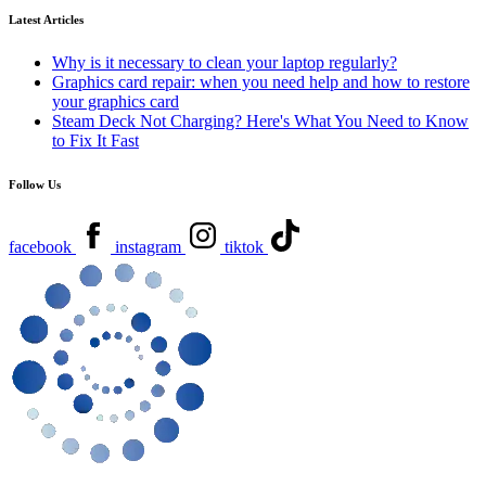
Latest Articles
Why is it necessary to clean your laptop regularly?
Graphics card repair: when you need help and how to restore
your graphics card
Steam Deck Not Charging? Here's What You Need to Know
to Fix It Fast
Follow Us
facebook
instagram
tiktok