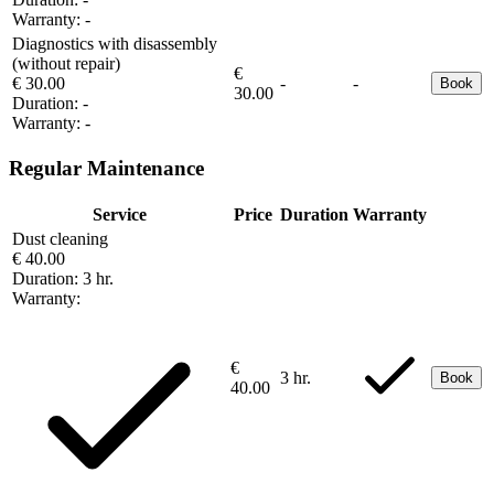
Warranty:
-
Diagnostics with disassembly
(without repair)
€
€ 30.00
-
-
Book
30.00
Duration:
-
Warranty:
-
Regular Maintenance
Service
Price
Duration
Warranty
Dust cleaning
€ 40.00
Duration:
3 hr.
Warranty:
€
3 hr.
Book
40.00