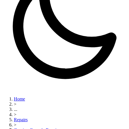
Home
>
...
>
Repairs
>