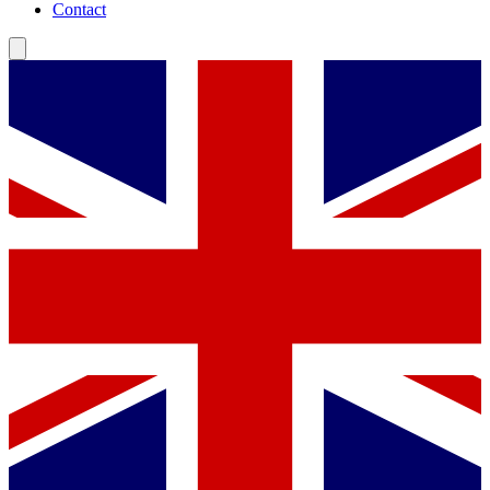
Contact