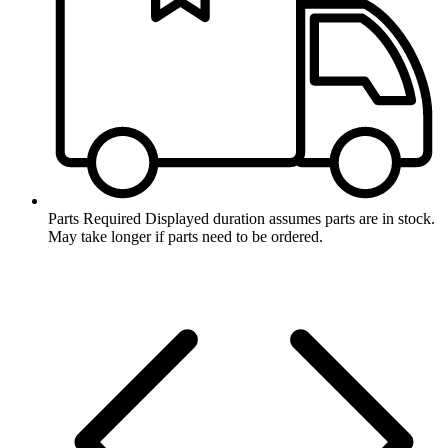
Parts Required
Displayed duration assumes parts are in stock.
May take longer if parts need to be ordered.