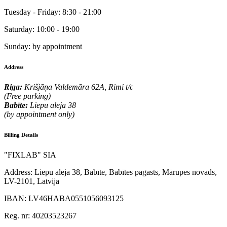
Tuesday - Friday:
8:30 - 21:00
Saturday:
10:00 - 19:00
Sunday:
by appointment
Address
Riga:
Krišjāņa Valdemāra 62A, Rimi t/c
(Free parking)
Babīte:
Liepu aleja 38
(by appointment only)
Billing Details
"FIXLAB" SIA
Address:
Liepu aleja 38, Babīte, Babītes pagasts, Mārupes novads,
LV-2101, Latvija
IBAN:
LV46HABA0551056093125
Reg. nr:
40203523267