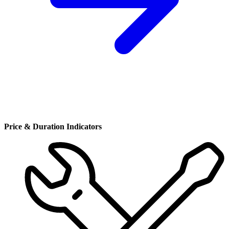
Price & Duration Indicators