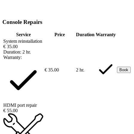
Console Repairs
Service
Price
Duration
Warranty
System reinstallation
€ 35.00
Duration:
2 hr.
Warranty:
€ 35.00
2 hr.
Book
HDMI port repair
€ 55.00