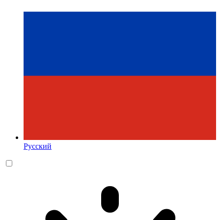
Русский