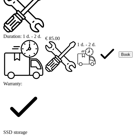
Duration:
1 d. - 2 d.
€ 85.00
1 d. - 2 d.
Book
Warranty:
SSD storage