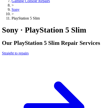
Gaming Console Repairs
>
Sony
>
PlayStation 5 Slim
Sony · PlayStation 5 Slim
Our
PlayStation 5 Slim
Repair Services
Straight to repairs