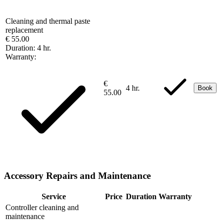
Cleaning and thermal paste
replacement
€ 55.00
Duration:
4 hr.
Warranty:
€
4 hr.
Book
55.00
Accessory Repairs and Maintenance
Service
Price
Duration
Warranty
Controller cleaning and
maintenance