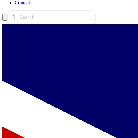
Contact