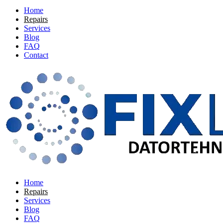
Home
Repairs
Services
Blog
FAQ
Contact
Home
Repairs
Services
Blog
FAQ