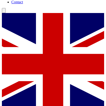
Contact