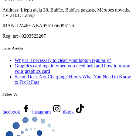
Address:
Liepu aleja 38, Babīte, Babītes pagasts, Mārupes novads,
LV-2101, Latvija
IBAN:
LV46HABA0551056093125
Reg. nr:
40203523267
Latest Articles
Why is it necessary to clean your laptop regularly?
Graphics card repair: when you need help and how to restore
your graphics card
Steam Deck Not Charging? Here's What You Need to Know
to Fix It Fast
Follow Us
facebook
instagram
tiktok