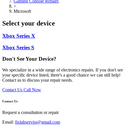
Gaming Console Repairs
>
Microsoft
Select your device
Xbox Series X
Xbox Series S
Don't See Your Device?
We specialize in a wide range of electronics repairs. If you don't see
your specific device listed, there's a good chance we can still help!
Contact us to discuss your repair needs.
Contact Us
Call Now
Contact Us
Request a consultation or repair
Email:
fixlabserviss@gmail.com