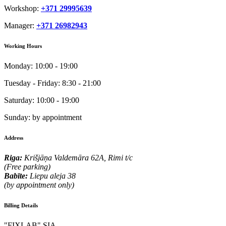
Workshop:
+371 29995639
Manager:
+371 26982943
Working Hours
Monday:
10:00 - 19:00
Tuesday - Friday:
8:30 - 21:00
Saturday:
10:00 - 19:00
Sunday:
by appointment
Address
Riga:
Krišjāņa Valdemāra 62A, Rimi t/c
(Free parking)
Babīte:
Liepu aleja 38
(by appointment only)
Billing Details
"FIXLAB" SIA