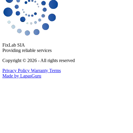
FixLab SIA
Providing reliable services
Copyright © 2026 - All rights reserved
Privacy Policy
Warranty Terms
Made by LapasGuru