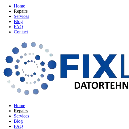
Home
Repairs
Services
Blog
FAQ
Contact
Home
Repairs
Services
Blog
FAQ