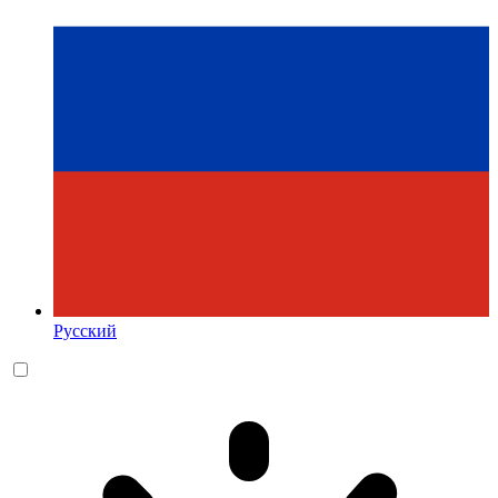
Русский