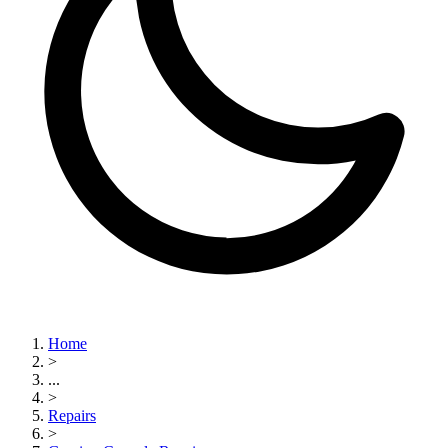
Home
>
...
>
Repairs
>