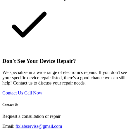
Don't See Your Device Repair?
We specialize in a wide range of electronics repairs. If you don't see
your specific device repair listed, there's a good chance we can still
help! Contact us to discuss your repair needs.
Contact Us
Call Now
Contact Us
Request a consultation or repair
Email:
fixlabserviss@gmail.com