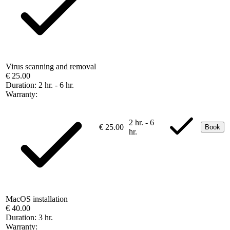
Virus scanning and removal
€ 25.00
Duration:
2 hr. - 6 hr.
Warranty:
2 hr. - 6
€ 25.00
Book
hr.
MacOS installation
€ 40.00
Duration:
3 hr.
Warranty: