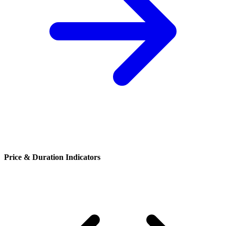
Price & Duration Indicators