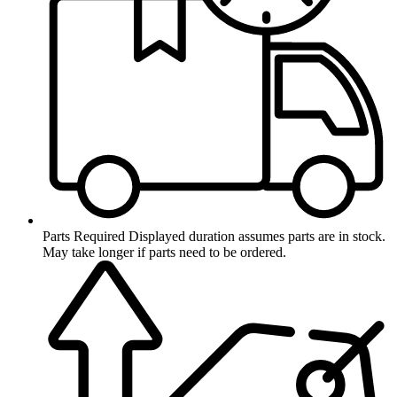
Parts Required
Displayed duration assumes parts are in stock.
May take longer if parts need to be ordered.