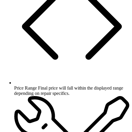
Price Range
Final price will fall within the displayed range
depending on repair specifics.