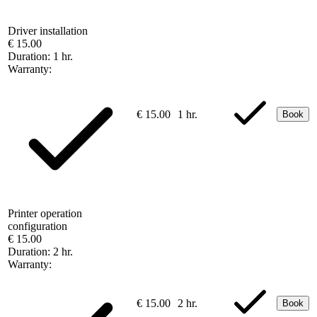
Driver installation
€ 15.00
Duration:
1 hr.
Warranty:
€ 15.00
1 hr.
Book
Printer operation
configuration
€ 15.00
Duration:
2 hr.
Warranty:
€ 15.00
2 hr.
Book