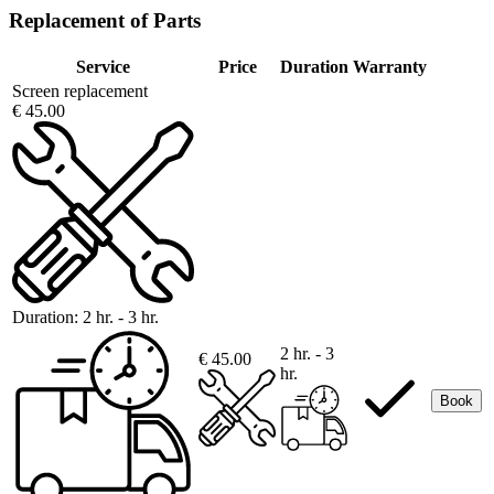
Replacement of Parts
Service
Price
Duration
Warranty
Screen replacement
€ 45.00
Duration:
2 hr. - 3 hr.
2 hr. - 3
€ 45.00
hr.
Book