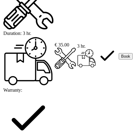
Duration:
3 hr.
€ 35.00
3 hr.
Book
Warranty: