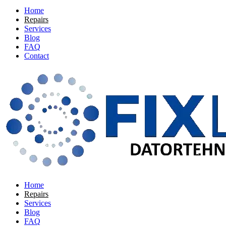
Home
Repairs
Services
Blog
FAQ
Contact
Home
Repairs
Services
Blog
FAQ