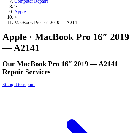
Computer Repairs
>
Apple
>
MacBook Pro 16″ 2019 — A2141
Apple · MacBook Pro 16″ 2019
— A2141
Our
MacBook Pro 16″ 2019 — A2141
Repair Services
Straight to repairs