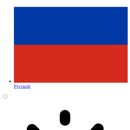
Русский