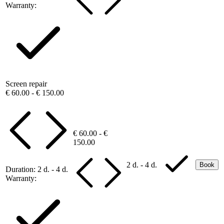
Warranty:
Screen repair
€ 60.00 - € 150.00
€ 60.00 - €
150.00
2 d. - 4 d.
Book
Duration:
2 d. - 4 d.
Warranty: