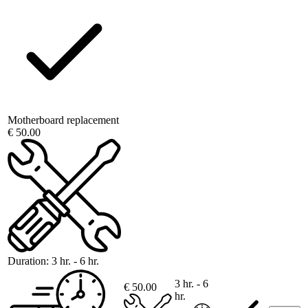
Motherboard replacement
€ 50.00
Duration:
3 hr. - 6 hr.
3 hr. - 6
€ 50.00
hr.