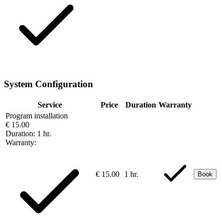
System Configuration
Service
Price
Duration
Warranty
Program installation
€ 15.00
Duration:
1 hr.
Warranty:
€ 15.00
1 hr.
Book