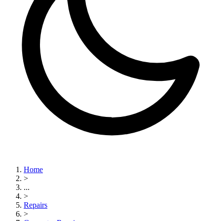
Home
>
...
>
Repairs
>