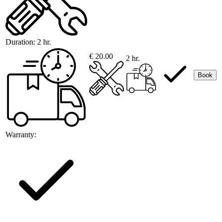
Duration:
2 hr.
€ 20.00
2 hr.
Book
Warranty: