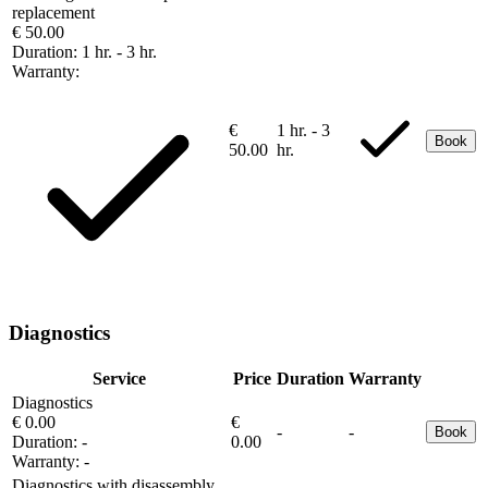
replacement
€ 50.00
Duration:
1 hr. - 3 hr.
Warranty:
€
1 hr. - 3
Book
50.00
hr.
Diagnostics
Service
Price
Duration
Warranty
Diagnostics
€ 0.00
€
-
-
Book
Duration:
-
0.00
Warranty:
-
Diagnostics with disassembly