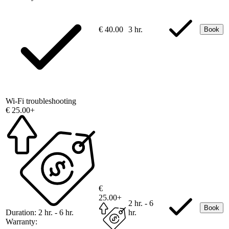
€ 40.00
3 hr.
Book
Wi-Fi troubleshooting
€ 25.00+
€
25.00+
2 hr. - 6
Book
Duration:
2 hr. - 6 hr.
hr.
Warranty: