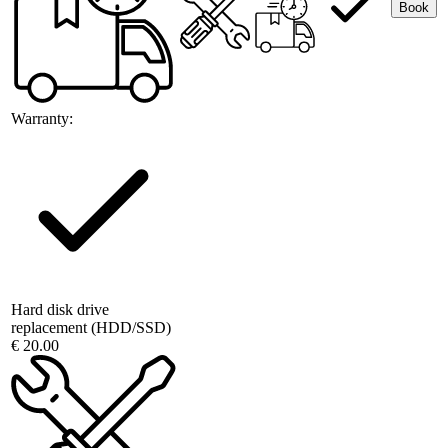
Book
Warranty:
Hard disk drive
replacement (HDD/SSD)
€ 20.00