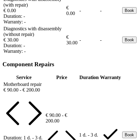
(with repair)
€
€ 0.00
-
-
Book
0.00
Duration:
-
Warranty:
-
Diagnostics with disassembly
(without repair)
€
€ 30.00
-
-
Book
30.00
Duration:
-
Warranty:
-
Component Repairs
Service
Price
Duration
Warranty
Motherboard repair
€ 90.00 - € 200.00
€ 90.00 - €
200.00
1 d. - 3 d.
Book
Duration:
1 d. - 3 d.