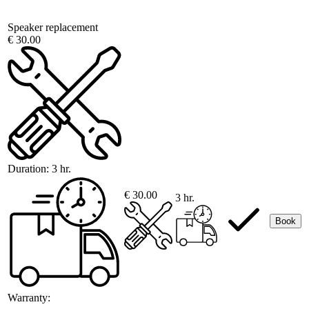
Speaker replacement
€ 30.00
Duration:
3 hr.
€ 30.00
3 hr.
Book
Warranty: