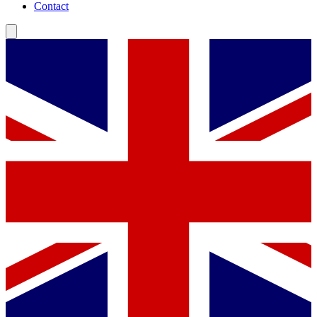
Contact