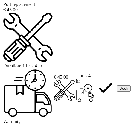
Port replacement
€ 45.00
Duration:
1 hr. - 4 hr.
1 hr. - 4
€ 45.00
hr.
Book
Warranty: