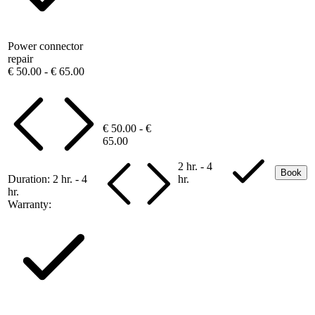
Power connector
repair
€ 50.00 - € 65.00
€ 50.00 - €
65.00
2 hr. - 4
Book
Duration:
2 hr. - 4
hr.
hr.
Warranty: