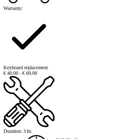
Warranty:
Keyboard replacement
€ 40.00 - € 60.00
Duration:
3 hr.