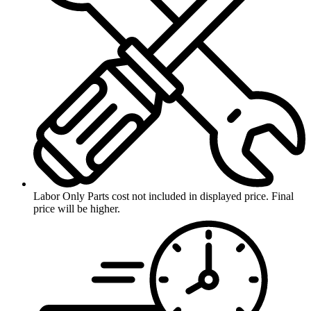
Labor Only
Parts cost not included in displayed price. Final
price will be higher.