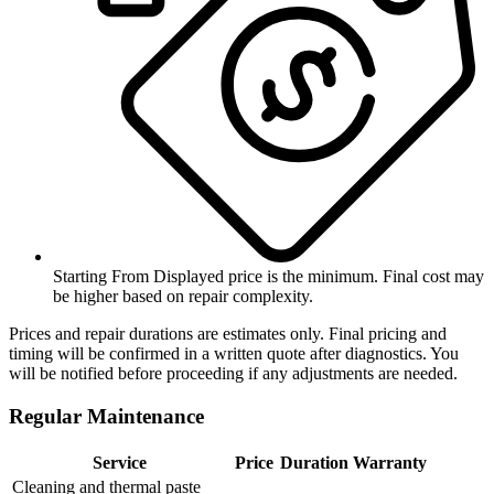
Starting From
Displayed price is the minimum. Final cost may
be higher based on repair complexity.
Prices and repair durations are estimates only. Final pricing and
timing will be confirmed in a written quote after diagnostics. You
will be notified before proceeding if any adjustments are needed.
Regular Maintenance
Service
Price
Duration
Warranty
Cleaning and thermal paste