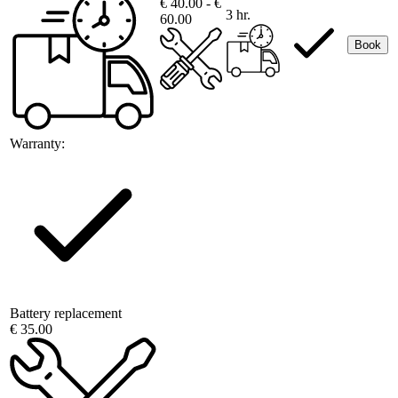
€ 40.00 - €
3 hr.
60.00
Book
Warranty:
Battery replacement
€ 35.00