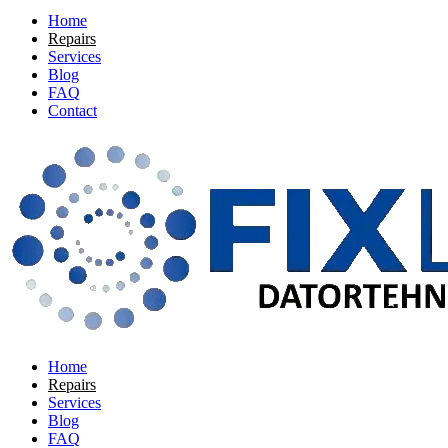
Home
Repairs
Services
Blog
FAQ
Contact
Home
Repairs
Services
Blog
FAQ