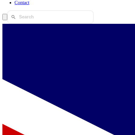
Contact