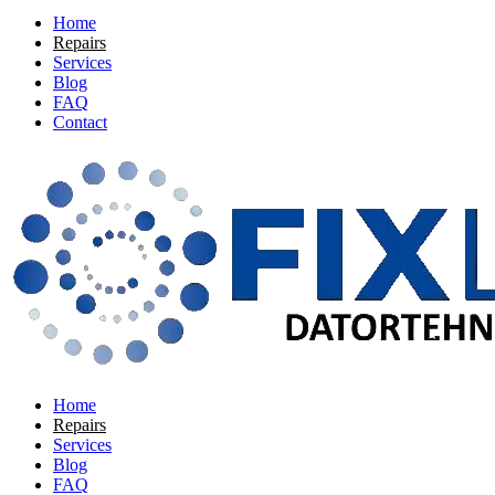
Home
Repairs
Services
Blog
FAQ
Contact
Home
Repairs
Services
Blog
FAQ