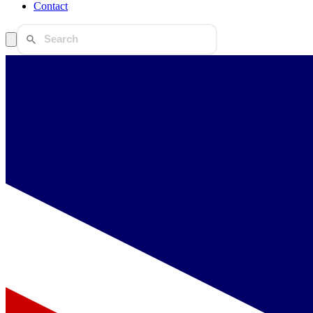
Contact