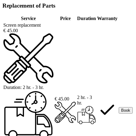
Replacement of Parts
Service
Price
Duration
Warranty
Screen replacement
€ 45.00
Duration:
2 hr. - 3 hr.
2 hr. - 3
€ 45.00
hr.
Book