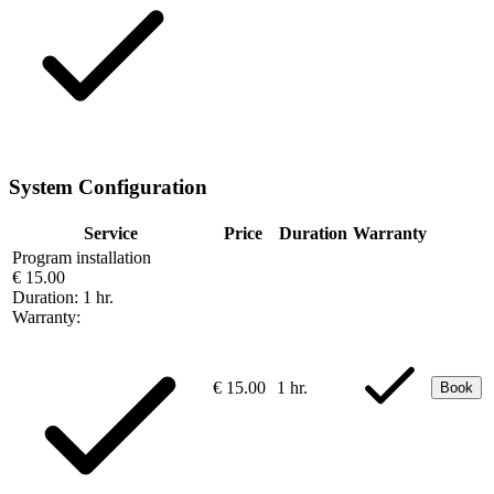
System Configuration
Service
Price
Duration
Warranty
Program installation
€ 15.00
Duration:
1 hr.
Warranty:
€ 15.00
1 hr.
Book