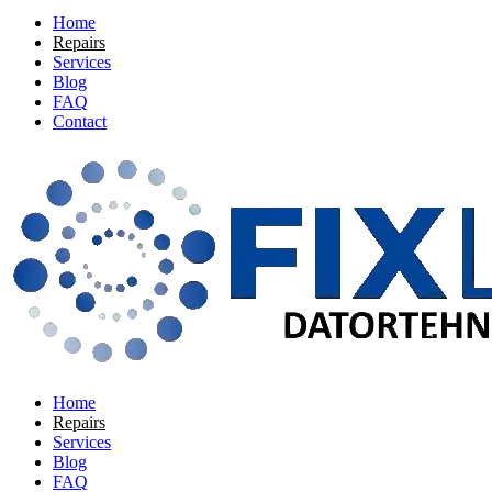
Home
Repairs
Services
Blog
FAQ
Contact
Home
Repairs
Services
Blog
FAQ