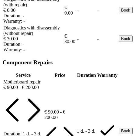
(with repair)
€
€ 0.00
-
-
Book
0.00
Duration:
-
Warranty:
-
Diagnostics with disassembly
(without repair)
€
€ 30.00
-
-
Book
30.00
Duration:
-
Warranty:
-
Component Repairs
Service
Price
Duration
Warranty
Motherboard repair
€ 90.00 - € 200.00
€ 90.00 - €
200.00
1 d. - 3 d.
Book
Duration:
1 d. - 3 d.