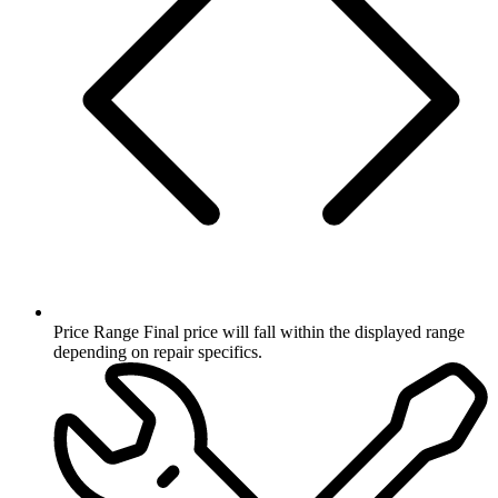
Price Range
Final price will fall within the displayed range
depending on repair specifics.