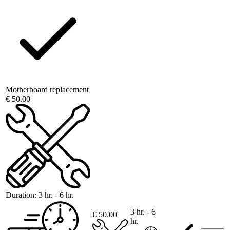
Motherboard replacement
€ 50.00
Duration:
3 hr. - 6 hr.
3 hr. - 6
€ 50.00
hr.