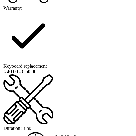
Warranty:
Keyboard replacement
€ 40.00 - € 60.00
Duration:
3 hr.