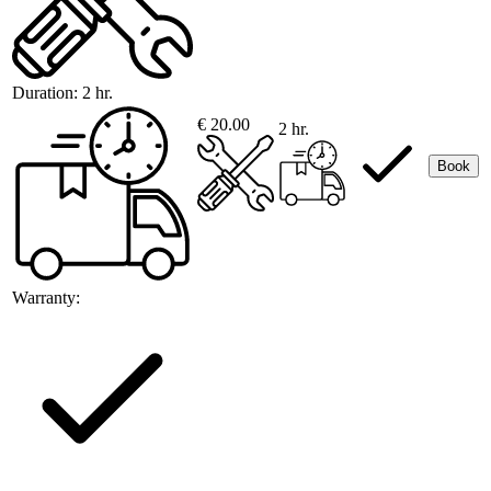
Duration:
2 hr.
€ 20.00
2 hr.
Book
Warranty: