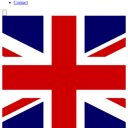
Contact