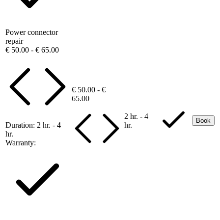
Power connector
repair
€ 50.00 - € 65.00
€ 50.00 - €
65.00
2 hr. - 4
Book
Duration:
2 hr. - 4
hr.
hr.
Warranty: