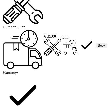
Duration:
3 hr.
€ 35.00
3 hr.
Book
Warranty: