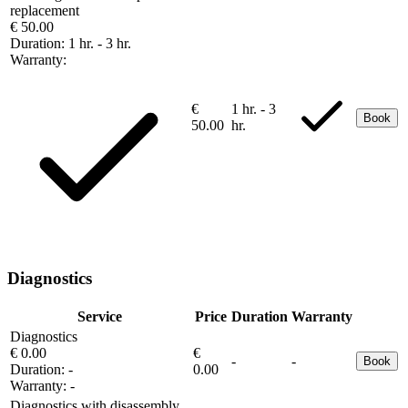
replacement
€ 50.00
Duration:
1 hr. - 3 hr.
Warranty:
€
1 hr. - 3
Book
50.00
hr.
Diagnostics
Service
Price
Duration
Warranty
Diagnostics
€ 0.00
€
-
-
Book
Duration:
-
0.00
Warranty:
-
Diagnostics with disassembly