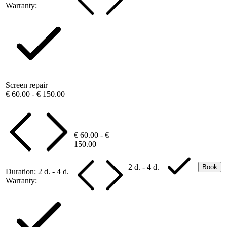
Warranty:
Screen repair
€ 60.00 - € 150.00
€ 60.00 - €
150.00
2 d. - 4 d.
Book
Duration:
2 d. - 4 d.
Warranty: