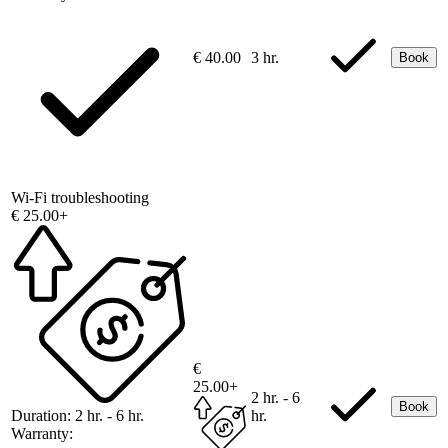
€ 40.00
3 hr.
Book
Wi-Fi troubleshooting
€ 25.00+
€
25.00+
2 hr. - 6
Book
Duration:
2 hr. - 6 hr.
hr.
Warranty: