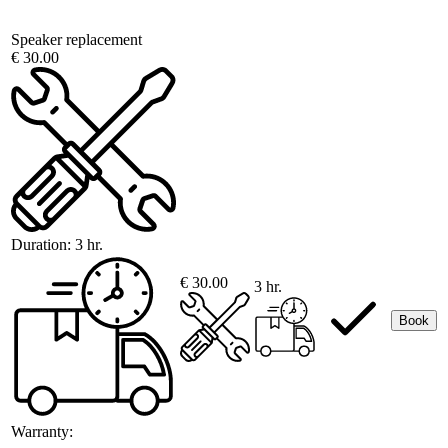
Speaker replacement
€ 30.00
Duration:
3 hr.
€ 30.00
3 hr.
Book
Warranty: