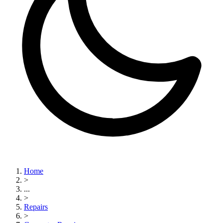
Home
>
...
>
Repairs
>