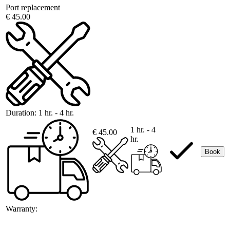
Port replacement
€ 45.00
Duration:
1 hr. - 4 hr.
1 hr. - 4
€ 45.00
hr.
Book
Warranty: