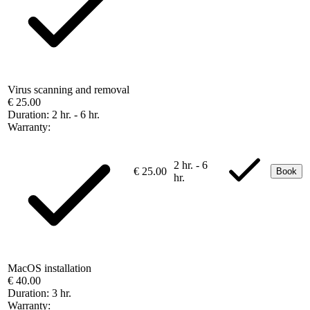
Virus scanning and removal
€ 25.00
Duration:
2 hr. - 6 hr.
Warranty:
2 hr. - 6
€ 25.00
Book
hr.
MacOS installation
€ 40.00
Duration:
3 hr.
Warranty: