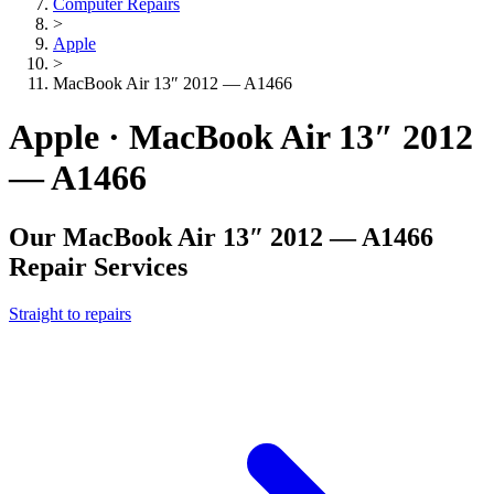
Computer Repairs
>
Apple
>
MacBook Air 13″ 2012 — A1466
Apple · MacBook Air 13″ 2012
— A1466
Our
MacBook Air 13″ 2012 — A1466
Repair Services
Straight to repairs