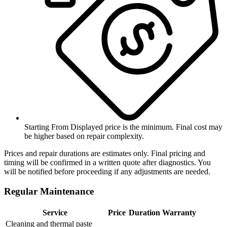
Starting From
Displayed price is the minimum. Final cost may
be higher based on repair complexity.
Prices and repair durations are estimates only. Final pricing and
timing will be confirmed in a written quote after diagnostics. You
will be notified before proceeding if any adjustments are needed.
Regular Maintenance
Service
Price
Duration
Warranty
Cleaning and thermal paste