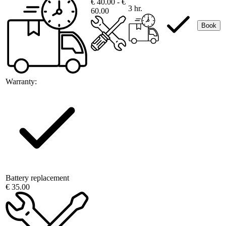
€ 40.00 - €
3 hr.
60.00
Book
Warranty:
Battery replacement
€ 35.00