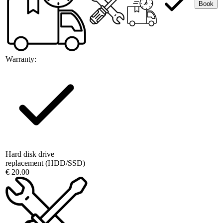
Book
Warranty:
Hard disk drive
replacement (HDD/SSD)
€ 20.00