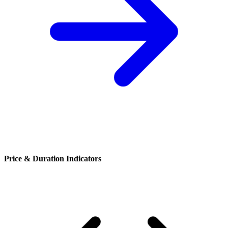
Price & Duration Indicators