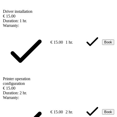
Driver installation
€ 15.00
Duration:
1 hr.
Warranty:
€ 15.00
1 hr.
Book
Printer operation
configuration
€ 15.00
Duration:
2 hr.
Warranty:
€ 15.00
2 hr.
Book