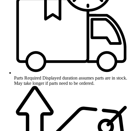
Parts Required
Displayed duration assumes parts are in stock.
May take longer if parts need to be ordered.