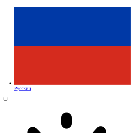
Русский