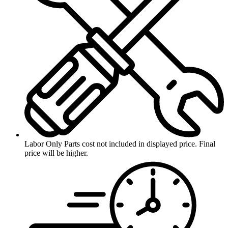
Labor Only
Parts cost not included in displayed price. Final
price will be higher.