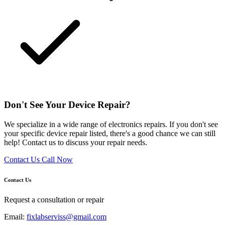
Don't See Your Device Repair?
We specialize in a wide range of electronics repairs. If you don't see
your specific device repair listed, there's a good chance we can still
help! Contact us to discuss your repair needs.
Contact Us
Call Now
Contact Us
Request a consultation or repair
Email:
fixlabserviss@gmail.com