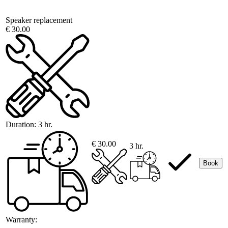
Speaker replacement
€ 30.00
Duration:
3 hr.
€ 30.00
3 hr.
Book
Warranty: