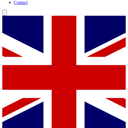
Contact