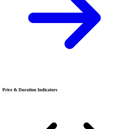
Price & Duration Indicators