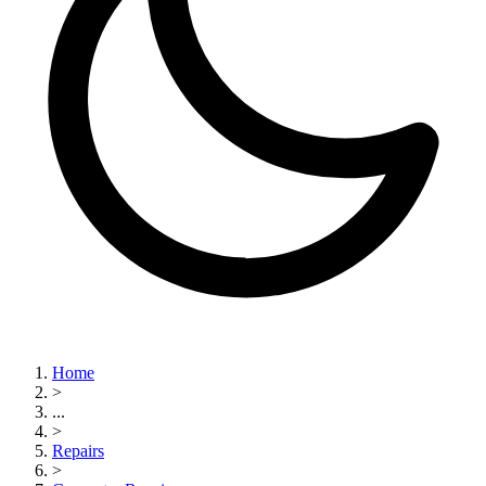
Home
>
...
>
Repairs
>