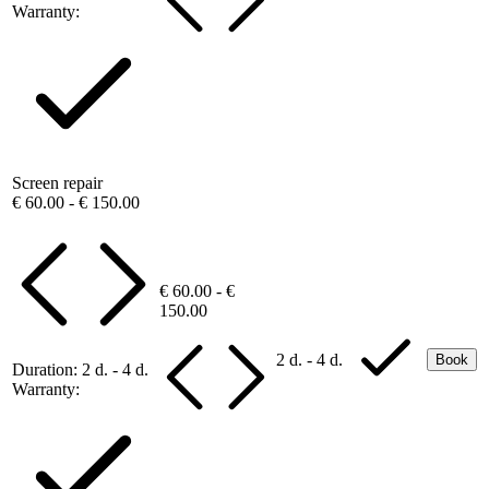
Warranty:
Screen repair
€ 60.00 - € 150.00
€ 60.00 - €
150.00
2 d. - 4 d.
Book
Duration:
2 d. - 4 d.
Warranty: