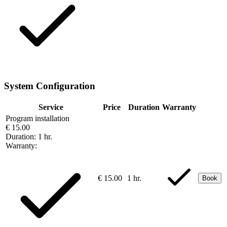
System Configuration
Service
Price
Duration
Warranty
Program installation
€ 15.00
Duration:
1 hr.
Warranty:
€ 15.00
1 hr.
Book