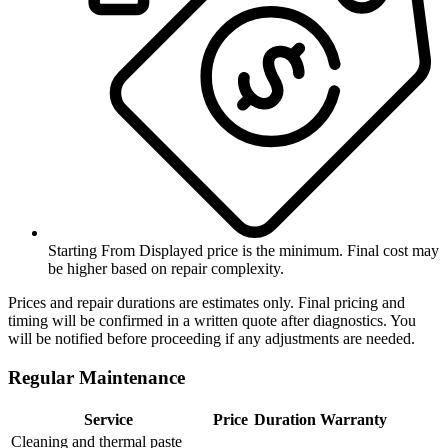
Starting From
Displayed price is the minimum. Final cost may
be higher based on repair complexity.
Prices and repair durations are estimates only. Final pricing and
timing will be confirmed in a written quote after diagnostics. You
will be notified before proceeding if any adjustments are needed.
Regular Maintenance
Service
Price
Duration
Warranty
Cleaning and thermal paste