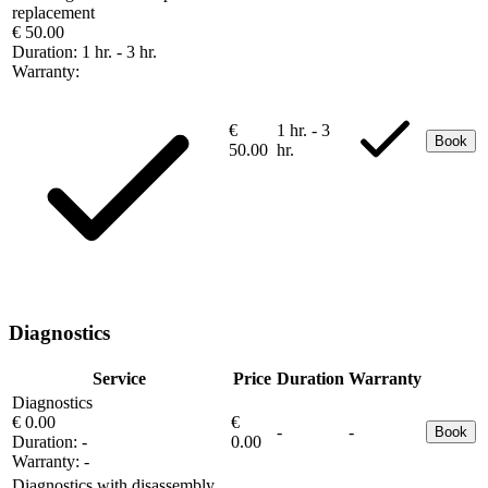
replacement
€ 50.00
Duration:
1 hr. - 3 hr.
Warranty:
€
1 hr. - 3
Book
50.00
hr.
Diagnostics
Service
Price
Duration
Warranty
Diagnostics
€ 0.00
€
-
-
Book
Duration:
-
0.00
Warranty:
-
Diagnostics with disassembly