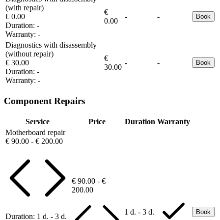
(with repair)
€
€ 0.00
-
-
Book
0.00
Duration:
-
Warranty:
-
Diagnostics with disassembly
(without repair)
€
€ 30.00
-
-
Book
30.00
Duration:
-
Warranty:
-
Component Repairs
Service
Price
Duration
Warranty
Motherboard repair
€ 90.00 - € 200.00
€ 90.00 - €
200.00
1 d. - 3 d.
Book
Duration:
1 d. - 3 d.