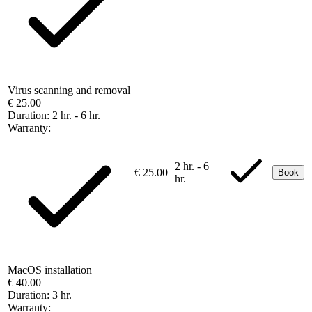
Virus scanning and removal
€ 25.00
Duration:
2 hr. - 6 hr.
Warranty:
2 hr. - 6
€ 25.00
Book
hr.
MacOS installation
€ 40.00
Duration:
3 hr.
Warranty: