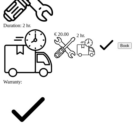
Duration:
2 hr.
€ 20.00
2 hr.
Book
Warranty: