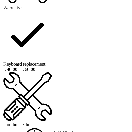
Warranty:
Keyboard replacement
€ 40.00 - € 60.00
Duration:
3 hr.