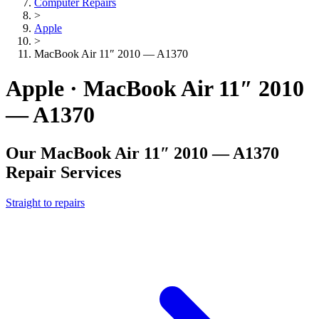
Computer Repairs
>
Apple
>
MacBook Air 11″ 2010 — A1370
Apple · MacBook Air 11″ 2010
— A1370
Our
MacBook Air 11″ 2010 — A1370
Repair Services
Straight to repairs