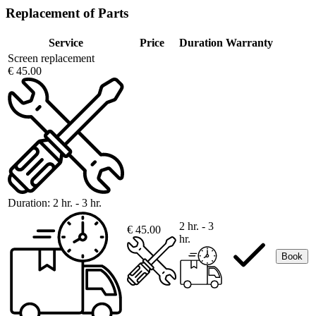
Replacement of Parts
Service
Price
Duration
Warranty
Screen replacement
€ 45.00
Duration:
2 hr. - 3 hr.
2 hr. - 3
€ 45.00
hr.
Book