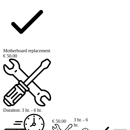
Motherboard replacement
€ 50.00
Duration:
3 hr. - 6 hr.
3 hr. - 6
€ 50.00
hr.