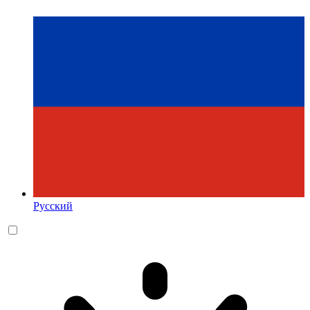
Русский