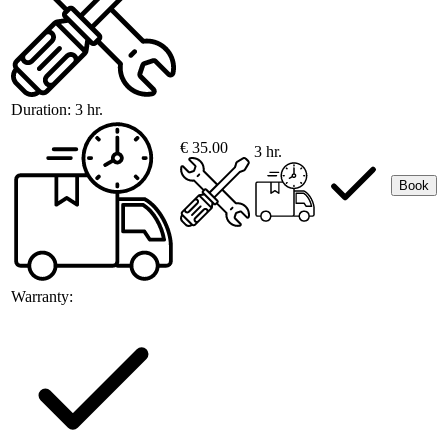
Duration:
3 hr.
€ 35.00
3 hr.
Book
Warranty: