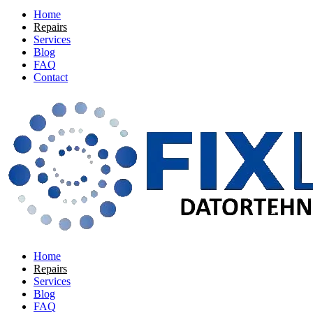
Home
Repairs
Services
Blog
FAQ
Contact
Home
Repairs
Services
Blog
FAQ