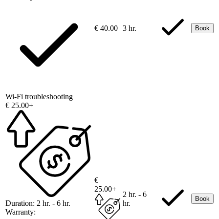
€ 40.00
3 hr.
Book
Wi-Fi troubleshooting
€ 25.00+
€
25.00+
2 hr. - 6
Book
Duration:
2 hr. - 6 hr.
hr.
Warranty: