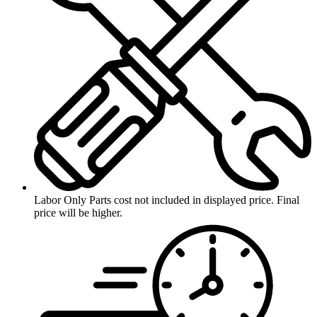
Labor Only
Parts cost not included in displayed price. Final
price will be higher.