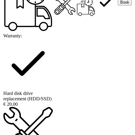
Book
Warranty:
Hard disk drive
replacement (HDD/SSD)
€ 20.00