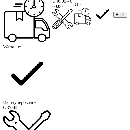
€ 40.00 - €
3 hr.
60.00
Book
Warranty:
Battery replacement
€ 35.00