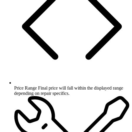
Price Range
Final price will fall within the displayed range
depending on repair specifics.