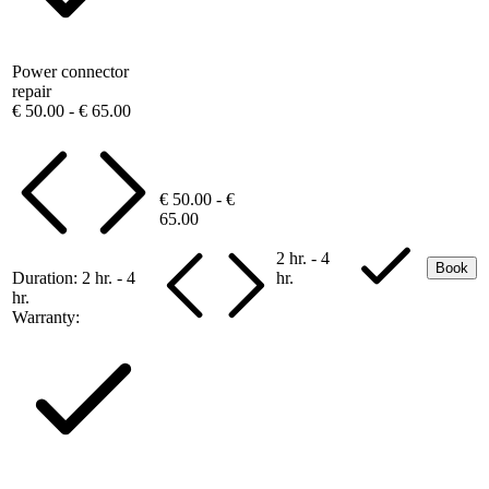
Power connector
repair
€ 50.00 - € 65.00
€ 50.00 - €
65.00
2 hr. - 4
Book
Duration:
2 hr. - 4
hr.
hr.
Warranty: