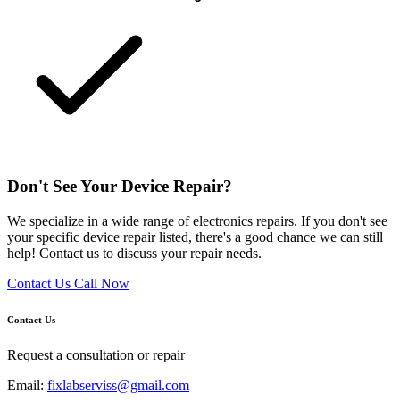
Don't See Your Device Repair?
We specialize in a wide range of electronics repairs. If you don't see
your specific device repair listed, there's a good chance we can still
help! Contact us to discuss your repair needs.
Contact Us
Call Now
Contact Us
Request a consultation or repair
Email:
fixlabserviss@gmail.com