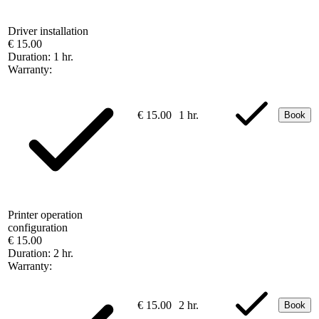
Driver installation
€ 15.00
Duration:
1 hr.
Warranty:
€ 15.00
1 hr.
Book
Printer operation
configuration
€ 15.00
Duration:
2 hr.
Warranty:
€ 15.00
2 hr.
Book