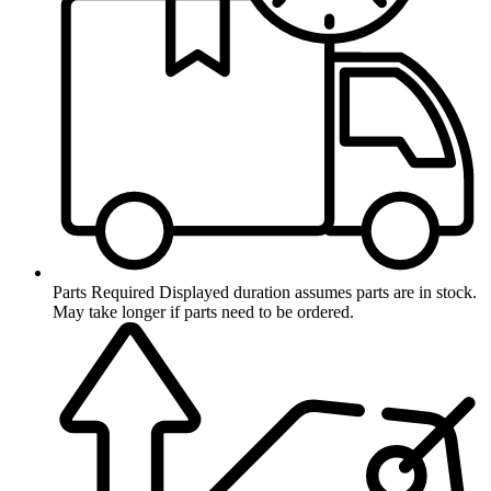
Parts Required
Displayed duration assumes parts are in stock.
May take longer if parts need to be ordered.