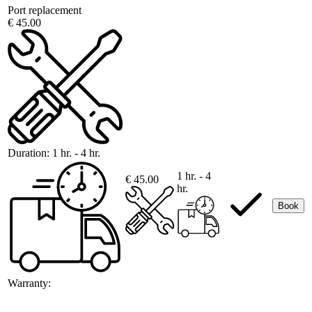
Port replacement
€ 45.00
Duration:
1 hr. - 4 hr.
1 hr. - 4
€ 45.00
hr.
Book
Warranty: