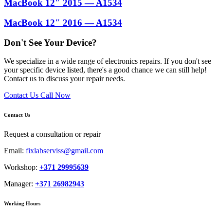
MacBook 12″ 2015 — A1534
MacBook 12″ 2016 — A1534
Don't See Your Device?
We specialize in a wide range of electronics repairs. If you don't see
your specific device listed, there's a good chance we can still help!
Contact us to discuss your repair needs.
Contact Us
Call Now
Contact Us
Request a consultation or repair
Email:
fixlabserviss@gmail.com
Workshop:
+371 29995639
Manager:
+371 26982943
Working Hours