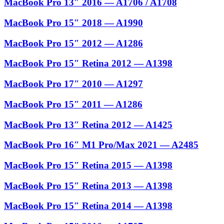
MacBook Pro 13″ 2016 — A1706 / A1708
MacBook Pro 15″ 2018 — A1990
MacBook Pro 15″ 2012 — A1286
MacBook Pro 15″ Retina 2012 — A1398
MacBook Pro 17″ 2010 — A1297
MacBook Pro 15″ 2011 — A1286
MacBook Pro 13″ Retina 2012 — A1425
MacBook Pro 16″ M1 Pro/Max 2021 — A2485
MacBook Pro 15″ Retina 2015 — A1398
MacBook Pro 15″ Retina 2013 — A1398
MacBook Pro 15″ Retina 2014 — A1398