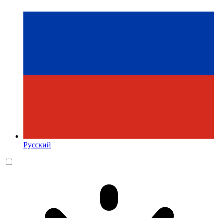
Русский