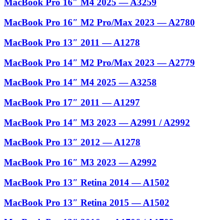
MacBook Pro 16″ M4 2025 — A3259
MacBook Pro 16″ M2 Pro/Max 2023 — A2780
MacBook Pro 13″ 2011 — A1278
MacBook Pro 14″ M2 Pro/Max 2023 — A2779
MacBook Pro 14″ M4 2025 — A3258
MacBook Pro 17″ 2011 — A1297
MacBook Pro 14″ M3 2023 — A2991 / A2992
MacBook Pro 13″ 2012 — A1278
MacBook Pro 16″ M3 2023 — A2992
MacBook Pro 13″ Retina 2014 — A1502
MacBook Pro 13″ Retina 2015 — A1502