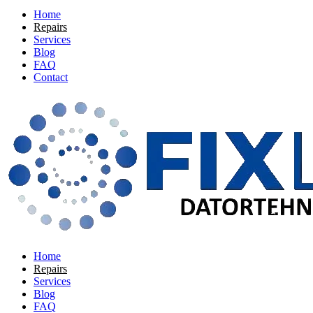
Home
Repairs
Services
Blog
FAQ
Contact
Home
Repairs
Services
Blog
FAQ