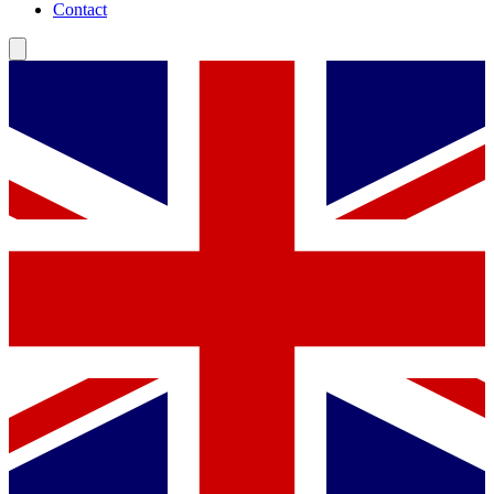
Contact