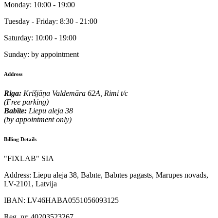
Monday:
10:00 - 19:00
Tuesday - Friday:
8:30 - 21:00
Saturday:
10:00 - 19:00
Sunday:
by appointment
Address
Riga:
Krišjāņa Valdemāra 62A, Rimi t/c
(Free parking)
Babīte:
Liepu aleja 38
(by appointment only)
Billing Details
"FIXLAB" SIA
Address:
Liepu aleja 38, Babīte, Babītes pagasts, Mārupes novads,
LV-2101, Latvija
IBAN:
LV46HABA0551056093125
Reg. nr:
40203523267