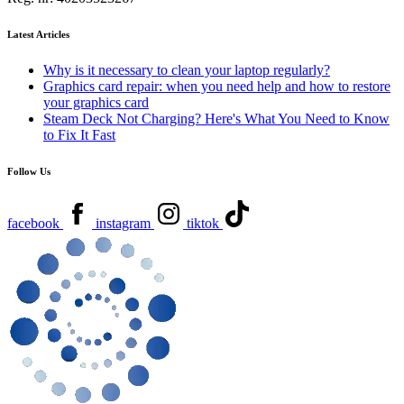
Latest Articles
Why is it necessary to clean your laptop regularly?
Graphics card repair: when you need help and how to restore
your graphics card
Steam Deck Not Charging? Here's What You Need to Know
to Fix It Fast
Follow Us
facebook
instagram
tiktok