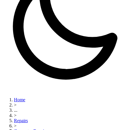
Home
>
...
>
Repairs
>