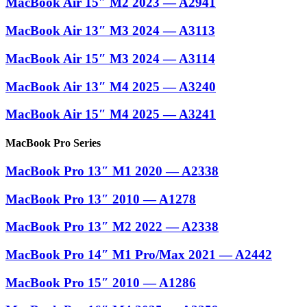
MacBook Air 15″ M2 2023 — A2941
MacBook Air 13″ M3 2024 — A3113
MacBook Air 15″ M3 2024 — A3114
MacBook Air 13″ M4 2025 — A3240
MacBook Air 15″ M4 2025 — A3241
MacBook Pro Series
MacBook Pro 13″ M1 2020 — A2338
MacBook Pro 13″ 2010 — A1278
MacBook Pro 13″ M2 2022 — A2338
MacBook Pro 14″ M1 Pro/Max 2021 — A2442
MacBook Pro 15″ 2010 — A1286