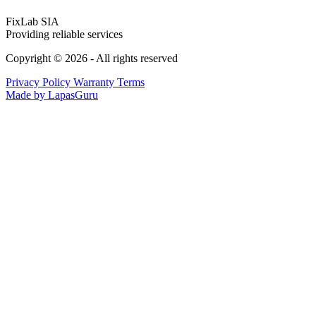
FixLab SIA
Providing reliable services
Copyright © 2026 - All rights reserved
Privacy Policy
Warranty Terms
Made by LapasGuru