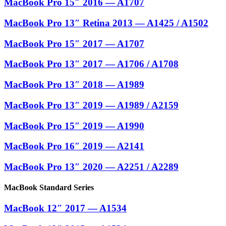
MacBook Pro 15″ 2016 — A1707
MacBook Pro 13″ Retina 2013 — A1425 / A1502
MacBook Pro 15″ 2017 — A1707
MacBook Pro 13″ 2017 — A1706 / A1708
MacBook Pro 13″ 2018 — A1989
MacBook Pro 13″ 2019 — A1989 / A2159
MacBook Pro 15″ 2019 — A1990
MacBook Pro 16″ 2019 — A2141
MacBook Pro 13″ 2020 — A2251 / A2289
MacBook Standard Series
MacBook 12″ 2017 — A1534