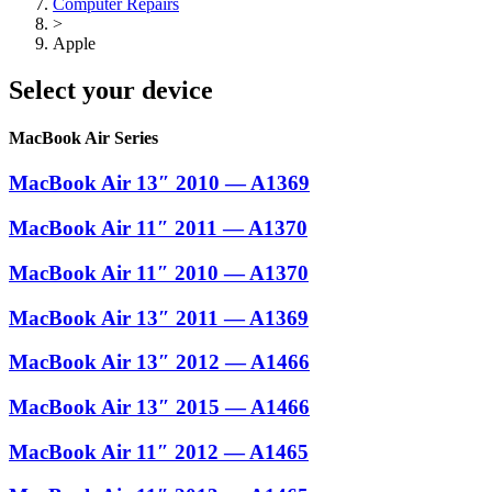
Computer Repairs
>
Apple
Select your device
MacBook Air Series
MacBook Air 13″ 2010 — A1369
MacBook Air 11″ 2011 — A1370
MacBook Air 11″ 2010 — A1370
MacBook Air 13″ 2011 — A1369
MacBook Air 13″ 2012 — A1466
MacBook Air 13″ 2015 — A1466
MacBook Air 11″ 2012 — A1465