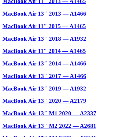
MacBook Air 11″ 2013 — A1465
MacBook Air 13″ 2013 — A1466
MacBook Air 11″ 2015 — A1465
MacBook Air 13″ 2018 — A1932
MacBook Air 11″ 2014 — A1465
MacBook Air 13″ 2014 — A1466
MacBook Air 13″ 2017 — A1466
MacBook Air 13″ 2019 — A1932
MacBook Air 13″ 2020 — A2179
MacBook Air 13″ M1 2020 — A2337
MacBook Air 13″ M2 2022 — A2681